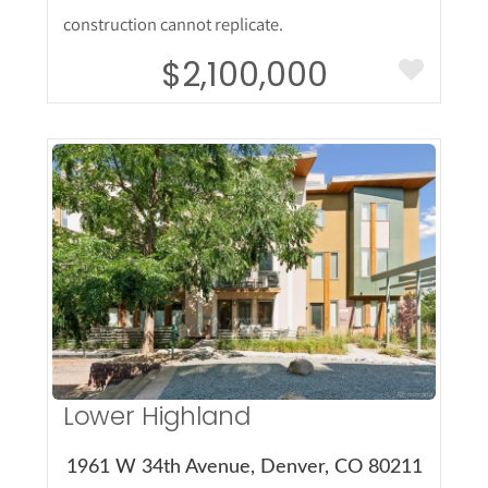
construction cannot replicate.
$2,100,000
More Details
Lower Highland
1961 W 34th Avenue, Denver, CO 80211