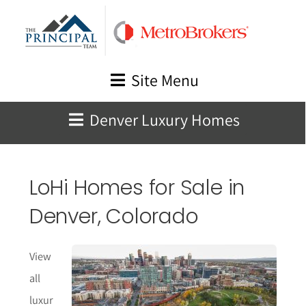
Skip
to
content
Site Menu
Denver Luxury Homes
LoHi Homes for Sale in
Denver, Colorado
View
all
luxur