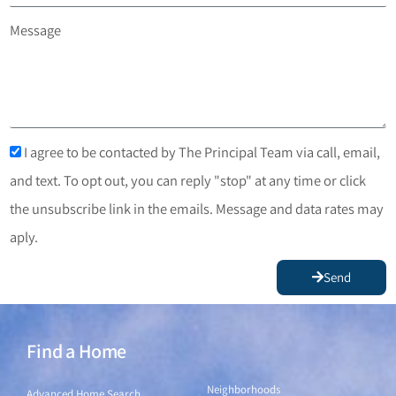
Message
I agree to be contacted by The Principal Team via call, email,
and text. To opt out, you can reply "stop" at any time or click
the unsubscribe link in the emails. Message and data rates may
aply.
Send
Find a Home
Find a Home
Neighborhoods
Advanced Home Search