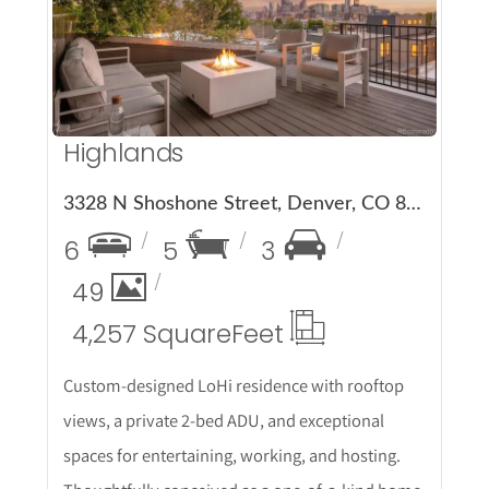
More Details
Highlands
3328 N Shoshone Street, Denver, CO 80211
6
5
3
49
4,257 Square
Feet
Custom-designed LoHi residence with rooftop
views, a private 2-bed ADU, and exceptional
spaces for entertaining, working, and hosting.