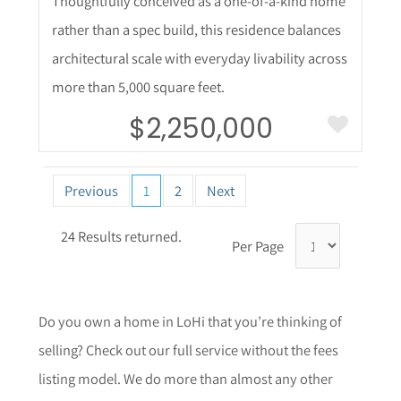
Thoughtfully conceived as a one-of-a-kind home
rather than a spec build, this residence balances
architectural scale with everyday livability across
more than 5,000 square feet.
$2,250,000
Previous
1
2
Next
24 Results returned.
Per Page
Do you own a home in LoHi that you’re thinking of
selling? Check out our full service without the fees
listing model. We do more than almost any other