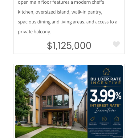
open main floor features a modern chef’s
kitchen, oversized island, walk-in pantry,
spacious dining and living areas, and access to a
private balcony.
$1,125,000
More Details