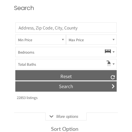
Search
Min Price
Max Price
Bedrooms
Total Baths
Reset
22853
listings
More options
Sort Option