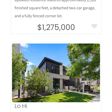
finished square feet, a detached two-car garage,
and a fully fenced corner lot.
$1,275,000
More Details
Lo Hi