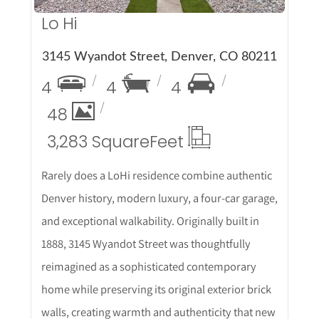
Lo Hi
3145 Wyandot Street, Denver, CO 80211
4
4
4
48
3,283 Square
Feet
Rarely does a LoHi residence combine authentic
Denver history, modern luxury, a four-car garage,
and exceptional walkability. Originally built in
1888, 3145 Wyandot Street was thoughtfully
reimagined as a sophisticated contemporary
home while preserving its original exterior brick
walls, creating warmth and authenticity that new