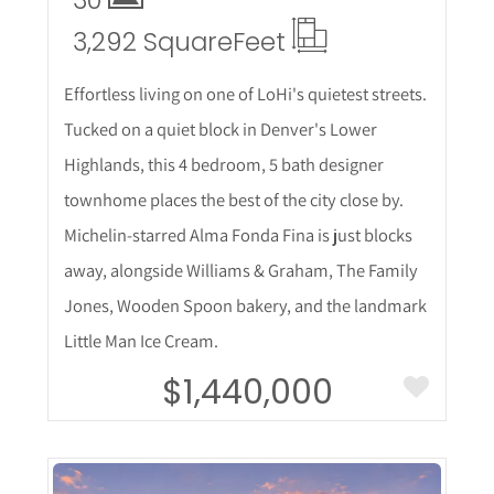
30
3,292 Square
Feet
Effortless living on one of LoHi's quietest streets.
Tucked on a quiet block in Denver's Lower
Highlands, this 4 bedroom, 5 bath designer
townhome places the best of the city close by.
Michelin-starred Alma Fonda Fina is just blocks
away, alongside Williams & Graham, The Family
Jones, Wooden Spoon bakery, and the landmark
Little Man Ice Cream.
$1,440,000