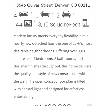
3646 Quivas Street, Denver, CO 80211
4
5
2
44
3,110 Square
Feet
Modern luxury meets everyday livability in this
nearly new detached home in one of LoHi's most
desirable neighborhoods. Offering over 3,100
square feet, 4 bedrooms, 5 bathrooms, and
designer finishes throughout, this home delivers
the quality and style of new construction without
the wait. The open concept floor plan is filled
with natural light and designed for effortless
entertaining.