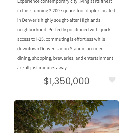
Experience contemporary city living at its finest
in this stunning 3,200-square-foot duplex located
in Denver's highly sought-after Highlands
neighborhood. Perfectly positioned with quick
access to I-25, commuting is effortless while
downtown Denver, Union Station, premier
dining, shopping, breweries, and entertainment
are all just minutes away.
$1,350,000