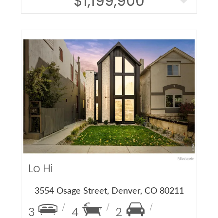
$1,199,900
More Details
Lo Hi
3554 Osage Street, Denver, CO 80211
3
4
2