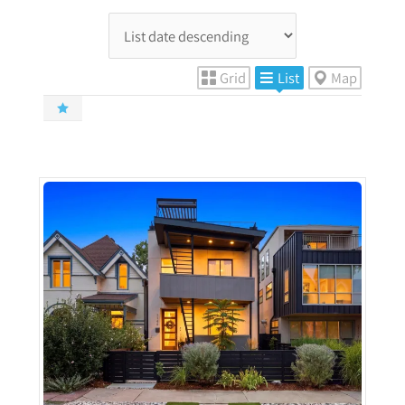
Grid
List
Map
More Details