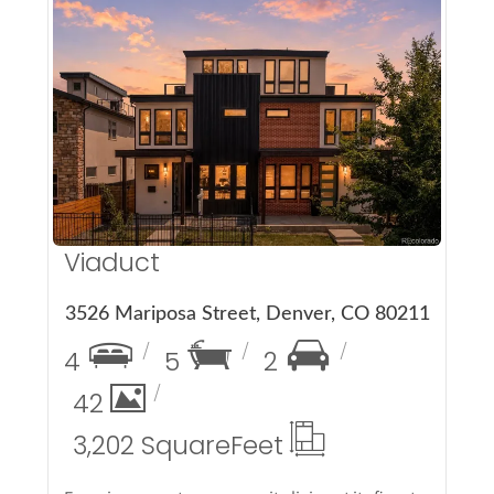
More Details
Viaduct
3526 Mariposa Street, Denver, CO 80211
4
5
2
42
3,202 Square
Feet