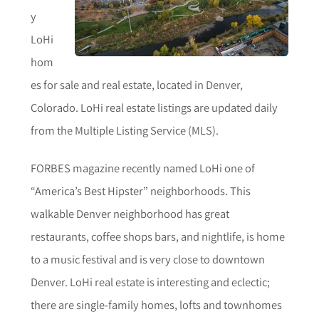
y
LoHi
hom
es for sale and real estate, located in Denver,
Colorado. LoHi real estate listings are updated daily
from the Multiple Listing Service (MLS).
FORBES magazine recently named LoHi one of
“America’s Best Hipster” neighborhoods. This
walkable Denver neighborhood has great
restaurants, coffee shops bars, and nightlife, is home
to a music festival and is very close to downtown
Denver. LoHi real estate is interesting and eclectic;
there are single-family homes, lofts and townhomes