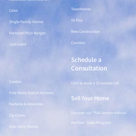
Townhomes
Cities
55-Plus
Single-Family Homes
New Construction
Featured Price Ranges
Counties
Just Listed
Schedule a
Find a Home
Consultation
Condos
Click to book a 15-minute call
Free Home Search Account
Sell Your Home
Features & Amenities
Discover our "Full Service without
Zip Codes
the Fees" Sales Program
One-Story Homes