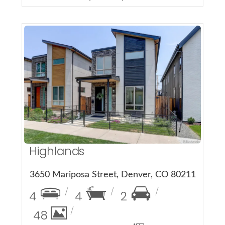
More Details
Highlands
3650 Mariposa Street, Denver, CO 80211
4
4
2
48