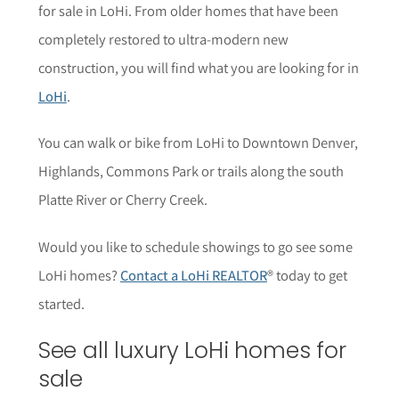
for sale in LoHi. From older homes that have been
completely restored to ultra-modern new
construction, you will find what you are looking for in
LoHi
.
You can walk or bike from LoHi to Downtown Denver,
Highlands, Commons Park or trails along the south
Platte River or Cherry Creek.
Would you like to schedule showings to go see some
LoHi homes?
Contact a LoHi REALTOR
® today to get
started.
See all luxury LoHi homes for
sale