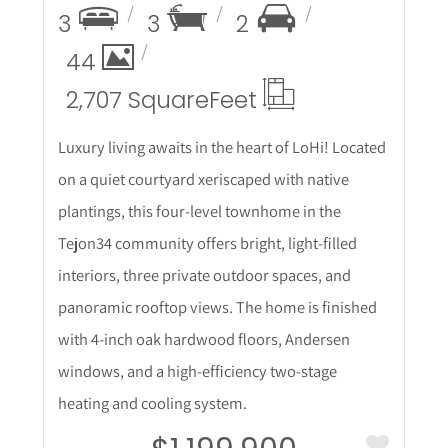
3
3
2
44
2,707 Square
Feet
Luxury living awaits in the heart of LoHi! Located
on a quiet courtyard xeriscaped with native
plantings, this four-level townhome in the
Tejon34 community offers bright, light-filled
interiors, three private outdoor spaces, and
panoramic rooftop views. The home is finished
with 4-inch oak hardwood floors, Andersen
windows, and a high-efficiency two-stage
heating and cooling system.