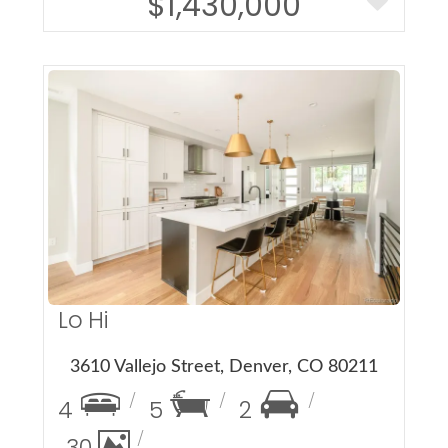
$1,430,000
More Details
Lo Hi
3610 Vallejo Street, Denver, CO 80211
4
5
2