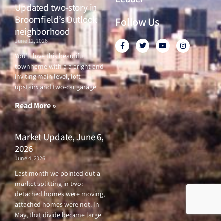
Updated two-story in
Broomfield’s Outlook
Follow Us
neighborhood
June 12, 2026
F
T
Y
I
a
w
o
n
c
i
u
s
You’ll love this beautiful
e
t
t
t
townhome with a a bright and
b
t
u
a
o
e
b
g
inviting main level, loft
o
r
e
r
upstairs and two-car garage.
k
a
-
m
f
Read More »
Market Update, June 6,
2026
June 4, 2026
Last month we pointed out a
market splitting in two:
detached homes were moving,
attached homes were not. In
May, that divide became large