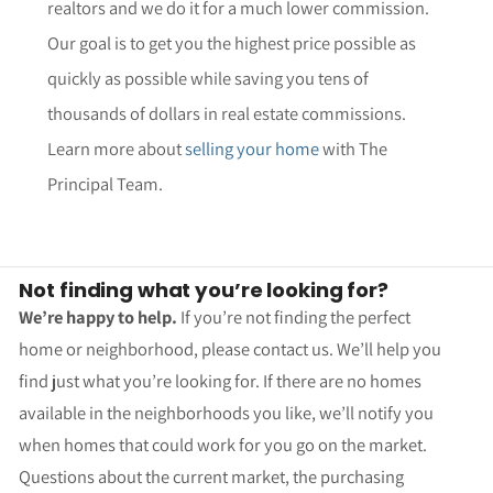
realtors and we do it for a much lower commission.
Our goal is to get you the highest price possible as
quickly as possible while saving you tens of
thousands of dollars in real estate commissions.
Learn more about
selling your home
with The
Principal Team.
Not finding what you’re looking for?
We’re happy to help.
If you’re not finding the perfect
home or neighborhood, please contact us. We’ll help you
find just what you’re looking for. If there are no homes
available in the neighborhoods you like, we’ll notify you
when homes that could work for you go on the market.
Questions about the current market, the purchasing