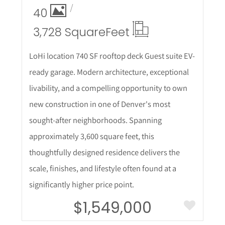
40
3,728 Square
Feet
LoHi location 740 SF rooftop deck Guest suite EV-
ready garage. Modern architecture, exceptional
livability, and a compelling opportunity to own
new construction in one of Denver's most
sought-after neighborhoods. Spanning
approximately 3,600 square feet, this
thoughtfully designed residence delivers the
scale, finishes, and lifestyle often found at a
significantly higher price point.
$1,549,000