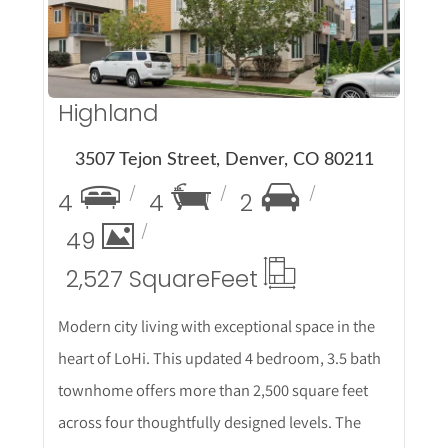
Highland
3507 Tejon Street, Denver, CO 80211
4
4
2
49
2,527 Square
Feet
Modern city living with exceptional space in the
heart of LoHi. This updated 4 bedroom, 3.5 bath
townhome offers more than 2,500 square feet
across four thoughtfully designed levels. The