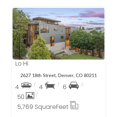
More Details
Lo Hi
2627 18th Street, Denver, CO 80211
4
4
6
50
5,769 Square
Feet