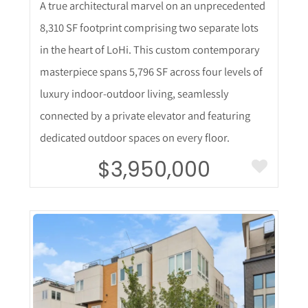
A true architectural marvel on an unprecedented
8,310 SF footprint comprising two separate lots
in the heart of LoHi. This custom contemporary
masterpiece spans 5,796 SF across four levels of
luxury indoor-outdoor living, seamlessly
connected by a private elevator and featuring
dedicated outdoor spaces on every floor.
$3,950,000
More Details