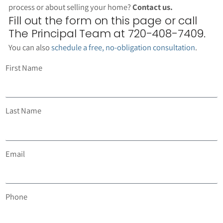
process or about selling your home?
Contact us.
Fill out the form on this page or call
The Principal Team at 720-408-7409.
You can also
schedule a free, no-obligation consultation
.
First Name
Last Name
Email
Phone