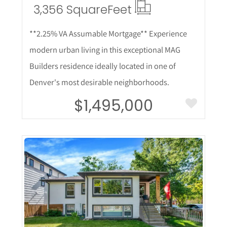
3,356 Square
Feet
**2.25% VA Assumable Mortgage** Experience
modern urban living in this exceptional MAG
Builders residence ideally located in one of
Denver's most desirable neighborhoods.
$1,495,000
More Details