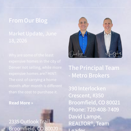
From Our Blog
Market Update, June
18, 2026
June 18, 2026
Why are some of the least
expensive homes in the city of
The Principal Team
Denver not selling, while more
expensive homes are? HINT:
- Metro Brokers
The cost of carrying a home
month after month is different
390 Interlocken
than the cost to purchase it.
Crescent, #350
Broomfield, CO 80021
Read More »
Phone: 720-408-7409
David Lampe,
2335 Outlook Trail,
REALTOR®, Team
Broomfield, CO 80020 –
Leader