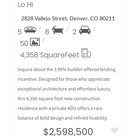
Lo Hi
2828 Vallejo Street, Denver, CO 80211
5
6
2
50
4,358 Square
Feet
Inquire about the 3.99% builder-offered lending
incentive. Designed for those who appreciate
exceptional architecture and effortless luxury,
this 4,356-square-foot new-construction
residence with a private ADU offers a rare
balance of bold design and refined livability.
$2,598,500