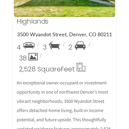
Highlands
3500 Wyandot Street, Denver, CO 80211
4
3
2
38
2,528 Square
Feet
An exceptional owner-occupant or investment
opportunity in one of northwest Denver’s most
vibrant neighborhoods, 3500 Wyandot Street
offers detached-home living, built-in income
potential, and future upside. This thoughtfully
updated residence features approximately 2,528