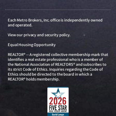
Each Metro Brokers, Inc. office is independently owned
and operated.
View our
privacy and security policy
.
Equal Housing Opportunity
REALTOR® -- A registered collective membership mark that
identifies a real estate professional who is a member of
the National Association of REALTORS® and subscribes to
its strict Code of Ethics. Inquiries regarding the Code of
Ethics should be directed to the board in which a
REALTOR® holds membership.