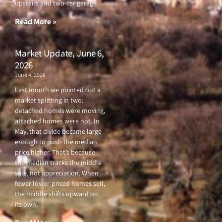
upstairs and two-car garage.
k
a
-
m
f
Read More »
Market Update, June 6,
2026
June 4, 2026
Last month we pointed out a
market splitting in two:
detached homes were moving,
attached homes were not. In
May, that divide became large
enough to push the median
price higher. That’s because
the median tracks the middle
sale, not appreciation. When
fewer lower-priced homes sell,
the middle shifts upward on
its own.