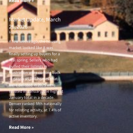
Read More »
Market Update, March
26, 2026
March 26, 2026
A few weeks ago, the housing
market looked like it was
finally setting up buyers for a
real spring. Sellers who had
pulled their listings in
frustration were coming back
— nearly 45,000 homes that
were delisted in 2025 were
relisted in January, the highest
January total in a decade.
Denver ranked fifth nationally
for relisting activity, at 7.4% of
active inventory.
Read More »