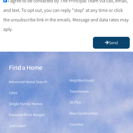
I agree to be contacted by The Principal Team via call, email,
and text. To opt out, you can reply "stop" at any time or click
the unsubscribe link in the emails. Message and data rates may
aply.
Send
Find a Home
Find a Home
Neighborhoods
Advanced Home Search
Townhomes
Cities
55-Plus
Single-Family Homes
New Construction
Featured Price Ranges
Counties
Just Listed