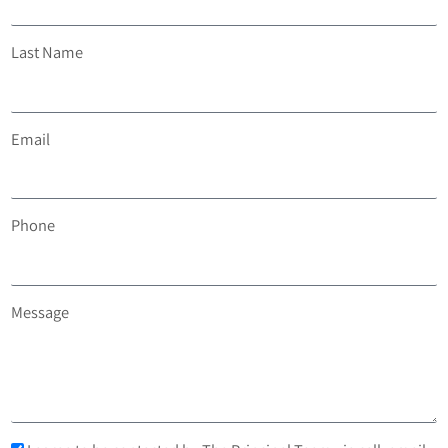
Last Name
Email
Phone
Message