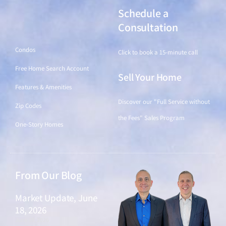
Schedule a
Find a Home
Consultation
Condos
Click to book a 15-minute call
Free Home Search Account
Sell Your Home
Features & Amenities
Discover our "Full Service without
Zip Codes
the Fees" Sales Program
One-Story Homes
From Our Blog
Market Update, June
18, 2026
June 18, 2026