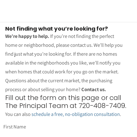
Not finding what you’re looking for?
We’re happy to help.
If you’re not finding the perfect
home or neighborhood, please contact us. We’ll help you
find just what you’re looking for. If there are no homes
available in the neighborhoods you like, we’ll notify you
when homes that could work for you go on the market.
Questions about the current market, the purchasing
process or about selling your home?
Contact us.
Fill out the form on this page or call
The Principal Team at 720-408-7409.
You can also
schedule a free, no-obligation consultation
.
First Name