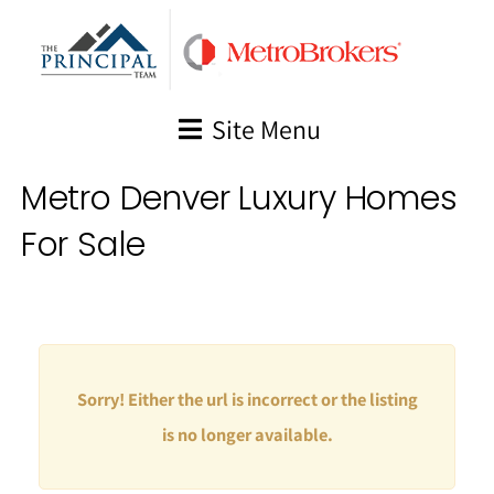
Skip
to
content
Site Menu
Metro Denver Luxury Homes
For Sale
Sorry! Either the url is incorrect or the listing
is no longer available.