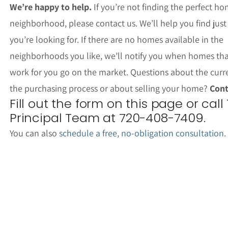
We’re happy to help.
If you’re not finding the perfect ho
neighborhood, please contact us. We’ll help you find jus
you’re looking for. If there are no homes available in the
neighborhoods you like, we’ll notify you when homes th
work for you go on the market. Questions about the curr
the purchasing process or about selling your home?
Cont
Fill out the form on this page or call
Principal Team at 720-408-7409.
You can also
schedule a free, no-obligation consultation
.