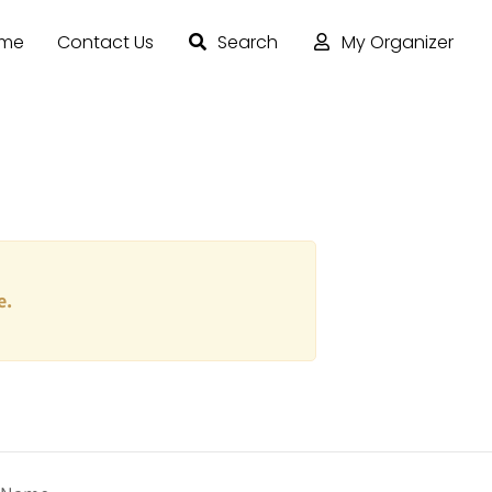
ome
Contact Us
Search
My Organizer
e.