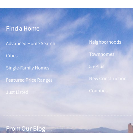
Find a Home
Find a Home
Neighborhoods
Advanced Home Search
Townhomes
Cities
55-Plus
Single-Family Homes
New Construction
Featured Price Ranges
Counties
Just Listed
From Our Blog