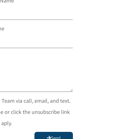
t Name
ne
 Team via call, email, and text.
e or click the unsubscribe link
 aply.
Send