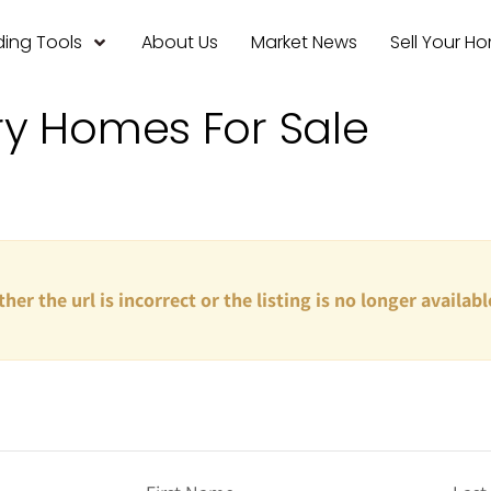
ing Tools
About Us
Market News
Sell Your H
ry Homes For Sale
ther the url is incorrect or the listing is no longer availabl