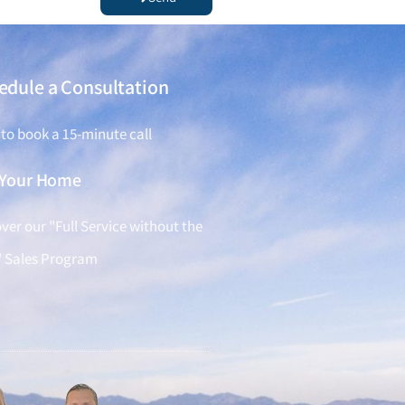
edule a Consultation
 to book a 15-minute call
l Your Home
ver our "Full Service without the
" Sales Program