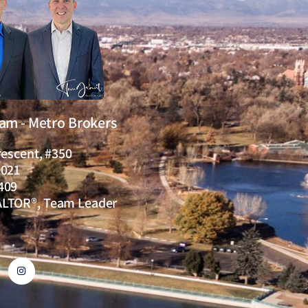
eam - Metro Brokers
rescent, #350
0021
409
ALTOR®, Team Leader
I
n
s
t
a