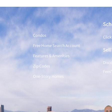
Find a Home
Sch
Condos
Click
Free Home Search Account
Sel
Features & Amenities
Disco
Zip Codes
Fees
One-Story Homes