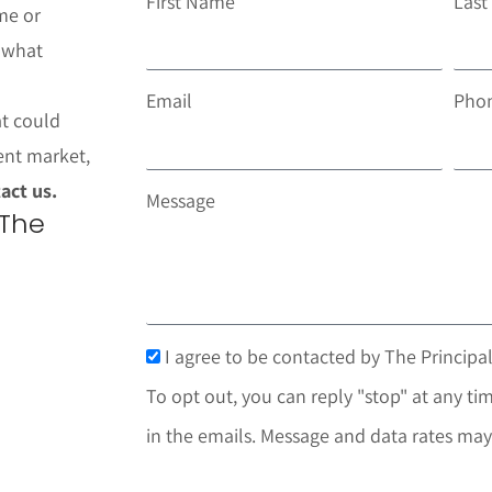
First Name
Las
me or
t what
Email
Pho
at could
ent market,
act us.
Message
 The
I agree to be contacted by The Principal
To opt out, you can reply "stop" at any tim
in the emails. Message and data rates may