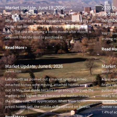
Market Update, June 18, 2026
2335 Ou
June 18, 2026
Updated
neighb
Why are some of the least expensive homes in the city of
June 12, 20
Denver not selling, while more expensive homes are?
HINT: The cost of carrying a home month after month is
You’ll lo
different than the cost to purchase it.
inviting m
Read More »
Read Mo
Market Update, June 6, 2026
Market 
June 4, 2026
March 26, 2
Last month we pointed out a market splitting in two:
A few wee
detached homes were moving, attached homes were
finally se
not. In May, that divide became large enough to push the
pulled the
median price higher. That’s because the median tracks
nearly 45
the middle sale, not appreciation. When fewer lower-
relisted i
priced homes sell, the middle shifts upward on its own.
Denver ran
7.4% of ac
Read More »