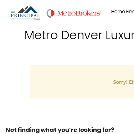
Skip
Home Find
to
content
Metro Denver Luxu
Sorry! Ei
Not finding what you’re looking for?