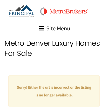
Skip
to
content
Site Menu
Metro Denver Luxury Homes
For Sale
Sorry! Either the url is incorrect or the listing
is no longer available.