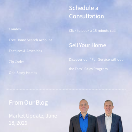
Schedule a
Find a Home
Consultation
Condos
Click to book a 15-minute call
Free Home Search Account
Sell Your Home
Features & Amenities
Discover our "Full Service without
Zip Codes
the Fees" Sales Program
One-Story Homes
From Our Blog
Market Update, June
18, 2026
June 18, 2026