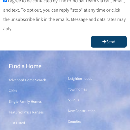
I agree to be contacted by The Principal Team via call, email,
and text. To opt out, you can reply "stop" at any time or click
the unsubscribe link in the emails. Message and data rates may
aply.
Send
Find a Home
Find a Home
Neighborhoods
Advanced Home Search
Townhomes
Cities
55-Plus
Single-Family Homes
New Construction
Featured Price Ranges
Counties
Just Listed