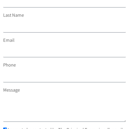
Last Name
Email
Phone
Message