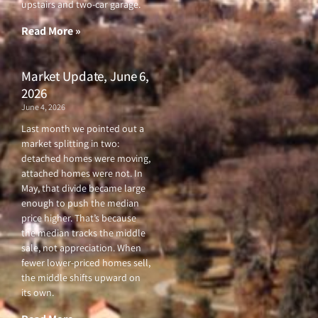
upstairs and two-car garage.
k
a
-
m
f
Read More »
Market Update, June 6,
2026
June 4, 2026
Last month we pointed out a
market splitting in two:
detached homes were moving,
attached homes were not. In
May, that divide became large
enough to push the median
price higher. That’s because
the median tracks the middle
sale, not appreciation. When
fewer lower-priced homes sell,
the middle shifts upward on
its own.