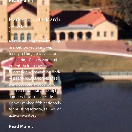
Read More »
Market Update, March
26, 2026
March 26, 2026
A few weeks ago, the housing
market looked like it was
finally setting up buyers for a
real spring. Sellers who had
pulled their listings in
frustration were coming back
— nearly 45,000 homes that
were delisted in 2025 were
relisted in January, the highest
January total in a decade.
Denver ranked fifth nationally
for relisting activity, at 7.4% of
active inventory.
Read More »