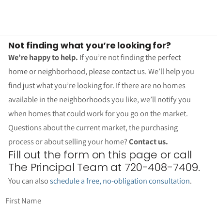
Not finding what you’re looking for?
We’re happy to help.
If you’re not finding the perfect
home or neighborhood, please contact us. We’ll help you
find just what you’re looking for. If there are no homes
available in the neighborhoods you like, we’ll notify you
when homes that could work for you go on the market.
Questions about the current market, the purchasing
process or about selling your home?
Contact us.
Fill out the form on this page or call
The Principal Team at 720-408-7409.
You can also
schedule a free, no-obligation consultation
.
First Name