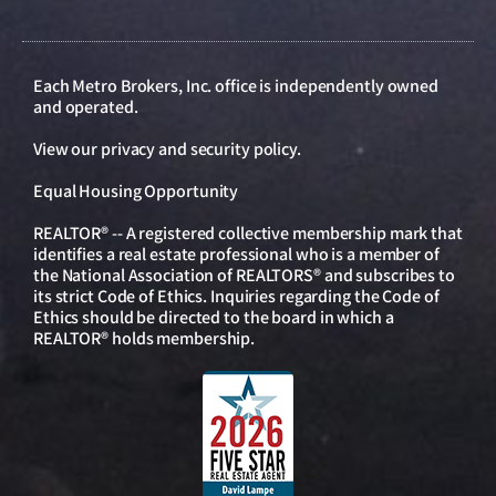
Each Metro Brokers, Inc. office is independently owned
and operated.
View our
privacy and security policy
.
Equal Housing Opportunity
REALTOR® -- A registered collective membership mark that
identifies a real estate professional who is a member of
the National Association of REALTORS® and subscribes to
its strict Code of Ethics. Inquiries regarding the Code of
Ethics should be directed to the board in which a
REALTOR® holds membership.