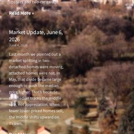
upstairs and two-car garage.
k
a
-
m
f
Read More »
Market Update, June 6,
2026
June 4, 2026
Last month we pointed out a
market splitting in two:
detached homes were moving,
attached homes were not. In
May, that divide became large
enough to push the median
price higher. That’s because
the median tracks the middle
sale, not appreciation. When
fewer lower-priced homes sell,
the middle shifts upward on
its own.