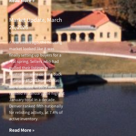
Read More »
Market Update, March
26, 2026
March 26, 2026
A few weeks ago, the housing
market looked like it was
finally setting up buyers for a
real spring. Sellers who had
pulled their listings in
frustration were coming back
— nearly 45,000 homes that
were delisted in 2025 were
relisted in January, the highest
January total in a decade.
Denver ranked fifth nationally
for relisting activity, at 7.4% of
active inventory.
Read More »