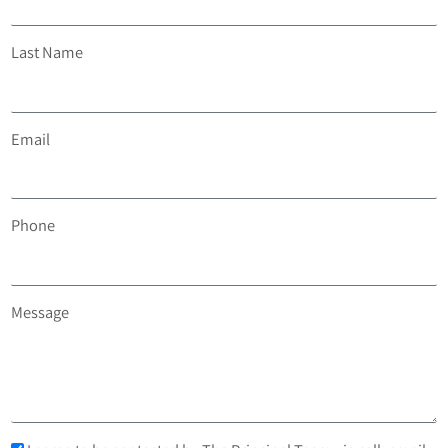
Last Name
Email
Phone
Message