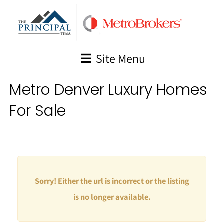
Skip
to
content
Site Menu
Metro Denver Luxury Homes
For Sale
Sorry! Either the url is incorrect or the listing
is no longer available.