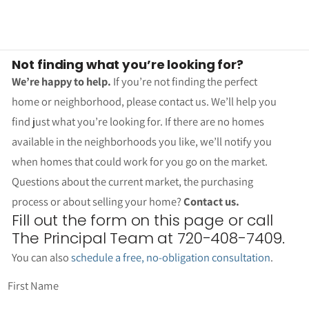
Not finding what you’re looking for?
We’re happy to help.
If you’re not finding the perfect
home or neighborhood, please contact us. We’ll help you
find just what you’re looking for. If there are no homes
available in the neighborhoods you like, we’ll notify you
when homes that could work for you go on the market.
Questions about the current market, the purchasing
process or about selling your home?
Contact us.
Fill out the form on this page or call
The Principal Team at 720-408-7409.
You can also
schedule a free, no-obligation consultation
.
First Name