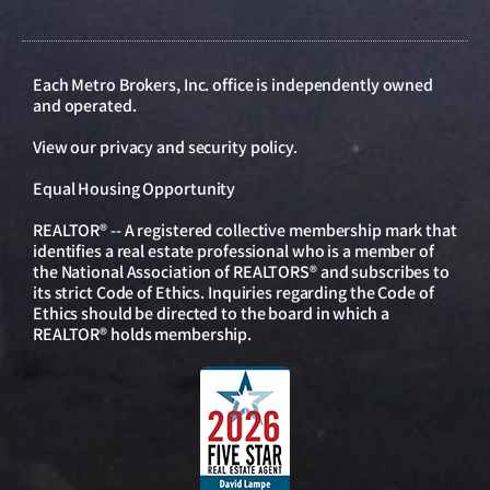
Each Metro Brokers, Inc. office is independently owned
and operated.
View our
privacy and security policy
.
Equal Housing Opportunity
REALTOR® -- A registered collective membership mark that
identifies a real estate professional who is a member of
the National Association of REALTORS® and subscribes to
its strict Code of Ethics. Inquiries regarding the Code of
Ethics should be directed to the board in which a
REALTOR® holds membership.