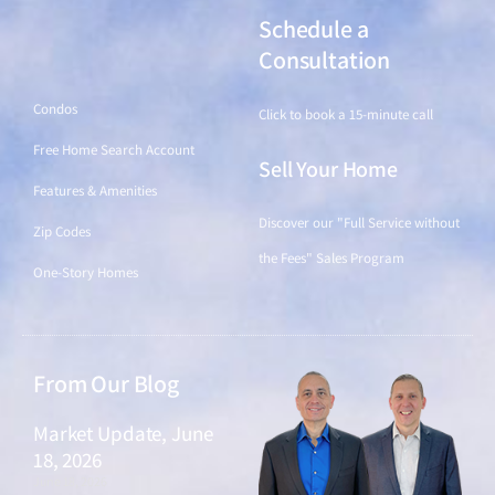
Schedule a
Find a Home
Consultation
Condos
Click to book a 15-minute call
Free Home Search Account
Sell Your Home
Features & Amenities
Discover our "Full Service without
Zip Codes
the Fees" Sales Program
One-Story Homes
From Our Blog
Market Update, June
18, 2026
June 18, 2026