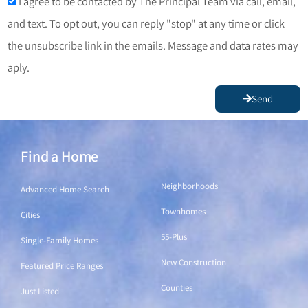
I agree to be contacted by The Principal Team via call, email,
and text. To opt out, you can reply "stop" at any time or click
the unsubscribe link in the emails. Message and data rates may
aply.
Send
Find a Home
Find a Home
Neighborhoods
Advanced Home Search
Townhomes
Cities
55-Plus
Single-Family Homes
New Construction
Featured Price Ranges
Counties
Just Listed