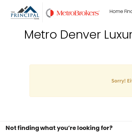
Skip
Home Find
to
content
Metro Denver Luxu
Sorry! Ei
Not finding what you’re looking for?