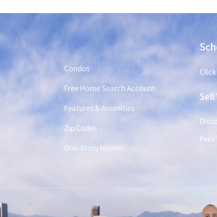
Find a Home
Sch
Condos
Click
Free Home Search Account
Sel
Features & Amenities
Disco
Zip Codes
Fees
One-Story Homes