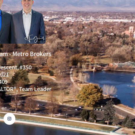
eam - Metro Brokers
rescent, #350
0021
409
ALTOR®, Team Leader
I
n
s
t
a