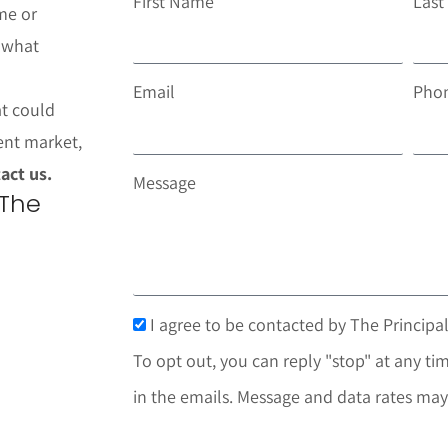
First Name
Las
me or
t what
Email
Pho
at could
ent market,
act us.
Message
 The
I agree to be contacted by The Principal
To opt out, you can reply "stop" at any tim
in the emails. Message and data rates may