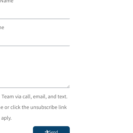
t Name
ne
 Team via call, email, and text.
e or click the unsubscribe link
 aply.
Send