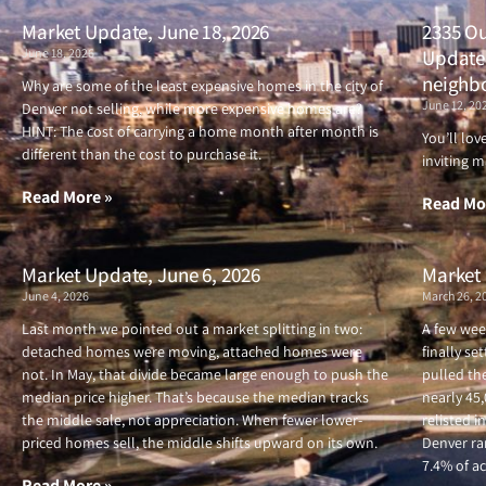
Market Update, June 18, 2026
2335 Ou
June 18, 2026
Updated
neighb
Why are some of the least expensive homes in the city of
June 12, 20
Denver not selling, while more expensive homes are?
HINT: The cost of carrying a home month after month is
You’ll lo
different than the cost to purchase it.
inviting m
Read More »
Read Mo
Market Update, June 6, 2026
Market 
June 4, 2026
March 26, 2
Last month we pointed out a market splitting in two:
A few wee
detached homes were moving, attached homes were
finally se
not. In May, that divide became large enough to push the
pulled the
median price higher. That’s because the median tracks
nearly 45
the middle sale, not appreciation. When fewer lower-
relisted i
priced homes sell, the middle shifts upward on its own.
Denver ran
7.4% of ac
Read More »