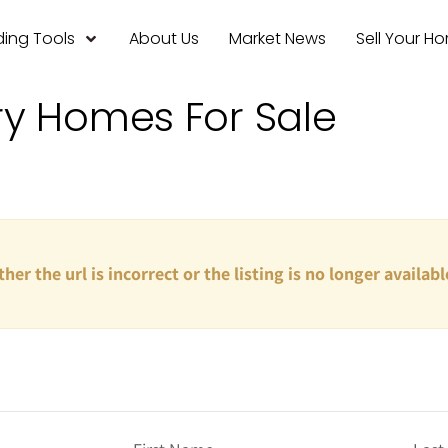
ing Tools
About Us
Market News
Sell Your H
ry Homes For Sale
ther the url is incorrect or the listing is no longer availabl