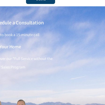
edule a Consultation
 to book a 15-minute call
l Your Home
ver our "Full Service without the
" Sales Program