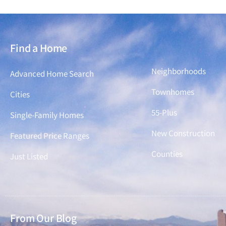
Find a Home
Find a Home
Neighborhoods
Advanced Home Search
Townhomes
Cities
55-Plus
Single-Family Homes
New Construction
Featured Price Ranges
Counties
Just Listed
From Our Blog