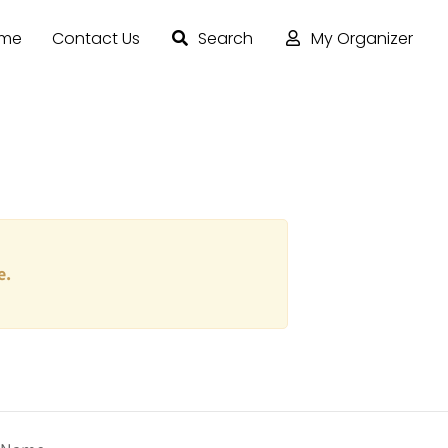
ome
Contact Us
Search
My Organizer
e.