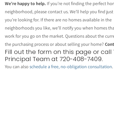
We’re happy to help.
If you’re not finding the perfect ho
neighborhood, please contact us. We’ll help you find jus
you’re looking for. If there are no homes available in the
neighborhoods you like, we’ll notify you when homes th
work for you go on the market. Questions about the curr
the purchasing process or about selling your home?
Cont
Fill out the form on this page or call
Principal Team at 720-408-7409.
You can also
schedule a free, no-obligation consultation
.