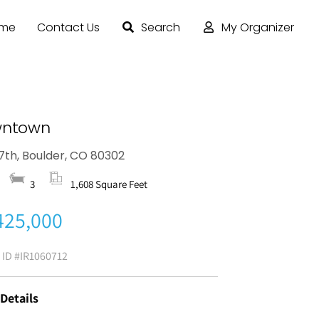
ome
Contact Us
Search
My Organizer
ntown
17th, Boulder, CO 80302
3
1,608 Square Feet
425,000
g ID
#IR1060712
 Details