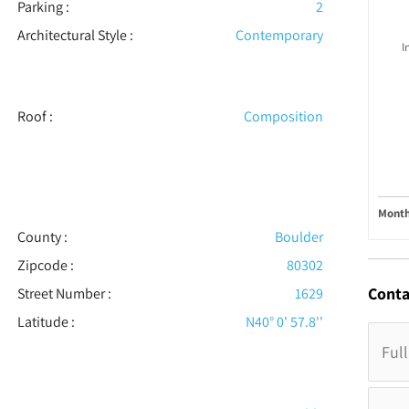
Parking
:
2
Architectural Style
:
Contemporary
I
Roof
:
Composition
Month
County :
Boulder
Zipcode :
80302
Conta
Street Number :
1629
Latitude :
N40° 0' 57.8''