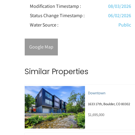
Modification Timestamp :
08/03/2026
Status Change Timestamp :
06/02/2026
Water Source :
Public
Google Map
Similar Properties
Downtown
1633 17th, Boulder, CO 80302
$1,695,000