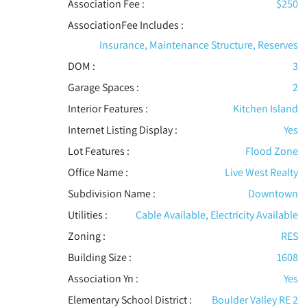
Association Fee :
$250
AssociationFee Includes
:
Insurance, Maintenance Structure, Reserves
DOM :
3
Garage Spaces :
2
Interior Features
:
Kitchen Island
Internet Listing Display :
Yes
Lot Features
:
Flood Zone
Office Name :
Live West Realty
Subdivision Name :
Downtown
Utilities
:
Cable Available, Electricity Available
Zoning :
RES
Building Size :
1608
Association Yn :
Yes
Elementary School District :
Boulder Valley RE 2