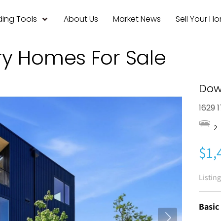
ing Tools
About Us
Market News
Sell Your H
ry Homes For Sale
Dow
1629 
2
$1,
Listin
Basic