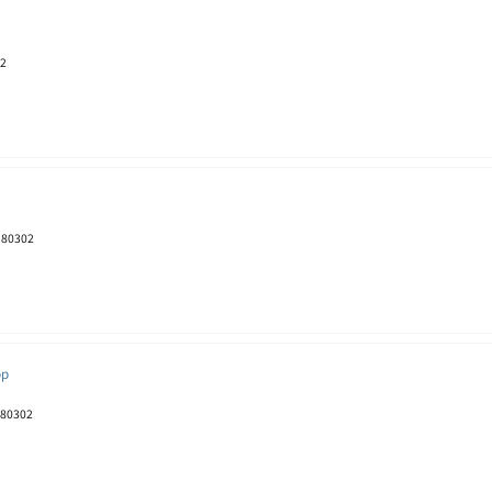
02
O 80302
pp
 80302