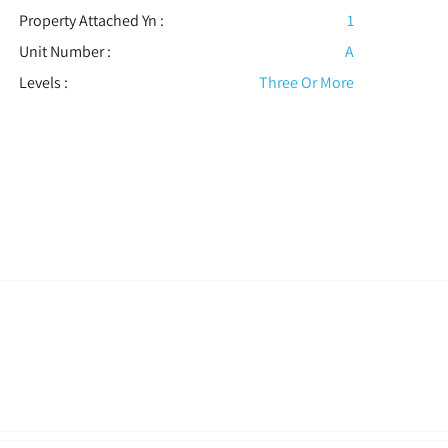
Property Attached Yn :
1
Unit Number :
A
Levels
:
Three Or More