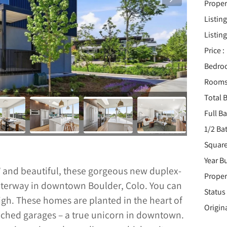
Proper
Listing
Listing
Price :
Bedro
Rooms
Total B
Full B
1/2 Ba
Square
Year Bu
W and beautiful, these gorgeous new duplex-
Proper
 waterway in downtown Boulder, Colo. You can
Status 
High. These homes are planted in the heart of
Origin
ched garages – a true unicorn in downtown.