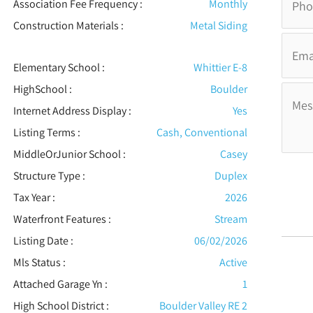
Association Fee Frequency :
Monthly
Construction Materials
:
Metal Siding
Elementary School :
Whittier E-8
HighSchool :
Boulder
Internet Address Display :
Yes
Listing Terms :
Cash, Conventional
MiddleOrJunior School :
Casey
Structure Type
:
Duplex
Tax Year :
2026
Waterfront Features
:
Stream
Listing Date :
06/02/2026
Mls Status :
Active
Attached Garage Yn :
1
High School District :
Boulder Valley RE 2