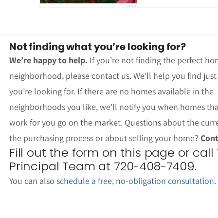
Not finding what you’re looking for?
We’re happy to help.
If you’re not finding the perfect ho
neighborhood, please contact us. We’ll help you find jus
you’re looking for. If there are no homes available in the
neighborhoods you like, we’ll notify you when homes th
work for you go on the market. Questions about the curr
the purchasing process or about selling your home?
Cont
Fill out the form on this page or call
Principal Team at 720-408-7409.
You can also
schedule a free, no-obligation consultation
.