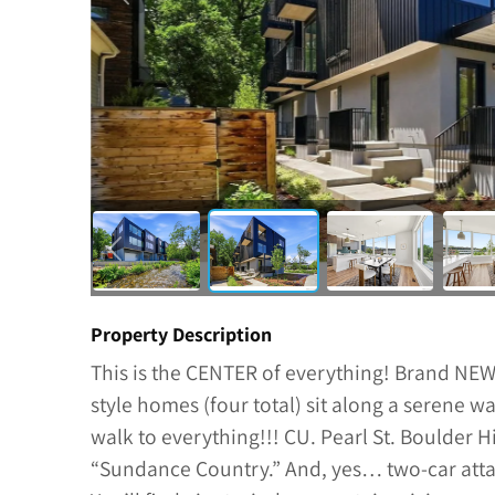
Property Description
This is the CENTER of everything! Brand NE
style homes (four total) sit along a serene
walk to everything!!! CU. Pearl St. Boulder 
“Sundance Country.” And, yes… two-car atta