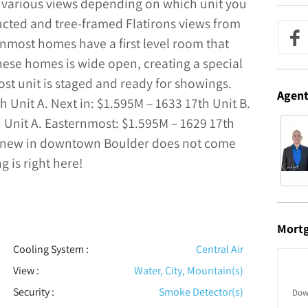
ou various views depending on which unit you
ucted and tree-framed Flatirons views from
rnmost homes have a first level room that
these homes is wide open, creating a special
st unit is staged and ready for showings.
Agen
 Unit A. Next in: $1.595M – 1633 17th Unit B.
 Unit A. Easternmost: $1.595M – 1629 17th
d new in downtown Boulder does not come
g is right here!
Mort
Cooling System
:
Central Air
View
:
Water, City, Mountain(s)
Security
:
Smoke Detector(s)
Dow