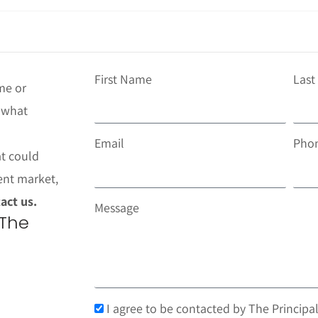
First Name
Las
me or
t what
Email
Pho
at could
ent market,
act us.
Message
 The
I agree to be contacted by The Principal