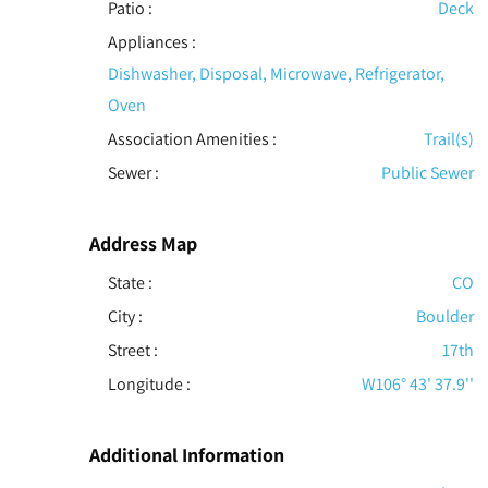
Patio
:
Deck
Appliances
:
Dishwasher, Disposal, Microwave, Refrigerator,
Oven
Association Amenities
:
Trail(s)
Sewer
:
Public Sewer
Address Map
State :
CO
City :
Boulder
Street :
17th
Longitude :
W106° 43' 37.9''
Additional Information