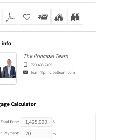
t
info
The Principal Team
720-408-7409
team@principalteam.com
gage
Calculator
Total Price:
$
n Payment:
%