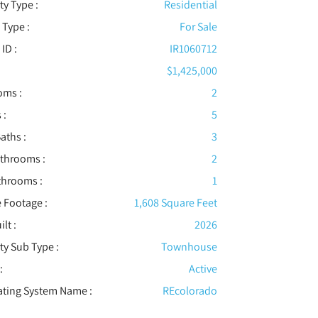
ty Type :
Residential
 Type :
For Sale
 ID :
IR1060712
$1,425,000
oms :
2
 :
5
aths :
3
athrooms :
2
throoms :
1
 Footage :
1,608 Square Feet
ilt :
2026
ty Sub Type :
Townhouse
:
Active
ating System Name :
REcolorado