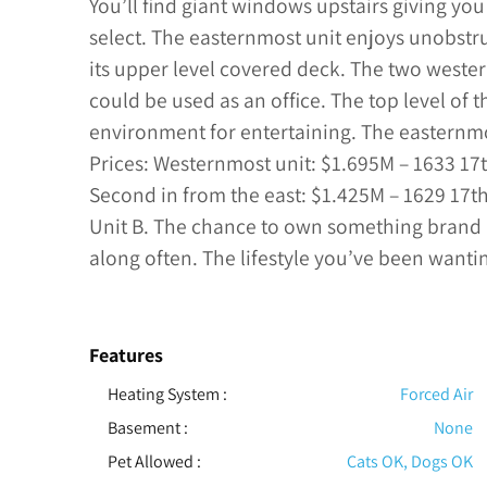
You’ll find giant windows upstairs giving y
select. The easternmost unit enjoys unobstr
its upper level covered deck. The two weste
could be used as an office. The top level of 
environment for entertaining. The easternmo
Prices: Westernmost unit: $1.695M – 1633 17th
Second in from the east: $1.425M – 1629 17th
Unit B. The chance to own something bran
along often. The lifestyle you’ve been wantin
Features
Heating System
:
Forced Air
Basement
:
None
Pet Allowed
:
Cats OK, Dogs OK