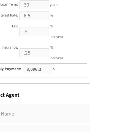
Loan Term:
years
nterest Rate:
%
Tax:
%
per year
Insurance:
%
per year
ly Payment:
$
ct
Agent