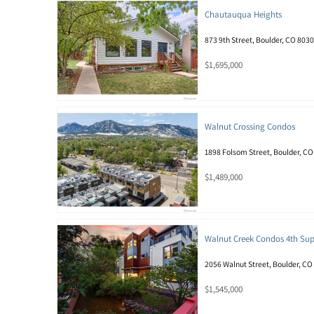
Chautauqua Heights
873 9th Street, Boulder, CO 803
$1,695,000
Walnut Crossing Condos
1898 Folsom Street, Boulder, C
$1,489,000
Walnut Creek Condos 4th Su
2056 Walnut Street, Boulder, CO
$1,545,000