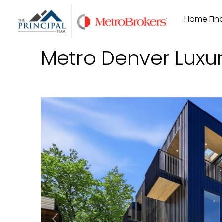
Skip
Home Find
to
content
Metro Denver Luxu