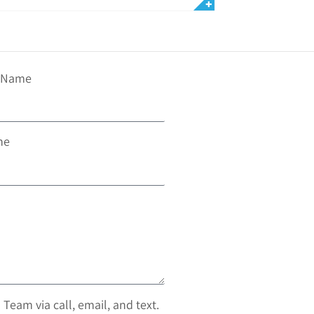
t Name
ne
 Team via call, email, and text.