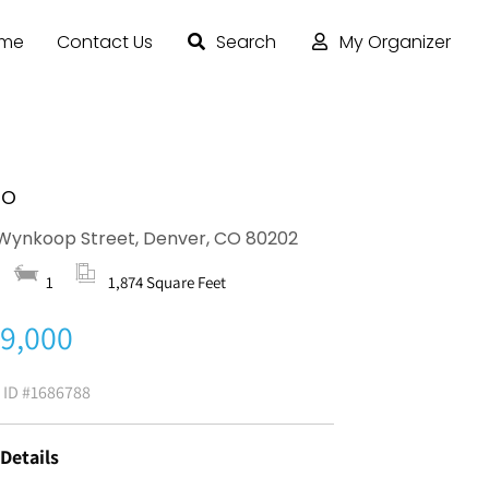
ome
Contact Us
Search
My Organizer
Do
Wynkoop Street, Denver, CO 80202
1
1,874 Square Feet
9,000
g ID
#1686788
 Details