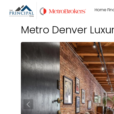
Skip
Home Find
to
content
Metro Denver Luxu