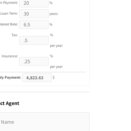
n Payment:
%
Loan Term:
years
nterest Rate:
%
Tax:
%
per year
Insurance:
%
per year
ly Payment:
$
ct
Agent