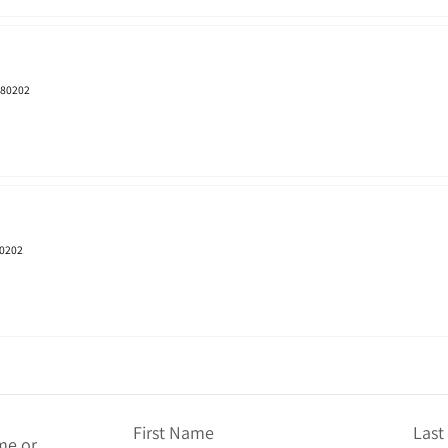
 80202
80202
First Name
Las
me or