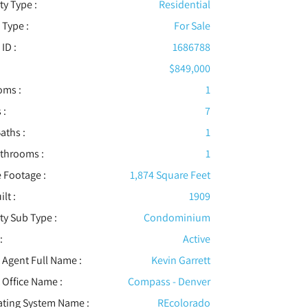
ty Type :
Residential
 Type :
For Sale
 ID :
1686788
$849,000
oms :
1
 :
7
aths :
1
athrooms :
1
 Footage :
1,874 Square Feet
ilt :
1909
ty Sub Type :
Condominium
:
Active
t Agent Full Name :
Kevin Garrett
t Office Name :
Compass - Denver
ating System Name :
REcolorado