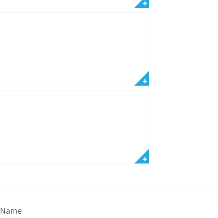
t Name