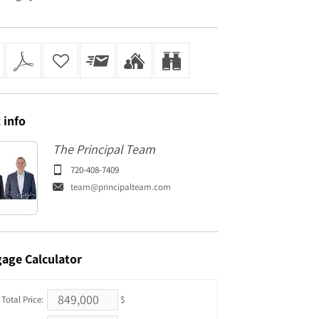
t
info
The Principal Team
720-408-7409
team@principalteam.com
gage
Calculator
Total Price:
$