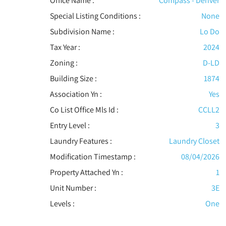
Office Name :
Compass - Denver
Special Listing Conditions
:
None
Subdivision Name :
Lo Do
Tax Year :
2024
Zoning :
D-LD
Building Size :
1874
Association Yn :
Yes
Co List Office Mls Id :
CCLL2
Entry Level :
3
Laundry Features :
Laundry Closet
Modification Timestamp :
08/04/2026
Property Attached Yn :
1
Unit Number :
3E
Levels
:
One