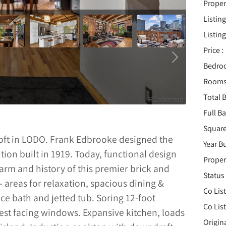
Proper
Listing
Listing
Price :
Bedro
Rooms
Total B
Full B
Square
Loft in LODO. Frank Edbrooke designed the
Year Bu
ition built in 1919. Today, functional design
Proper
arm and history of this premier brick and
Status 
- areas for relaxation, spacious dining &
Co Lis
ece bath and jetted tub. Soring 12-foot
Co Lis
st facing windows. Expansive kitchen, loads
Origin