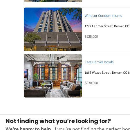
Windsor Condominiums
1777 Larimer Street, Denver, CO
$925,000
East Denver Boyds
1863 Wazee Street, Denver, CO 
$830,000
Not finding what you’re looking for?
We’re happy to help.
If you’re not finding the perfect ho