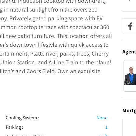
 island. Induction cooktop with downdraft,
in natural sunlight from the oversized
ny. Privately gated parking space with EV
common rooftop terrace with spectacular 360
l new patio furniture. This location offers all
r’s downtown lifestyle with quick access to
Agen
ertainment, Platte river, parks, trees, Cherry
 Union Station, and A-Line Train to the plane!
litch’s and Coors Field. Own an exquisite
Mort
Cooling System
:
None
Parking
:
1