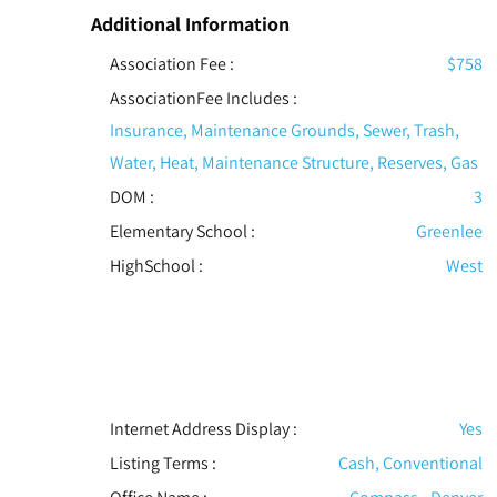
Additional Information
Association Fee :
$758
AssociationFee Includes
:
Insurance, Maintenance Grounds, Sewer, Trash,
Water, Heat, Maintenance Structure, Reserves, Gas
DOM :
3
Elementary School :
Greenlee
HighSchool :
West
Internet Address Display :
Yes
Listing Terms :
Cash, Conventional