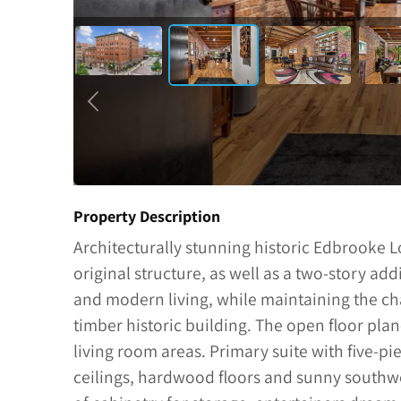
Property Description
Architecturally stunning historic Edbrooke 
original structure, as well as a two-story add
and modern living, while maintaining the ch
timber historic building. The open floor plan
living room areas. Primary suite with five-pi
ceilings, hardwood floors and sunny southwe