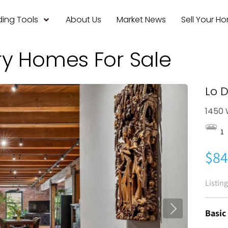
ing Tools
About Us
Market News
Sell Your H
ry Homes For Sale
Lo 
1450 
1
$84
Listin
Basic