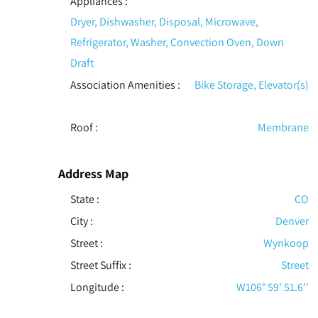
Appliances
:
Dryer, Dishwasher, Disposal, Microwave,
Refrigerator, Washer, Convection Oven, Down
Draft
Association Amenities
:
Bike Storage, Elevator(s)
Roof
:
Membrane
Address Map
State :
CO
City :
Denver
Street :
Wynkoop
Street Suffix :
Street
Longitude :
W106° 59' 51.6''