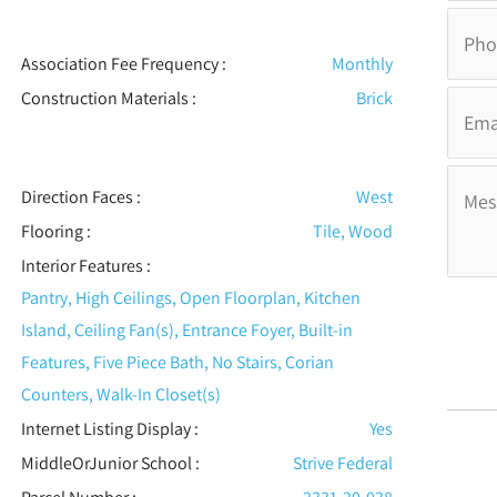
Association Fee Frequency :
Monthly
Construction Materials
:
Brick
Direction Faces :
West
Flooring
:
Tile, Wood
Interior Features
:
Pantry, High Ceilings, Open Floorplan, Kitchen
Island, Ceiling Fan(s), Entrance Foyer, Built-in
Features, Five Piece Bath, No Stairs, Corian
Counters, Walk-In Closet(s)
Internet Listing Display :
Yes
MiddleOrJunior School :
Strive Federal