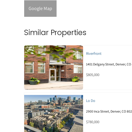
Google Map
Similar Properties
Riverfront
1401 Delgany Street, Denver, CO
$805,000
Lo Do
2900 Inca Street, Denver, CO 80
$780,000