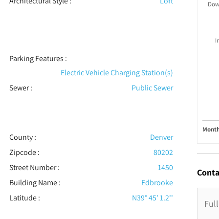
Architectural Style
:
Loft
Dow
I
Parking Features
:
Electric Vehicle Charging Station(s)
Sewer
:
Public Sewer
Month
County :
Denver
Zipcode :
80202
Street Number :
1450
Conta
Building Name :
Edbrooke
Latitude :
N39° 45' 1.2''