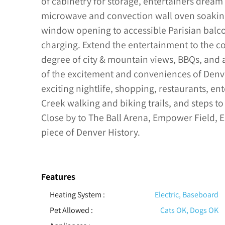
of cabinetry for storage, entertainers dream
microwave and convection wall oven soaking 
window opening to accessible Parisian balco
charging. Extend the entertainment to the 
degree of city & mountain views, BBQs, and al
of the excitement and conveniences of Denve
exciting nightlife, shopping, restaurants, ent
Creek walking and biking trails, and steps to
Close by to The Ball Arena, Empower Field, E
piece of Denver History.
Features
Heating System
:
Electric, Baseboard
Pet Allowed
:
Cats OK, Dogs OK