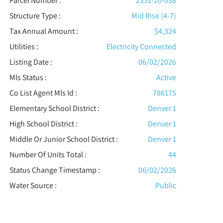
Parcel Number :
2331-20-038
Structure Type
:
Mid Rise (4-7)
Tax Annual Amount :
$4,324
Utilities
:
Electricity Connected
Listing Date :
06/02/2026
Mls Status :
Active
Co List Agent Mls Id :
786175
Elementary School District :
Denver 1
High School District :
Denver 1
Middle Or Junior School District :
Denver 1
Number Of Units Total :
44
Status Change Timestamp :
06/02/2026
Water Source :
Public