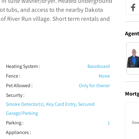
e in suite washer/dryer. Heated underground
 hot tubs, and access to the nearby Dakota
 of River Run village. Short term rentals and
Agen
Heating System
:
Baseboard
Fence
:
None
Pet Allowed
:
Only for Owner
Mort
Security
:
Smoke Detector(s), Key Card Entry, Secured
Garage/Parking
Parking
:
1
Dow
Appliances
: