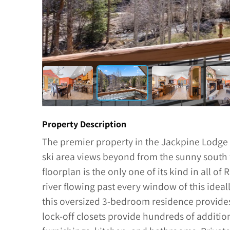
Property Description
The premier property in the Jackpine Lodge
ski area views beyond from the sunny south 
floorplan is the only one of its kind in all of
river flowing past every window of this ideal
this oversized 3-bedroom residence provide
lock-off closets provide hundreds of additio