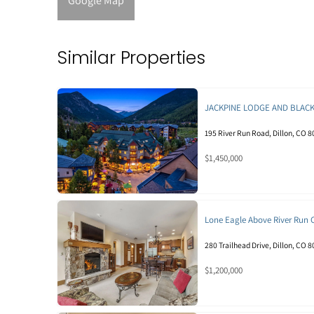
Google Map
Similar Properties
JACKPINE LODGE AND BLAC
195 River Run Road, Dillon, CO 
$1,450,000
Lone Eagle Above River Run
280 Trailhead Drive, Dillon, CO 
$1,200,000