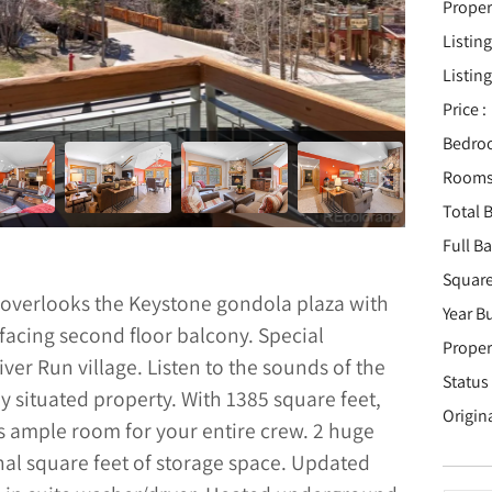
Proper
Listing
Listing
Price :
Bedro
Rooms
Total B
Full B
Square
 overlooks the Keystone gondola plaza with
Year Bu
facing second floor balcony. Special
Proper
 River Run village. Listen to the sounds of the
Status 
ly situated property. With 1385 square feet,
Origin
s ample room for your entire crew. 2 huge
nal square feet of storage space. Updated