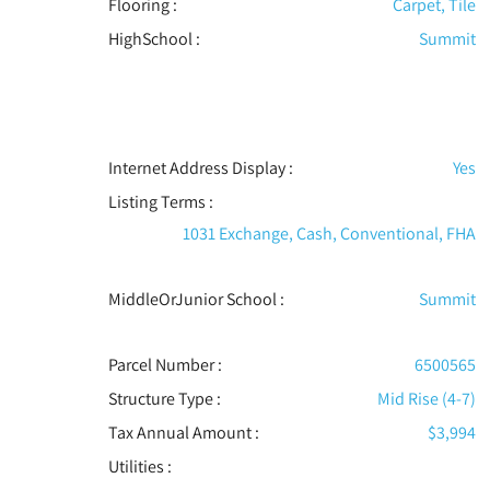
Flooring
:
Carpet, Tile
HighSchool :
Summit
Internet Address Display :
Yes
Listing Terms :
1031 Exchange, Cash, Conventional, FHA
MiddleOrJunior School :
Summit
Parcel Number :
6500565
Structure Type
:
Mid Rise (4-7)
Tax Annual Amount :
$3,994
Utilities
: