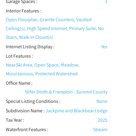
Garage Spaces :
1
Interior Features
:
Open Floorplan, Granite Counters, Vaulted
Ceiling(s), High Speed Internet, Primary Suite, No
Stairs, Walk-In Closet(s)
Internet Listing Display :
Yes
Lot Features
:
Near Ski Area, Open Space, Meadow,
Mountainous, Protected Watershed
Office Name :
Slifer Smith & Frampton - Summit County
Special Listing Conditions
:
None
Subdivision Name :
Jackpine and Blackbear Lodge
Tax Year :
2025
Waterfront Features
:
Stream