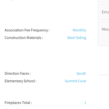
Association Fee Frequency :
Monthly
Construction Materials
:
Steel Siding
Direction Faces :
South
Elementary School :
Summit Cove
Fireplaces Total :
1