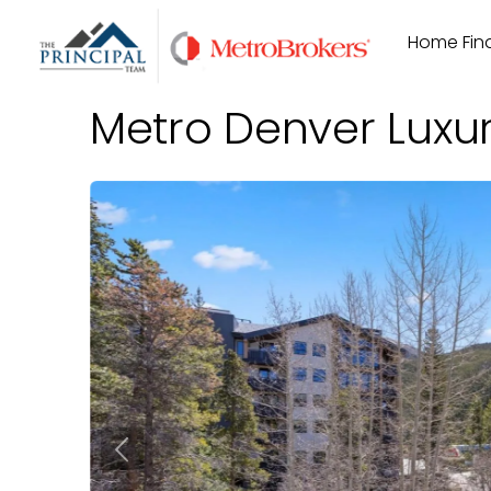
Skip
Home Find
to
content
Metro Denver Luxu