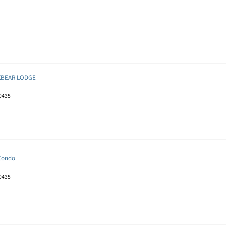
KBEAR LODGE
80435
 Condo
80435