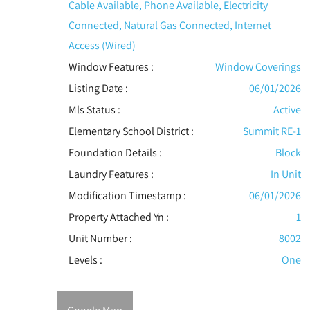
Cable Available, Phone Available, Electricity
Connected, Natural Gas Connected, Internet
Access (Wired)
Window Features
:
Window Coverings
Listing Date :
06/01/2026
Mls Status :
Active
Elementary School District :
Summit RE-1
Foundation Details :
Block
Laundry Features :
In Unit
Modification Timestamp :
06/01/2026
Property Attached Yn :
1
Unit Number :
8002
Levels
:
One