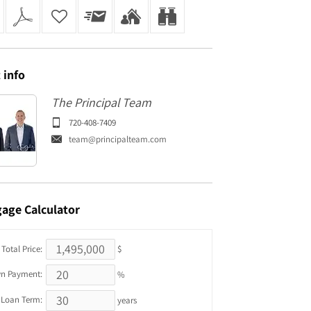
t
info
The Principal Team
720-408-7409
team@principalteam.com
gage
Calculator
Total Price:
$
n Payment:
%
Loan Term:
years