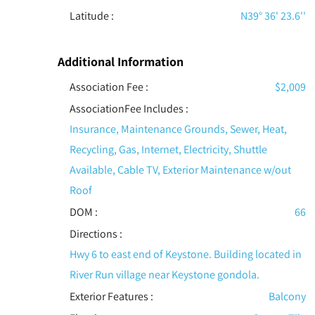
Latitude :
N39° 36' 23.6''
Additional Information
Association Fee :
$2,009
AssociationFee Includes
:
Insurance, Maintenance Grounds, Sewer, Heat,
Recycling, Gas, Internet, Electricity, Shuttle
Available, Cable TV, Exterior Maintenance w/out
Roof
DOM :
66
Directions :
Hwy 6 to east end of Keystone. Building located in
River Run village near Keystone gondola.
Exterior Features
:
Balcony