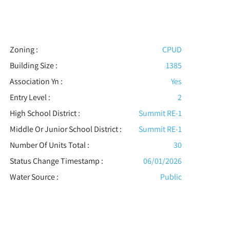
Zoning :
CPUD
Building Size :
1385
Association Yn :
Yes
Entry Level :
2
High School District :
Summit RE-1
Middle Or Junior School District :
Summit RE-1
Number Of Units Total :
30
Status Change Timestamp :
06/01/2026
Water Source :
Public