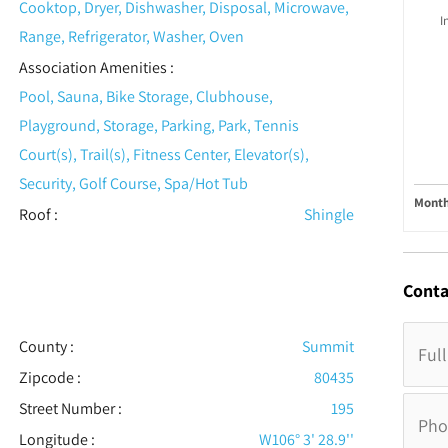
Cooktop, Dryer, Dishwasher, Disposal, Microwave,
I
Range, Refrigerator, Washer, Oven
Association Amenities
:
Pool, Sauna, Bike Storage, Clubhouse,
Playground, Storage, Parking, Park, Tennis
Court(s), Trail(s), Fitness Center, Elevator(s),
Security, Golf Course, Spa/Hot Tub
Month
Roof
:
Shingle
Conta
County :
Summit
Zipcode :
80435
Street Number :
195
Longitude :
W106° 3' 28.9''