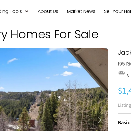
ing Tools
About Us
Market News
Sell Your H
ry Homes For Sale
Jac
195 R
3
$1,
Listin
Basic