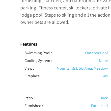
furnishings, kitchen, and bathrooms. Privat
parking. Fitness center, ski lockers, private
lodge pool. Steps to skiing and all the action
owner pets are allowed.
Features
Swimming Pool
:
Outdoor Pool
Cooling System
:
None
View
:
Mountain(s), Ski Area, Meadow
Fireplace
:
Gas
Patio
:
Deck
Furnished
:
Furnished