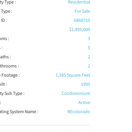
ty Type :
Residential
 Type :
For Sale
 ID :
6868710
$1,495,000
oms :
3
 :
5
aths :
2
athrooms :
2
 Footage :
1,385 Square Feet
ilt :
1995
ty Sub Type :
Condominium
:
Active
ating System Name :
REcolorado