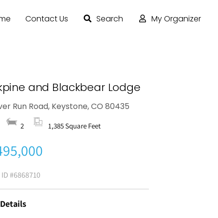
ome
Contact Us
Search
My Organizer
kpine and Blackbear Lodge
iver Run Road, Keystone, CO 80435
2
1,385 Square Feet
495,000
g ID
#6868710
 Details