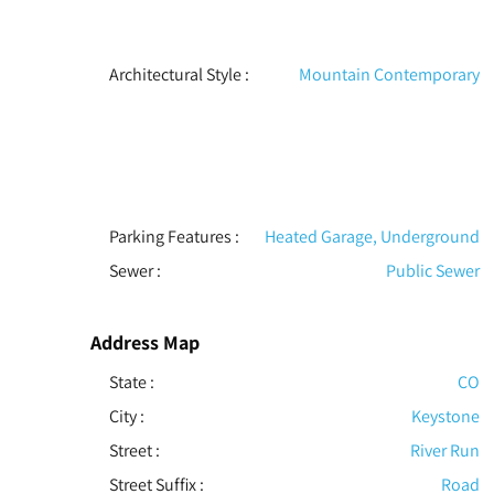
Architectural Style
:
Mountain Contemporary
Parking Features
:
Heated Garage, Underground
Sewer
:
Public Sewer
Address Map
State :
CO
City :
Keystone
Street :
River Run
Street Suffix :
Road