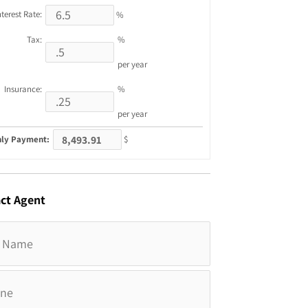
nterest Rate:
%
Tax:
%
per year
Insurance:
%
per year
ly Payment:
$
ct
Agent