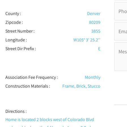
County :
Denver
Zipcode :
80209
Street Number :
3855
Longitude :
W105° 3' 25.2''
Street Dir Prefix :
E
Association Fee Frequency :
Monthly
Construction Materials
:
Frame, Brick, Stucco
Directions :
Home is located 2 blocks west of Colorado Blvd