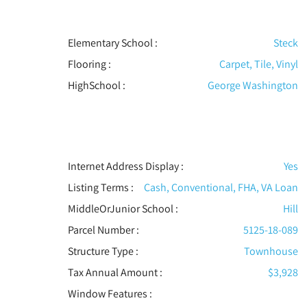
Elementary School :
Steck
Flooring
:
Carpet, Tile, Vinyl
HighSchool :
George Washington
Internet Address Display :
Yes
Listing Terms :
Cash, Conventional, FHA, VA Loan
MiddleOrJunior School :
Hill
Parcel Number :
5125-18-089
Structure Type
:
Townhouse
Tax Annual Amount :
$3,928
Window Features
: