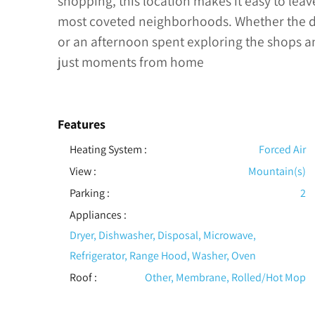
shopping, this location makes it easy to lea
most coveted neighborhoods. Whether the day
or an afternoon spent exploring the shops and
just moments from home
Features
Heating System
:
Forced Air
View
:
Mountain(s)
Parking
:
2
Appliances
:
Dryer, Dishwasher, Disposal, Microwave,
Refrigerator, Range Hood, Washer, Oven
Roof
:
Other, Membrane, Rolled/Hot Mop