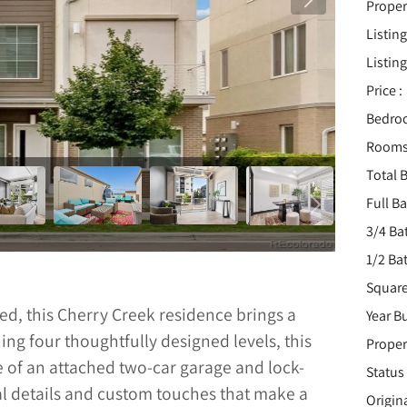
Proper
Listing
Listing
Price :
Bedro
Rooms
Total B
Full B
3/4 Ba
1/2 Ba
Square
ted, this Cherry Creek residence brings a
Year Bu
ng four thoughtfully designed levels, this
Proper
 of an attached two-car garage and lock-
Status 
ral details and custom touches that make a
Origin