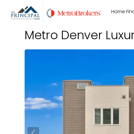
Skip
Home Find
to
content
Metro Denver Luxu