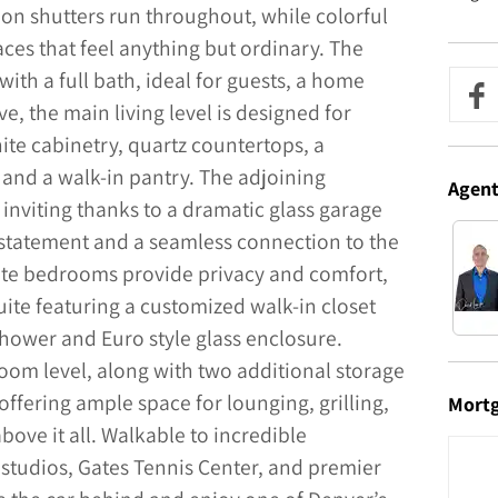
n shutters run throughout, while colorful
ces that feel anything but ordinary. The
with a full bath, ideal for guests, a home
ve, the main living level is designed for
ite cabinetry, quartz countertops, a
, and a walk-in pantry. The adjoining
Agen
d inviting thanks to a dramatic glass garage
l statement and a seamless connection to the
uite bedrooms provide privacy and comfort,
ite featuring a customized walk-in closet
hower and Euro style glass enclosure.
oom level, along with two additional storage
ffering ample space for lounging, grilling,
Mort
bove it all. Walkable to incredible
s studios, Gates Tennis Center, and premier