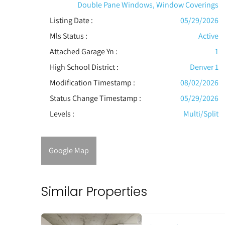
Double Pane Windows, Window Coverings
Listing Date :
05/29/2026
Mls Status :
Active
Attached Garage Yn :
1
High School District :
Denver 1
Modification Timestamp :
08/02/2026
Status Change Timestamp :
05/29/2026
Levels
:
Multi/Split
Google Map
Similar Properties