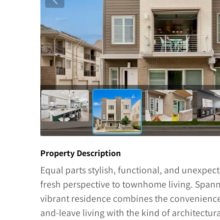
Property Description
Equal parts stylish, functional, and unexpec
fresh perspective to townhome living. Spanni
vibrant residence combines the convenience
and-leave living with the kind of architectu