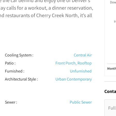
ve the car behind and enjoy one of Denver’s
Dow
 calls for a workout, a dinner reservation,
 restaurants of Cherry Creek North, it’s all
I
Cooling System
:
Central Air
Patio
:
Front Porch, Rooftop
Month
Furnished
:
Unfurnished
Architectural Style
:
Urban Contemporary
Conta
Sewer
:
Public Sewer