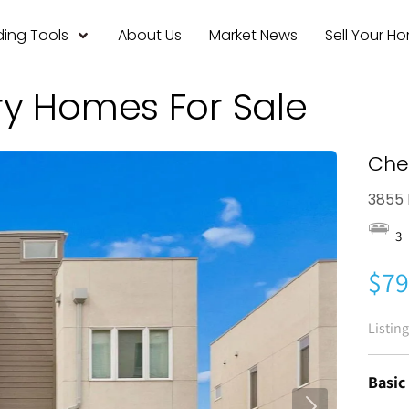
ing Tools
About Us
Market News
Sell Your H
ry Homes For Sale
Che
3855 
3
$79
Listin
Basic