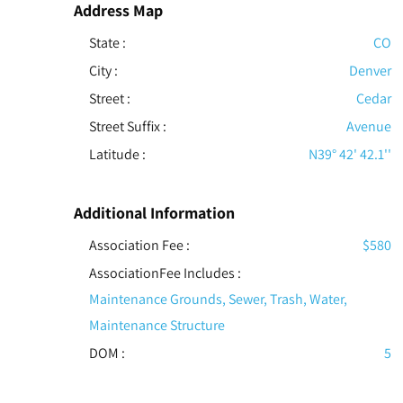
Address Map
State :
CO
City :
Denver
Street :
Cedar
Street Suffix :
Avenue
Latitude :
N39° 42' 42.1''
Additional Information
Association Fee :
$580
AssociationFee Includes
:
Maintenance Grounds, Sewer, Trash, Water,
Maintenance Structure
DOM :
5