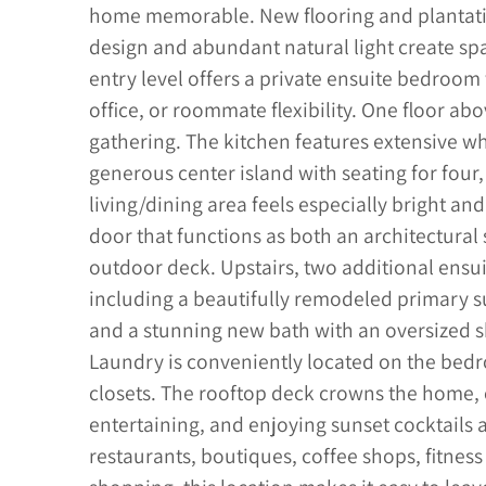
home memorable. New flooring and plantatio
design and abundant natural light create spa
entry level offers a private ensuite bedroom 
office, or roommate flexibility. One floor abo
gathering. The kitchen features extensive wh
generous center island with seating for four
living/dining area feels especially bright an
door that functions as both an architectura
outdoor deck. Upstairs, two additional ens
including a beautifully remodeled primary su
and a stunning new bath with an oversized s
Laundry is conveniently located on the bedr
closets. The rooftop deck crowns the home, o
entertaining, and enjoying sunset cocktails a
restaurants, boutiques, coffee shops, fitnes