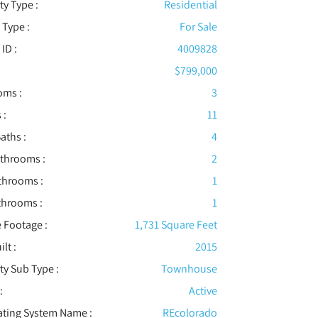
ty Type :
Residential
 Type :
For Sale
 ID :
4009828
$799,000
oms :
3
 :
11
aths :
4
athrooms :
2
throoms :
1
throoms :
1
 Footage :
1,731 Square Feet
ilt :
2015
ty Sub Type :
Townhouse
:
Active
ating System Name :
REcolorado