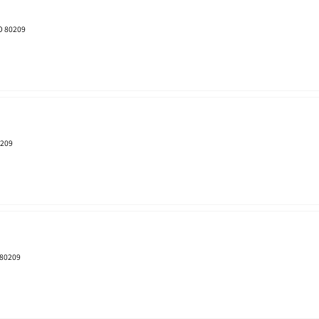
CO 80209
0209
 80209