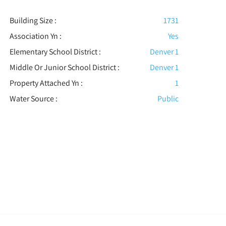
Building Size :
1731
Association Yn :
Yes
Elementary School District :
Denver 1
Middle Or Junior School District :
Denver 1
Property Attached Yn :
1
Water Source :
Public