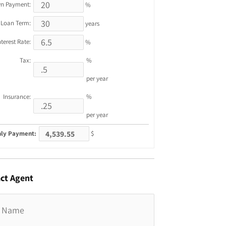
n Payment:
%
Loan Term:
years
nterest Rate:
%
Tax:
%
per year
Insurance:
%
per year
ly Payment:
$
ct
Agent