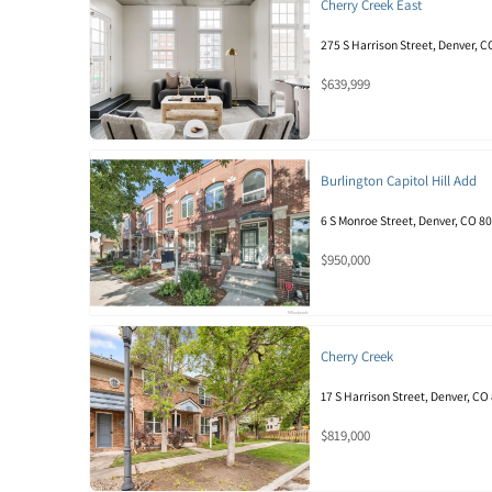
Cherry Creek East
275 S Harrison Street, Denver, 
$639,999
Burlington Capitol Hill Add
6 S Monroe Street, Denver, CO 8
$950,000
Cherry Creek
17 S Harrison Street, Denver, CO
$819,000