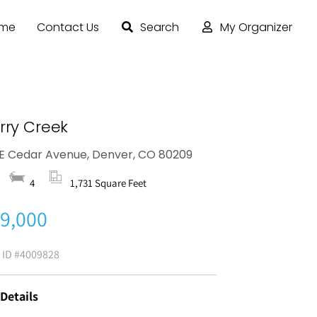
ome
Contact Us
Search
My Organizer
rry Creek
E Cedar Avenue, Denver, CO 80209
4
1,731 Square Feet
9,000
g ID
#4009828
 Details