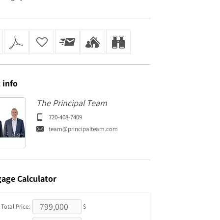
t
info
The Principal Team
720-408-7409
team@principalteam.com
gage
Calculator
Total Price:
$