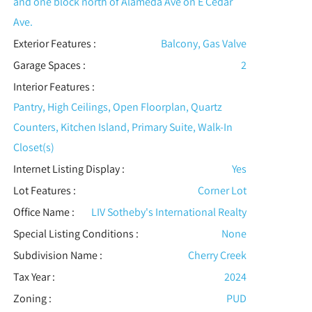
and one block north of Alameda Ave on E Cedar
Ave.
Exterior Features
:
Balcony, Gas Valve
Garage Spaces :
2
Interior Features
:
Pantry, High Ceilings, Open Floorplan, Quartz
Counters, Kitchen Island, Primary Suite, Walk-In
Closet(s)
Internet Listing Display :
Yes
Lot Features
:
Corner Lot
Office Name :
LIV Sotheby's International Realty
Special Listing Conditions
:
None
Subdivision Name :
Cherry Creek
Tax Year :
2024
Zoning :
PUD