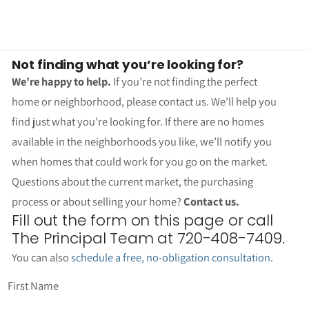
Not finding what you’re looking for?
We’re happy to help.
If you’re not finding the perfect
home or neighborhood, please contact us. We’ll help you
find just what you’re looking for. If there are no homes
available in the neighborhoods you like, we’ll notify you
when homes that could work for you go on the market.
Questions about the current market, the purchasing
process or about selling your home?
Contact us.
Fill out the form on this page or call
The Principal Team at 720-408-7409.
You can also
schedule a free, no-obligation consultation
.
First Name