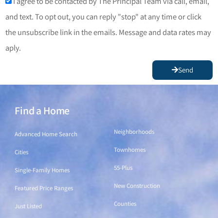
I agree to be contacted by The Principal Team via call, email,
and text. To opt out, you can reply "stop" at any time or click
the unsubscribe link in the emails. Message and data rates may
aply.
Send
Find a Home
Find a Home
Neighborhoods
Advanced Home Search
Townhomes
Cities
55-Plus
Single-Family Homes
New Construction
Featured Price Ranges
Counties
Just Listed