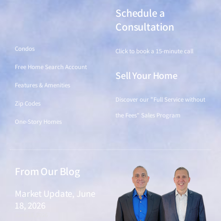
Schedule a
Find a Home
Consultation
Condos
Click to book a 15-minute call
Free Home Search Account
Sell Your Home
Features & Amenities
Discover our "Full Service without
Zip Codes
the Fees" Sales Program
One-Story Homes
From Our Blog
Market Update, June
18, 2026
June 18, 2026