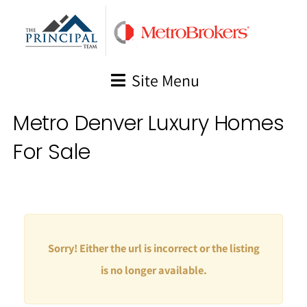
Skip
to
content
Site Menu
Metro Denver Luxury Homes
For Sale
Sorry! Either the url is incorrect or the listing
is no longer available.