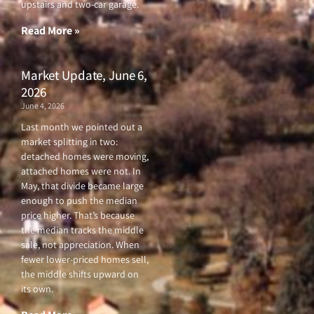
upstairs and two-car garage.
k
a
-
m
f
Read More »
Market Update, June 6,
2026
June 4, 2026
Last month we pointed out a
market splitting in two:
detached homes were moving,
attached homes were not. In
May, that divide became large
enough to push the median
price higher. That’s because
the median tracks the middle
sale, not appreciation. When
fewer lower-priced homes sell,
the middle shifts upward on
its own.