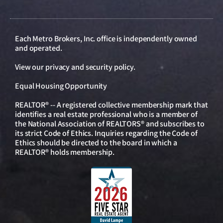
Each Metro Brokers, Inc. office is independently owned
and operated.
View our
privacy and security policy
.
Equal Housing Opportunity
REALTOR® -- A registered collective membership mark that
identifies a real estate professional who is a member of
the National Association of REALTORS® and subscribes to
its strict Code of Ethics. Inquiries regarding the Code of
Ethics should be directed to the board in which a
REALTOR® holds membership.