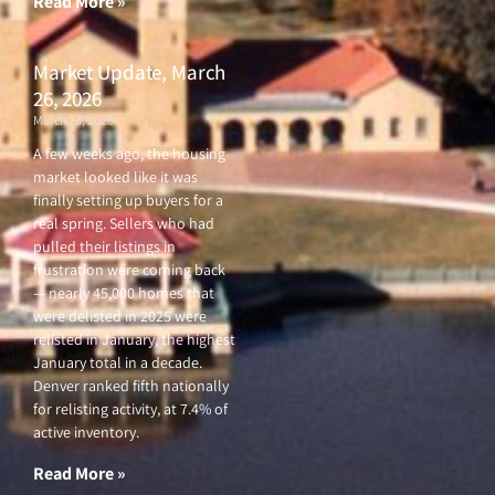
Read More »
Market Update, March
26, 2026
March 26, 2026
A few weeks ago, the housing
market looked like it was
finally setting up buyers for a
real spring. Sellers who had
pulled their listings in
frustration were coming back
— nearly 45,000 homes that
were delisted in 2025 were
relisted in January, the highest
January total in a decade.
Denver ranked fifth nationally
for relisting activity, at 7.4% of
active inventory.
Read More »