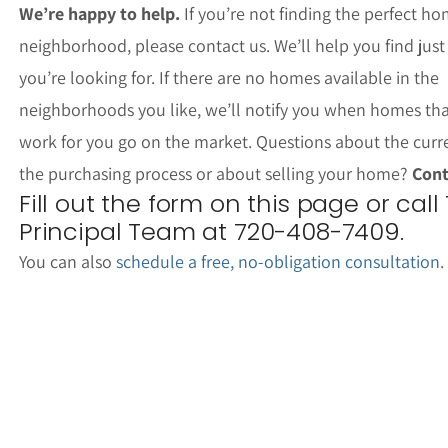
We’re happy to help.
If you’re not finding the perfect ho
neighborhood, please contact us. We’ll help you find jus
you’re looking for. If there are no homes available in the
neighborhoods you like, we’ll notify you when homes th
work for you go on the market. Questions about the curr
the purchasing process or about selling your home?
Cont
Fill out the form on this page or call
Principal Team at 720-408-7409.
You can also
schedule a free, no-obligation consultation
.