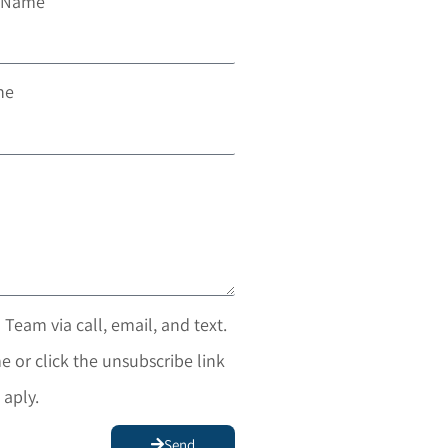
t Name
ne
 Team via call, email, and text.
e or click the unsubscribe link
 aply.
Send