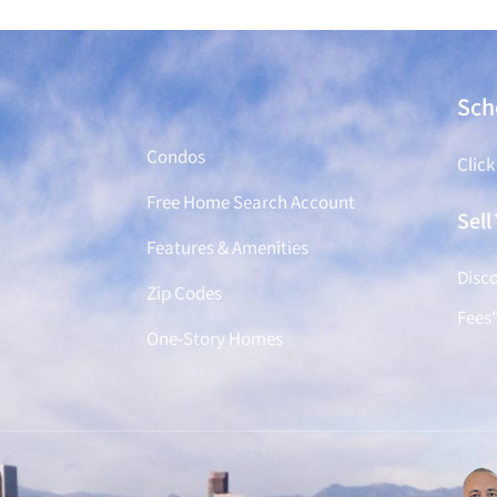
Find a Home
Sch
Condos
Click
Free Home Search Account
Sel
Features & Amenities
Disco
Zip Codes
Fees
One-Story Homes