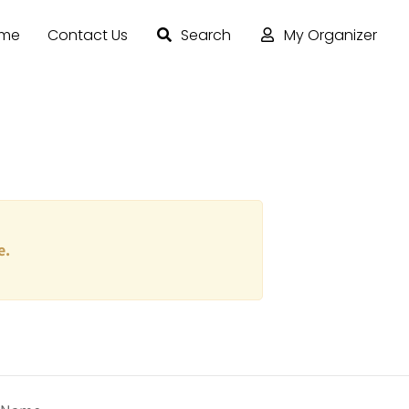
ome
Contact Us
Search
My Organizer
e.