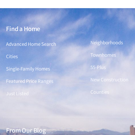
Find a Home
Find a Home
Neighborhoods
Advanced Home Search
Townhomes
Cities
55-Plus
Single-Family Homes
New Construction
Featured Price Ranges
Counties
Just Listed
From Our Blog