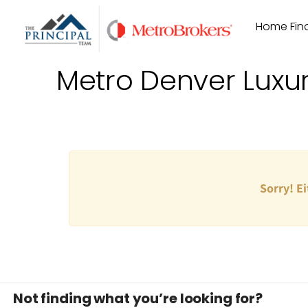
Skip
Home Find
to
content
Metro Denver Luxu
Sorry! Ei
Not finding what you’re looking for?