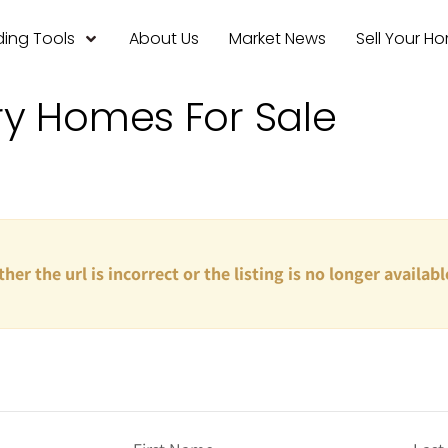
ing Tools
About Us
Market News
Sell Your H
ry Homes For Sale
ther the url is incorrect or the listing is no longer availabl