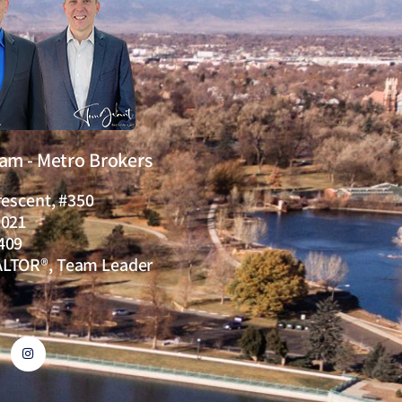
eam - Metro Brokers
rescent, #350
0021
409
ALTOR®, Team Leader
I
n
s
t
a