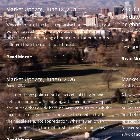
Market Update, June 18, 2026
2335 Ou
June 18, 2026
Updated
neighb
Why are some of the least expensive homes in the city of
June 12, 20
Denver not selling, while more expensive homes are?
HINT: The cost of carrying a home month after month is
You’ll lo
different than the cost to purchase it.
inviting m
Read More »
Read Mo
Market Update, June 6, 2026
Market 
June 4, 2026
March 26, 2
Last month we pointed out a market splitting in two:
A few wee
detached homes were moving, attached homes were
finally se
not. In May, that divide became large enough to push the
pulled the
median price higher. That’s because the median tracks
nearly 45
the middle sale, not appreciation. When fewer lower-
relisted i
priced homes sell, the middle shifts upward on its own.
Denver ran
7.4% of ac
Read More »