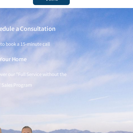
edule a Consultation
 to book a 15-minute call
l Your Home
ver our "Full Service without the
" Sales Program