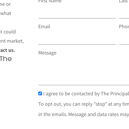
First Name
Las
me or
t what
Email
Pho
at could
ent market,
act us.
Message
 The
I agree to be contacted by The Principal
To opt out, you can reply "stop" at any tim
in the emails. Message and data rates may