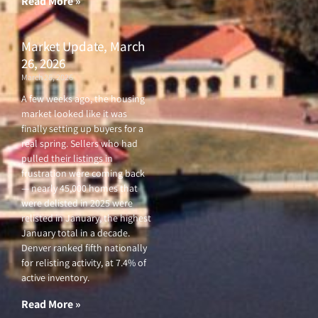
Read More »
Market Update, March
26, 2026
March 26, 2026
A few weeks ago, the housing
market looked like it was
finally setting up buyers for a
real spring. Sellers who had
pulled their listings in
frustration were coming back
— nearly 45,000 homes that
were delisted in 2025 were
relisted in January, the highest
January total in a decade.
Denver ranked fifth nationally
for relisting activity, at 7.4% of
active inventory.
Read More »