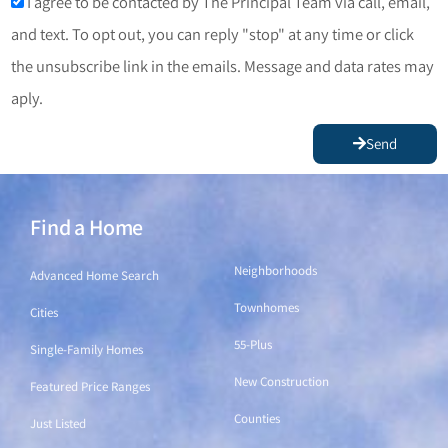
I agree to be contacted by The Principal Team via call, email,
and text. To opt out, you can reply "stop" at any time or click
the unsubscribe link in the emails. Message and data rates may
aply.
Send
Find a Home
Find a Home
Neighborhoods
Advanced Home Search
Townhomes
Cities
55-Plus
Single-Family Homes
New Construction
Featured Price Ranges
Counties
Just Listed