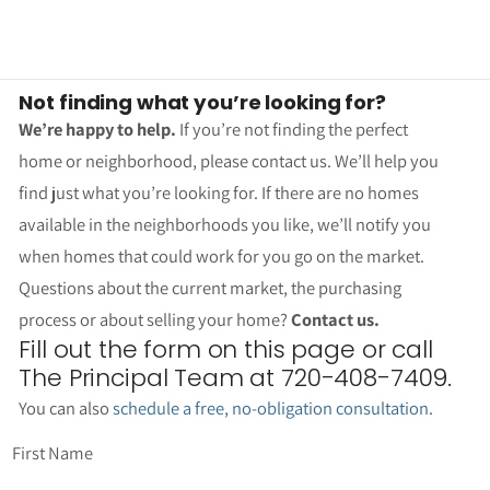
Not finding what you’re looking for?
We’re happy to help.
If you’re not finding the perfect
home or neighborhood, please contact us. We’ll help you
find just what you’re looking for. If there are no homes
available in the neighborhoods you like, we’ll notify you
when homes that could work for you go on the market.
Questions about the current market, the purchasing
process or about selling your home?
Contact us.
Fill out the form on this page or call
The Principal Team at 720-408-7409.
You can also
schedule a free, no-obligation consultation
.
First Name