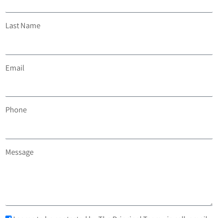
Last Name
Email
Phone
Message