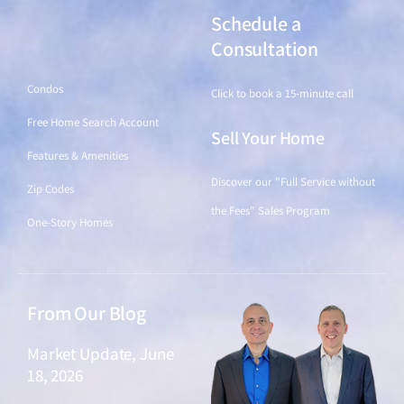
Schedule a
Find a Home
Consultation
Condos
Click to book a 15-minute call
Free Home Search Account
Sell Your Home
Features & Amenities
Discover our "Full Service without
Zip Codes
the Fees" Sales Program
One-Story Homes
From Our Blog
Market Update, June
18, 2026
June 18, 2026