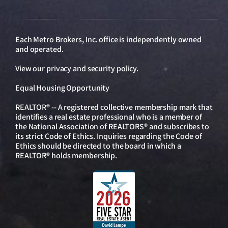
Each Metro Brokers, Inc. office is independently owned
and operated.
View our
privacy and security policy
.
Equal Housing Opportunity
REALTOR® -- A registered collective membership mark that
identifies a real estate professional who is a member of
the National Association of REALTORS® and subscribes to
its strict Code of Ethics. Inquiries regarding the Code of
Ethics should be directed to the board in which a
REALTOR® holds membership.