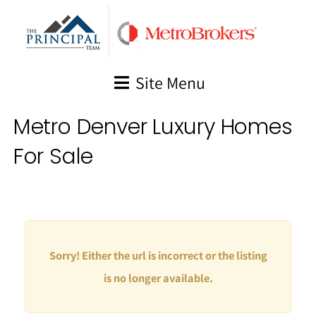
Skip
to
content
Site Menu
Metro Denver Luxury Homes
For Sale
Sorry! Either the url is incorrect or the listing
is no longer available.