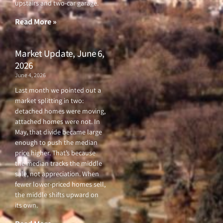
upstairs and two-car garage.
k
a
-
m
f
Read More »
Market Update, June 6,
2026
June 4, 2026
Last month we pointed out a
market splitting in two:
detached homes were moving,
attached homes were not. In
May, that divide became large
enough to push the median
price higher. That’s because
the median tracks the middle
sale, not appreciation. When
fewer lower-priced homes sell,
the middle shifts upward on
its own.