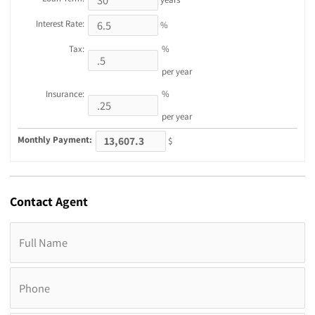
Interest Rate:
%
Tax:
%
per year
Insurance:
%
per year
Monthly Payment:
$
Contact
Agent