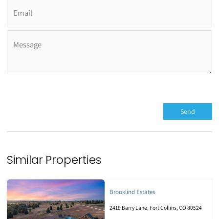
Similar Properties
Brooklind Estates
2418 Barry Lane, Fort Collins, CO 80524