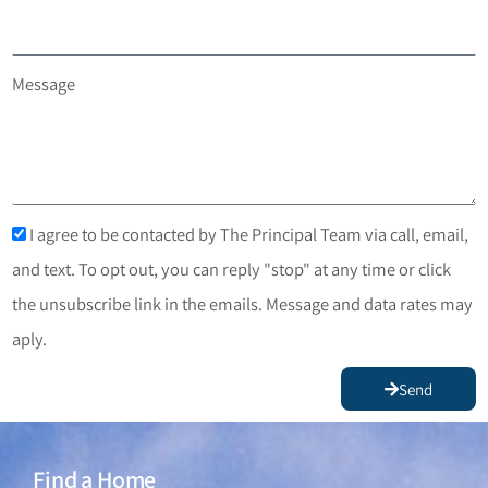
Message
I agree to be contacted by The Principal Team via call, email,
and text. To opt out, you can reply "stop" at any time or click
the unsubscribe link in the emails. Message and data rates may
aply.
Send
Find a Home
Find a Home