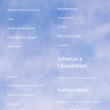
Neighborhoods
Advanced Home Search
Townhomes
Cities
55-Plus
Single-Family Homes
New Construction
Featured Price Ranges
Counties
Just Listed
Schedule a
Find a Home
Consultation
Condos
Click to book a 15-minute call
Free Home Search Account
Sell Your Home
Features & Amenities
Discover our "Full Service without
Zip Codes
the Fees" Sales Program