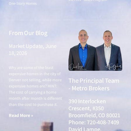
One-Story Homes
From Our Blog
Market Update, June
18, 2026
June 18, 2026
Why are some of the least
expensive homes in the city of
The Principal Team
Denver not selling, while more
expensive homes are? HINT:
- Metro Brokers
The cost of carrying a home
month after month is different
390 Interlocken
than the cost to purchase it.
Crescent, #350
Broomfield, CO 80021
Read More »
Phone: 720-408-7409
David Lampe,