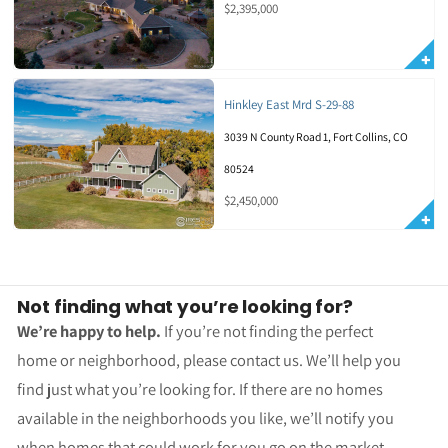
$2,395,000
Hinkley East Mrd S-29-88
3039 N County Road 1, Fort Collins, CO
80524
$2,450,000
Not finding what you’re looking for?
We’re happy to help.
If you’re not finding the perfect
home or neighborhood, please contact us. We’ll help you
find just what you’re looking for. If there are no homes
available in the neighborhoods you like, we’ll notify you
when homes that could work for you go on the market.