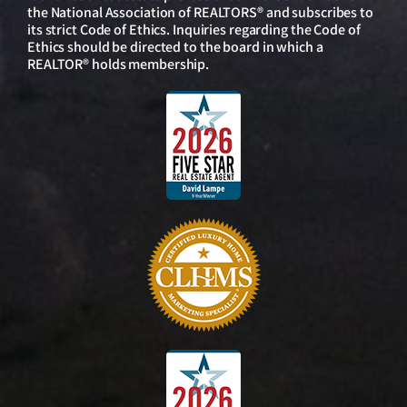
the National Association of REALTORS® and subscribes to
its strict Code of Ethics. Inquiries regarding the Code of
Ethics should be directed to the board in which a
REALTOR® holds membership.