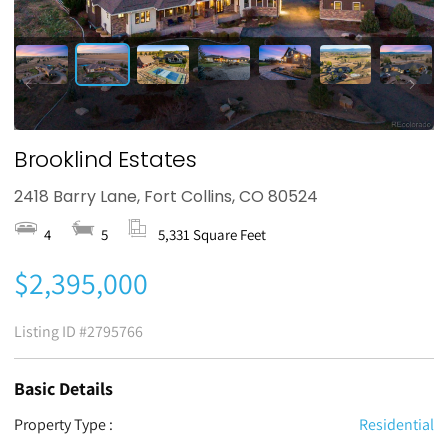
Brooklind Estates
2418 Barry Lane, Fort Collins, CO 80524
4
5
5,331 Square Feet
$2,395,000
Listing ID
#2795766
Basic Details
Property Type :
Residential