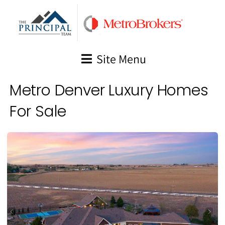
Skip
to
content
Site Menu
Metro Denver Luxury Homes
For Sale