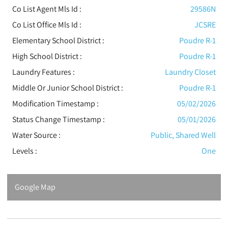
Co List Agent Mls Id :
29586N
Co List Office Mls Id :
JCSRE
Elementary School District :
Poudre R-1
High School District :
Poudre R-1
Laundry Features :
Laundry Closet
Middle Or Junior School District :
Poudre R-1
Modification Timestamp :
05/02/2026
Status Change Timestamp :
05/01/2026
Water Source :
Public, Shared Well
Levels
:
One
Google Map