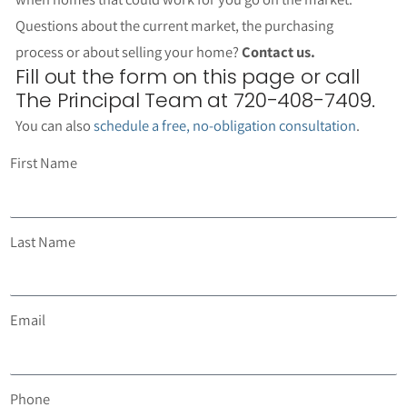
Questions about the current market, the purchasing
process or about selling your home?
Contact us.
Fill out the form on this page or call
The Principal Team at 720-408-7409.
You can also
schedule a free, no-obligation consultation
.
First Name
Last Name
Email
Phone