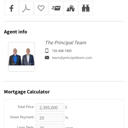
Agent
info
The Principal Team
720-408-7409
team@principalteam.com
Mortgage
Calculator
Total Price:
$
Down Payment:
%
Loan Term:
years