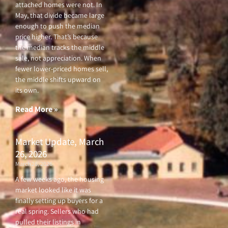
attached homes were not. In
May, that divide became large
enough to push the median
price higher. That’s because
the median tracks the middle
sale, not appreciation. When
fewer lower-priced homes sell,
the middle shifts upward on
its own.
Read More »
Market Update, March
26, 2026
March 26, 2026
A few weeks ago, the housing
market looked like it was
finally setting up buyers for a
real spring. Sellers who had
pulled their listings in