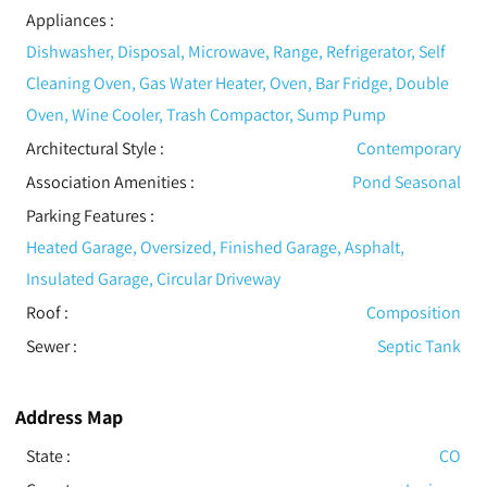
Appliances
:
Dishwasher, Disposal, Microwave, Range, Refrigerator, Self
Cleaning Oven, Gas Water Heater, Oven, Bar Fridge, Double
Oven, Wine Cooler, Trash Compactor, Sump Pump
Architectural Style
:
Contemporary
Association Amenities
:
Pond Seasonal
Parking Features
:
Heated Garage, Oversized, Finished Garage, Asphalt,
Insulated Garage, Circular Driveway
Roof
:
Composition
Sewer
:
Septic Tank
Address Map
State :
CO