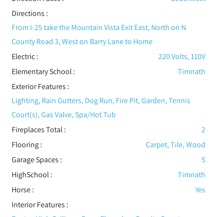
Directions :
From I-25 take the Mountain Vista Exit East, North on N
County Road 3, West on Barry Lane to Home
Electric
:
220 Volts, 110V
Elementary School :
Timnath
Exterior Features
:
Lighting, Rain Gutters, Dog Run, Fire Pit, Garden, Tennis
Court(s), Gas Valve, Spa/Hot Tub
Fireplaces Total :
2
Flooring
:
Carpet, Tile, Wood
Garage Spaces :
5
HighSchool :
Timnath
Horse :
Yes
Interior Features
: