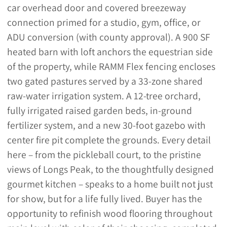
car overhead door and covered breezeway
connection primed for a studio, gym, office, or
ADU conversion (with county approval). A 900 SF
heated barn with loft anchors the equestrian side
of the property, while RAMM Flex fencing encloses
two gated pastures served by a 33-zone shared
raw-water irrigation system. A 12-tree orchard,
fully irrigated raised garden beds, in-ground
fertilizer system, and a new 30-foot gazebo with
center fire pit complete the grounds. Every detail
here – from the pickleball court, to the pristine
views of Longs Peak, to the thoughtfully designed
gourmet kitchen – speaks to a home built not just
for show, but for a life fully lived. Buyer has the
opportunity to refinish wood flooring throughout