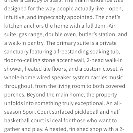
designed for the way people actually live – open,
intuitive, and impeccably appointed. The chef’s
kitchen anchors the home with a full Jenn-Air
suite, gas range, double oven, butler’s station, and
a walk-in pantry. The primary suite is a private
sanctuary featuring a freestanding soaking tub,
floor-to-ceiling stone accent wall, 2-head walk-in
shower, heated tile floors, and a custom closet. A
whole-home wired speaker system carries music
throughout, from the living room to both covered
porches. Beyond the main home, the property
unfolds into something truly exceptional. An all-
season Sport Court surfaced pickleball and half
basketball court is ideal for those who want to
gather and play. A heated, finished shop with a 2-