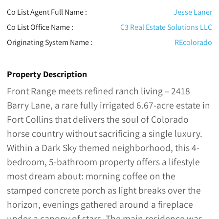
Co List Agent Full Name :
Jesse Laner
Co List Office Name :
C3 Real Estate Solutions LLC
Originating System Name :
REcolorado
Property Description
Front Range meets refined ranch living – 2418
Barry Lane, a rare fully irrigated 6.67-acre estate in
Fort Collins that delivers the soul of Colorado
horse country without sacrificing a single luxury.
Within a Dark Sky themed neighborhood, this 4-
bedroom, 5-bathroom property offers a lifestyle
most dream about: morning coffee on the
stamped concrete porch as light breaks over the
horizon, evenings gathered around a fireplace
under a canopy of stars. The main residence was