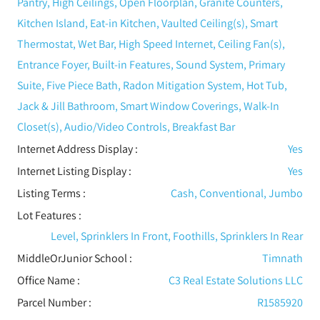
Pantry, High Ceilings, Open Floorplan, Granite Counters,
Kitchen Island, Eat-in Kitchen, Vaulted Ceiling(s), Smart
Thermostat, Wet Bar, High Speed Internet, Ceiling Fan(s),
Entrance Foyer, Built-in Features, Sound System, Primary
Suite, Five Piece Bath, Radon Mitigation System, Hot Tub,
Jack & Jill Bathroom, Smart Window Coverings, Walk-In
Closet(s), Audio/Video Controls, Breakfast Bar
Internet Address Display :
Yes
Internet Listing Display :
Yes
Listing Terms :
Cash, Conventional, Jumbo
Lot Features
:
Level, Sprinklers In Front, Foothills, Sprinklers In Rear
MiddleOrJunior School :
Timnath
Office Name :
C3 Real Estate Solutions LLC
Parcel Number :
R1585920