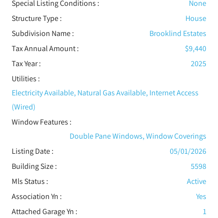
Special Listing Conditions
:
None
Structure Type
:
House
Subdivision Name :
Brooklind Estates
Tax Annual Amount :
$9,440
Tax Year :
2025
Utilities
:
Electricity Available, Natural Gas Available, Internet Access
(Wired)
Window Features
:
Double Pane Windows, Window Coverings
Listing Date :
05/01/2026
Building Size :
5598
Mls Status :
Active
Association Yn :
Yes
Attached Garage Yn :
1