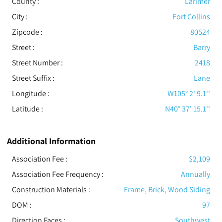
County :
Larimer
City :
Fort Collins
Zipcode :
80524
Street :
Barry
Street Number :
2418
Street Suffix :
Lane
Longitude :
W105° 2' 9.1''
Latitude :
N40° 37' 15.1''
Additional Information
Association Fee :
$2,109
Association Fee Frequency :
Annually
Construction Materials
:
Frame, Brick, Wood Siding
DOM :
97
Direction Faces :
Southwest