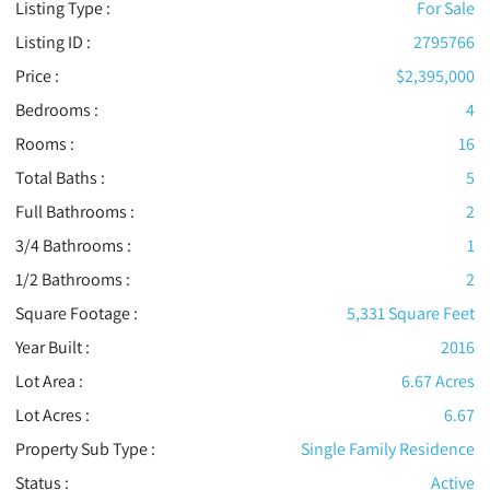
Listing Type :
For Sale
Listing ID :
2795766
Price :
$2,395,000
Bedrooms :
4
Rooms :
16
Total Baths :
5
Full Bathrooms :
2
3/4 Bathrooms :
1
1/2 Bathrooms :
2
Square Footage :
5,331 Square Feet
Year Built :
2016
Lot Area :
6.67 Acres
Lot Acres :
6.67
Property Sub Type :
Single Family Residence
Status :
Active