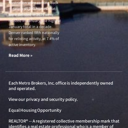
frustration were coming back
— nearly 45,000 homes that
were delisted in 2025 were
relisted in January, the highest
January total in a decade.
Denver ranked fifth nationally
for relisting activity, at 7.4% of
active inventory.
Read More »
Each Metro Brokers, Inc. office is independently owned
and operated.
View our
privacy and security policy
.
Equal Housing Opportunity
REALTOR® -- A registered collective membership mark that
identifies a real estate professional who is a member of