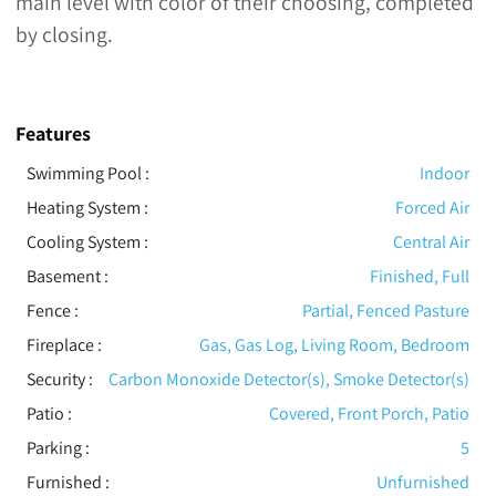
main level with color of their choosing, completed
by closing.
Features
Swimming Pool
:
Indoor
Heating System
:
Forced Air
Cooling System
:
Central Air
Basement
:
Finished, Full
Fence
:
Partial, Fenced Pasture
Fireplace
:
Gas, Gas Log, Living Room, Bedroom
Security
:
Carbon Monoxide Detector(s), Smoke Detector(s)
Patio
:
Covered, Front Porch, Patio
Parking
:
5
Furnished
:
Unfurnished