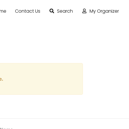
ome
Contact Us
Search
My Organizer
e.