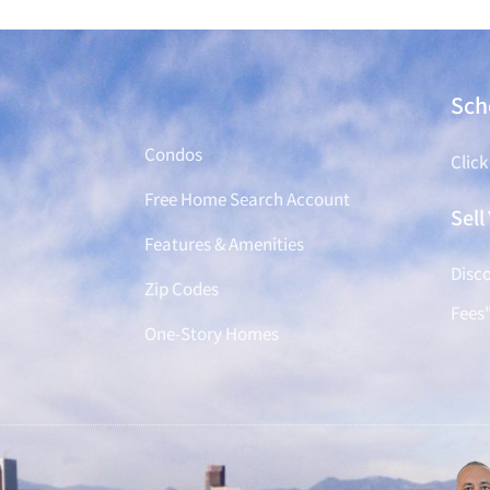
Find a Home
Sch
Condos
Click
Free Home Search Account
Sel
Features & Amenities
Disco
Zip Codes
Fees
One-Story Homes