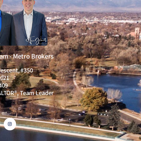
eam - Metro Brokers
rescent, #350
0021
409
ALTOR®, Team Leader
I
n
s
t
a