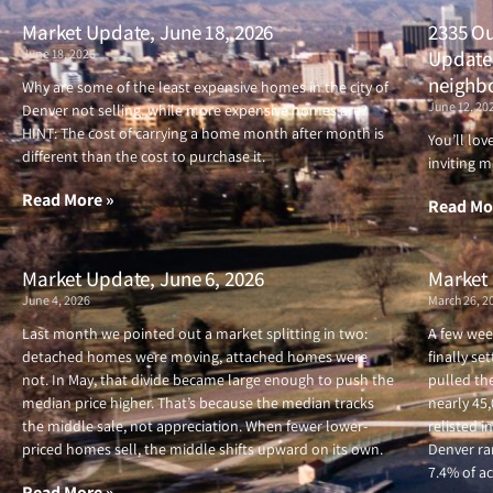
Market Update, June 18, 2026
2335 Ou
June 18, 2026
Updated
neighb
Why are some of the least expensive homes in the city of
June 12, 20
Denver not selling, while more expensive homes are?
HINT: The cost of carrying a home month after month is
You’ll lo
different than the cost to purchase it.
inviting m
Read More »
Read Mo
Market Update, June 6, 2026
Market 
June 4, 2026
March 26, 2
Last month we pointed out a market splitting in two:
A few wee
detached homes were moving, attached homes were
finally se
not. In May, that divide became large enough to push the
pulled the
median price higher. That’s because the median tracks
nearly 45
the middle sale, not appreciation. When fewer lower-
relisted i
priced homes sell, the middle shifts upward on its own.
Denver ran
7.4% of ac
Read More »