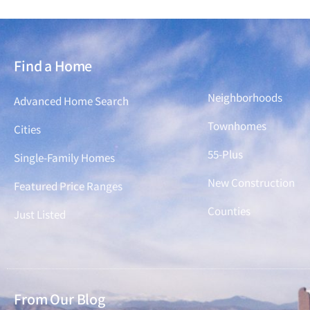
Find a Home
Find a Home
Neighborhoods
Advanced Home Search
Townhomes
Cities
55-Plus
Single-Family Homes
New Construction
Featured Price Ranges
Counties
Just Listed
From Our Blog