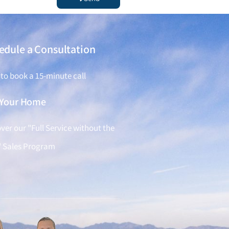
edule a Consultation
 to book a 15-minute call
l Your Home
ver our "Full Service without the
" Sales Program