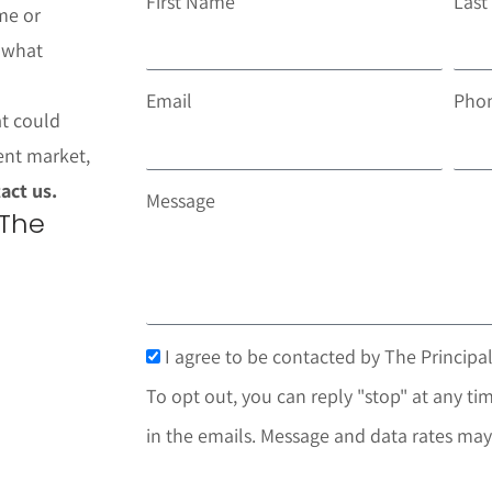
First Name
Las
me or
t what
Email
Pho
at could
ent market,
act us.
Message
 The
I agree to be contacted by The Principal
To opt out, you can reply "stop" at any tim
in the emails. Message and data rates may