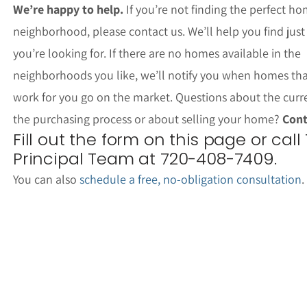
We’re happy to help.
If you’re not finding the perfect ho
neighborhood, please contact us. We’ll help you find jus
you’re looking for. If there are no homes available in the
neighborhoods you like, we’ll notify you when homes th
work for you go on the market. Questions about the curr
the purchasing process or about selling your home?
Cont
Fill out the form on this page or call
Principal Team at 720-408-7409.
You can also
schedule a free, no-obligation consultation
.