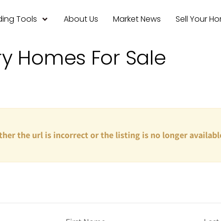
ing Tools
About Us
Market News
Sell Your H
ry Homes For Sale
ther the url is incorrect or the listing is no longer availabl