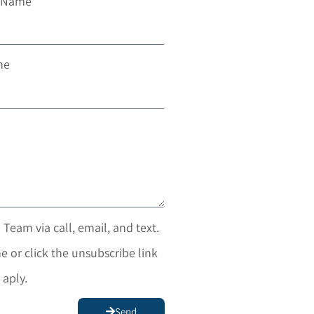
t Name
ne
 Team via call, email, and text.
e or click the unsubscribe link
 aply.
Send