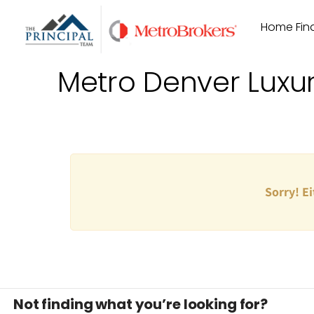
Skip
Home Find
to
content
Metro Denver Luxu
Sorry! Ei
Not finding what you’re looking for?