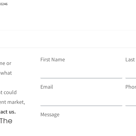
 80246
First Name
Las
me or
t what
Email
Pho
at could
ent market,
act us.
Message
 The