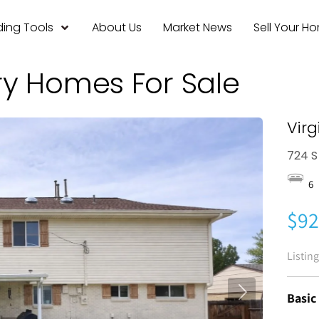
ing Tools
About Us
Market News
Sell Your H
ry Homes For Sale
Virg
724 S
6
$92
Listin
Basic