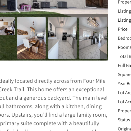
Proper
Listing
Listing
Price :
Bedro
Rooms
Total B
Full B
Square
deally located directly across from Four Mile
Year Bu
Creek Trail. This home offers an exceptional
Lot Are
yout and a generous backyard. The main level
Lot Acr
l bathrooms, along with a kitchen, dining
Proper
rs. Upstairs, you’ll find a large family room,
Status 
rimary suite complete with a beautifully
Origin