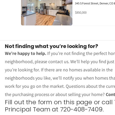
345 S Forest Street, Denver, CO
$850,000
Not finding what you’re looking for?
We’re happy to help.
If you’re not finding the perfect ho
neighborhood, please contact us. We’ll help you find jus
you’re looking for. If there are no homes available in the
neighborhoods you like, we’ll notify you when homes th
work for you go on the market. Questions about the curr
the purchasing process or about selling your home?
Cont
Fill out the form on this page or call
Principal Team at 720-408-7409.