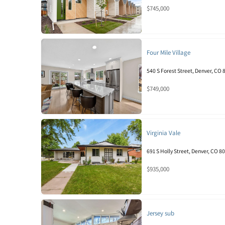
$745,000
Four Mile Village
540 S Forest Street, Denver, CO
$749,000
Virginia Vale
691 S Holly Street, Denver, CO 8
$935,000
Jersey sub