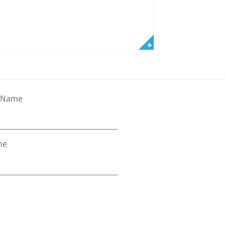
t Name
ne