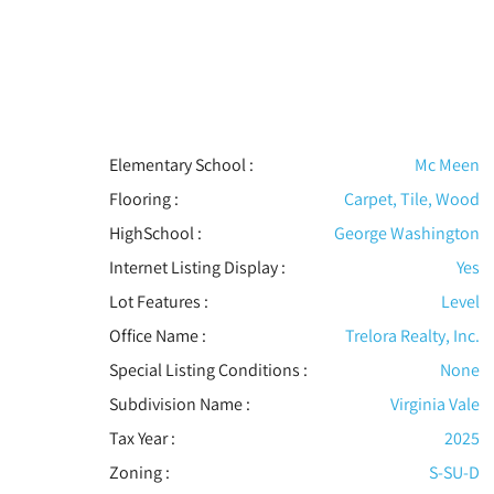
Elementary School :
Mc Meen
Flooring
:
Carpet, Tile, Wood
HighSchool :
George Washington
Internet Listing Display :
Yes
Lot Features
:
Level
Office Name :
Trelora Realty, Inc.
Special Listing Conditions
:
None
Subdivision Name :
Virginia Vale
Tax Year :
2025
Zoning :
S-SU-D