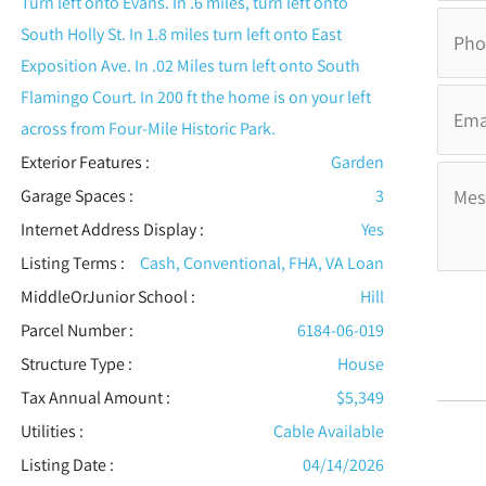
Turn left onto Evans. In .6 miles, turn left onto
South Holly St. In 1.8 miles turn left onto East
Exposition Ave. In .02 Miles turn left onto South
Flamingo Court. In 200 ft the home is on your left
across from Four-Mile Historic Park.
Exterior Features
:
Garden
Garage Spaces :
3
Internet Address Display :
Yes
Listing Terms :
Cash, Conventional, FHA, VA Loan
MiddleOrJunior School :
Hill
Parcel Number :
6184-06-019
Structure Type
:
House
Tax Annual Amount :
$5,349
Utilities
:
Cable Available
Listing Date :
04/14/2026