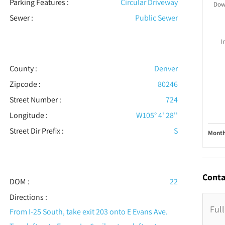
Parking Features
:
Circular Driveway
Dow
Sewer
:
Public Sewer
I
County :
Denver
Zipcode :
80246
Street Number :
724
Longitude :
W105° 4' 28''
Street Dir Prefix :
S
Month
Conta
DOM :
22
Directions :
From I-25 South, take exit 203 onto E Evans Ave.