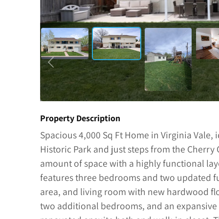
Property Description
Spacious 4,000 Sq Ft Home in Virginia Vale, i
Historic Park and just steps from the Cherry 
amount of space with a highly functional la
features three bedrooms and two updated ful
area, and living room with new hardwood floo
two additional bedrooms, and an expansive p