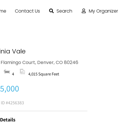
ome
Contact Us
Search
My Organizer
inia Vale
 Flamingo Court, Denver, CO 80246
4
4,015 Square Feet
5,000
g ID
#4256383
 Details