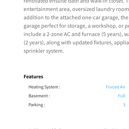
renovated ensuite bath and walk-in closet. T
entertainment area, oversized laundry room
addition to the attached one-car garage, th
garage perfect for storage, a workshop, or 
include a 2-zone AC and furnace (5 years), wa
(2 years), along with updated fixtures, appli
sprinkler system.
Features
Heating System
:
Forced Air
Basement
:
Full
Parking
:
3