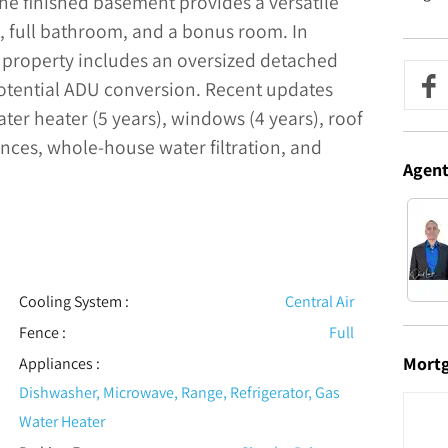
he finished basement provides a versatile
, full bathroom, and a bonus room. In
e property includes an oversized detached
potential ADU conversion. Recent updates
ter heater (5 years), windows (4 years), roof
ances, whole-house water filtration, and
Agen
Cooling System
:
Central Air
Fence
:
Full
Mort
Appliances
:
Dishwasher, Microwave, Range, Refrigerator, Gas
Water Heater