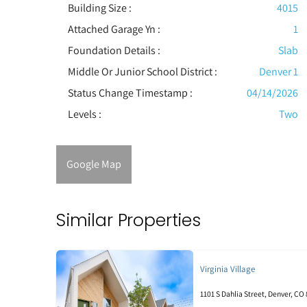
Building Size :
4015
Attached Garage Yn :
1
Foundation Details :
Slab
Middle Or Junior School District :
Denver 1
Status Change Timestamp :
04/14/2026
Levels
:
Two
Google Map
Similar Properties
Virginia Village
1101 S Dahlia Street, Denver, CO