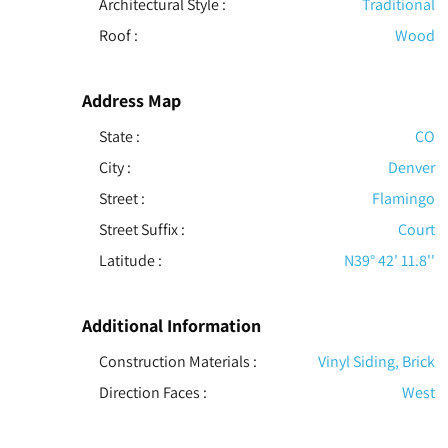
Architectural Style
:
Traditional
Roof
:
Wood
Address Map
State :
CO
City :
Denver
Street :
Flamingo
Street Suffix :
Court
Latitude :
N39° 42' 11.8''
Additional Information
Construction Materials
:
Vinyl Siding, Brick
Direction Faces :
West