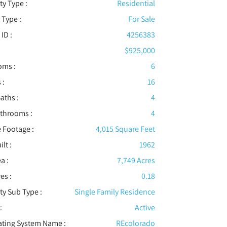
ty Type :
Residential
 Type :
For Sale
 ID :
4256383
$925,000
oms :
6
 :
16
aths :
4
athrooms :
4
 Footage :
4,015 Square Feet
ilt :
1962
a :
7,749 Acres
es :
0.18
ty Sub Type :
Single Family Residence
:
Active
ating System Name :
REcolorado