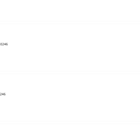
 80246
0246