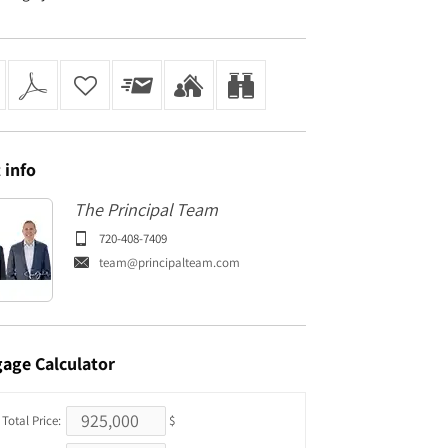
t
info
The Principal Team
720-408-7409
team@principalteam.com
gage
Calculator
Total Price:
$