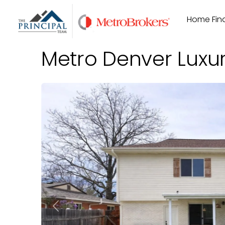
Skip
Home Find
to
content
Metro Denver Luxu