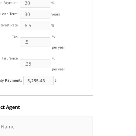
n Payment:
%
Loan Term:
years
nterest Rate:
%
Tax:
%
per year
Insurance:
%
per year
ly Payment:
$
ct
Agent