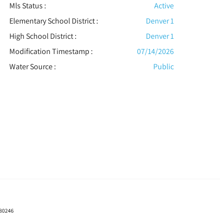
Mls Status :
Active
Elementary School District :
Denver 1
High School District :
Denver 1
Modification Timestamp :
07/14/2026
Water Source :
Public
 80246