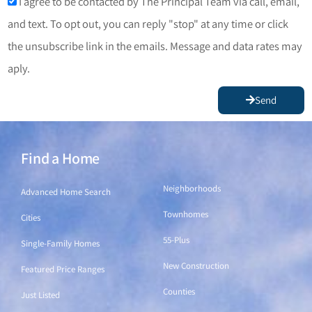
I agree to be contacted by The Principal Team via call, email,
and text. To opt out, you can reply "stop" at any time or click
the unsubscribe link in the emails. Message and data rates may
aply.
Send
Find a Home
Find a Home
Neighborhoods
Advanced Home Search
Townhomes
Cities
55-Plus
Single-Family Homes
New Construction
Featured Price Ranges
Counties
Just Listed