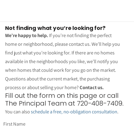
Not finding what you’re looking for?
We’re happy to help.
If you’re not finding the perfect
home or neighborhood, please contact us. We’ll help you
find just what you’re looking for. If there are no homes
available in the neighborhoods you like, we’ll notify you
when homes that could work for you go on the market.
Questions about the current market, the purchasing
process or about selling your home?
Contact us.
Fill out the form on this page or call
The Principal Team at 720-408-7409.
You can also
schedule a free, no-obligation consultation
.
First Name