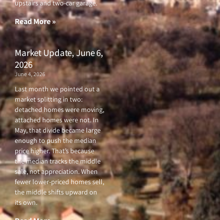
upstairs and two-car garage.
k
a
-
m
f
Read More »
Market Update, June 6,
2026
June 4, 2026
Last month we pointed out a
market splitting in two:
detached homes were moving,
attached homes were not. In
May, that divide became large
enough to push the median
price higher. That’s because
the median tracks the middle
sale, not appreciation. When
fewer lower-priced homes sell,
the middle shifts upward on
its own.