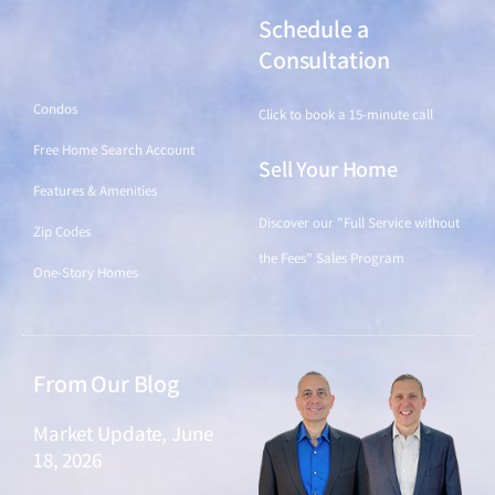
Schedule a
Find a Home
Consultation
Condos
Click to book a 15-minute call
Free Home Search Account
Sell Your Home
Features & Amenities
Discover our "Full Service without
Zip Codes
the Fees" Sales Program
One-Story Homes
From Our Blog
Market Update, June
18, 2026
June 18, 2026