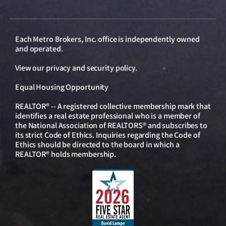
Each Metro Brokers, Inc. office is independently owned
and operated.
View our
privacy and security policy
.
Equal Housing Opportunity
REALTOR® -- A registered collective membership mark that
identifies a real estate professional who is a member of
the National Association of REALTORS® and subscribes to
its strict Code of Ethics. Inquiries regarding the Code of
Ethics should be directed to the board in which a
REALTOR® holds membership.