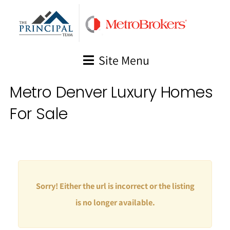
Skip
to
content
Site Menu
Metro Denver Luxury Homes
For Sale
Sorry! Either the url is incorrect or the listing
is no longer available.