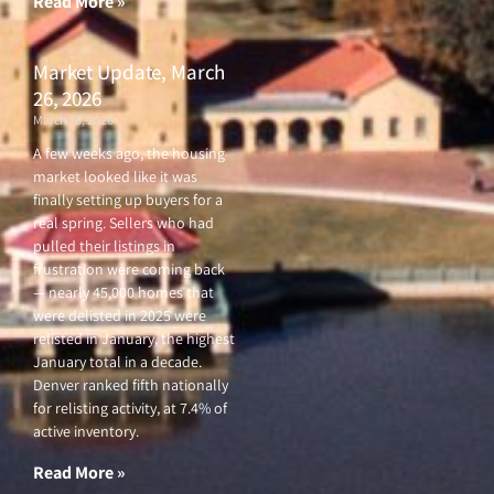
Read More »
Market Update, March
26, 2026
March 26, 2026
A few weeks ago, the housing
market looked like it was
finally setting up buyers for a
real spring. Sellers who had
pulled their listings in
frustration were coming back
— nearly 45,000 homes that
were delisted in 2025 were
relisted in January, the highest
January total in a decade.
Denver ranked fifth nationally
for relisting activity, at 7.4% of
active inventory.
Read More »