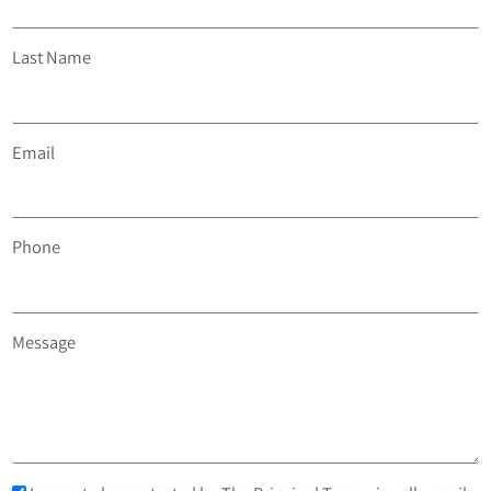
Last Name
Email
Phone
Message