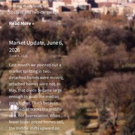
b
t
u
a
o
e
b
g
inviting main level, loft
o
r
e
r
upstairs and two-car garage.
k
a
-
m
f
Read More »
Market Update, June 6,
2026
June 4, 2026
Last month we pointed out a
market splitting in two:
detached homes were moving,
attached homes were not. In
May, that divide became large
enough to push the median
price higher. That’s because
the median tracks the middle
sale, not appreciation. When
fewer lower-priced homes sell,
the middle shifts upward on
its own.