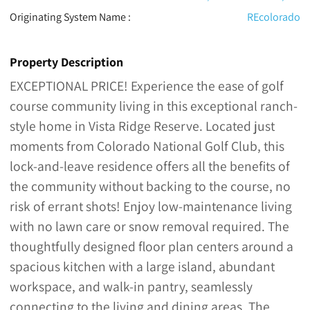
Originating System Name :
REcolorado
Property Description
EXCEPTIONAL PRICE! Experience the ease of golf
course community living in this exceptional ranch-
style home in Vista Ridge Reserve. Located just
moments from Colorado National Golf Club, this
lock-and-leave residence offers all the benefits of
the community without backing to the course, no
risk of errant shots! Enjoy low-maintenance living
with no lawn care or snow removal required. The
thoughtfully designed floor plan centers around a
spacious kitchen with a large island, abundant
workspace, and walk-in pantry, seamlessly
connecting to the living and dining areas. The