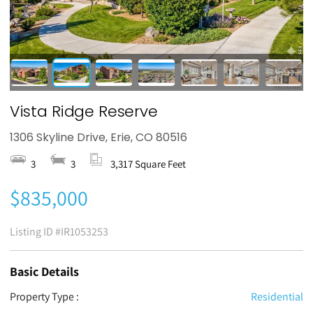
Vista Ridge Reserve
1306 Skyline Drive, Erie, CO 80516
3
3
3,317 Square Feet
$835,000
Listing ID
#IR1053253
Basic Details
Property Type :
Residential