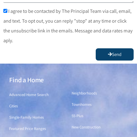
I agree to be contacted by The Principal Team via call, email,
and text. To opt out, you can reply "stop" at any time or click
the unsubscribe link in the emails. Message and data rates may
aply.
Send
Find a Home
Find a Home
Neighborhoods
Advanced Home Search
Townhomes
Cities
55-Plus
Single-Family Homes
New Construction
Featured Price Ranges