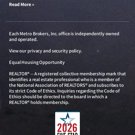
Read More »
Each Metro Brokers, Inc. office is independently owned
and operated.
View our
privacy and security policy
.
Equal Housing Opportunity
REALTOR® -- A registered collective membership mark that
identifies a real estate professional who is a member of
the National Association of REALTORS® and subscribes to
its strict Code of Ethics. Inquiries regarding the Code of
Ethics should be directed to the board in which a
REALTOR® holds membership.