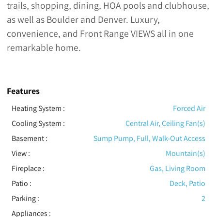
trails, shopping, dining, HOA pools and clubhouse,
as well as Boulder and Denver. Luxury,
convenience, and Front Range VIEWS all in one
remarkable home.
Features
Heating System
:
Forced Air
Cooling System
:
Central Air, Ceiling Fan(s)
Basement
:
Sump Pump, Full, Walk-Out Access
View
:
Mountain(s)
Fireplace
:
Gas, Living Room
Patio
:
Deck, Patio
Parking
:
2
Appliances
: