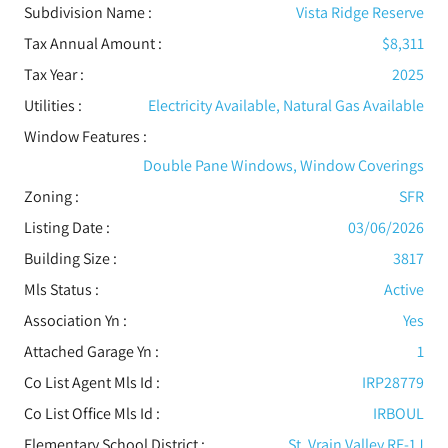
Subdivision Name :
Vista Ridge Reserve
Tax Annual Amount :
$8,311
Tax Year :
2025
Utilities
:
Electricity Available, Natural Gas Available
Window Features
:
Double Pane Windows, Window Coverings
Zoning :
SFR
Listing Date :
03/06/2026
Building Size :
3817
Mls Status :
Active
Association Yn :
Yes
Attached Garage Yn :
1
Co List Agent Mls Id :
IRP28779
Co List Office Mls Id :
IRBOUL
Elementary School District :
St. Vrain Valley RE-1J