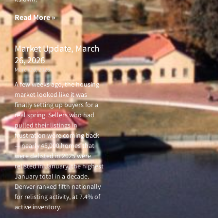
Read More »
Market Update, March
26, 2026
March 26, 2026
A few weeks ago, the housing
market looked like it was
finally setting up buyers for a
real spring. Sellers who had
pulled their listings in
frustration were coming back
— nearly 45,000 homes that
were delisted in 2025 were
relisted in January, the highest
January total in a decade.
Denver ranked fifth nationally
for relisting activity, at 7.4% of
active inventory.