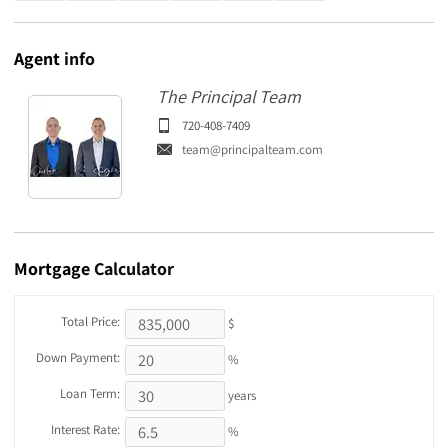
Agent
info
The Principal Team
720-408-7409
team@principalteam.com
Mortgage
Calculator
Total Price:
$
Down Payment:
%
Loan Term:
years
Interest Rate:
%