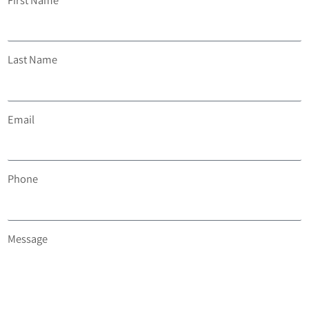
Last Name
Email
Phone
Message