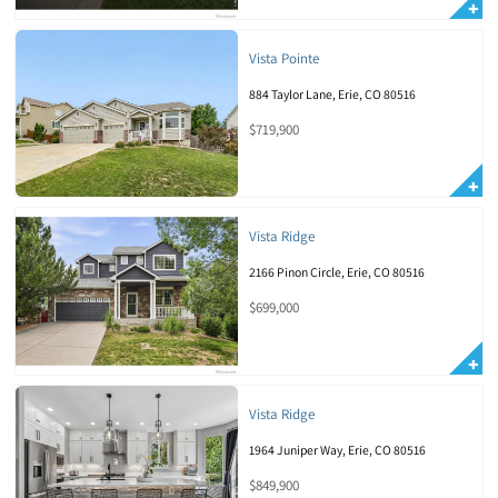
Vista Pointe
884 Taylor Lane, Erie, CO 80516
$719,900
Vista Ridge
2166 Pinon Circle, Erie, CO 80516
$699,000
Vista Ridge
1964 Juniper Way, Erie, CO 80516
$849,900