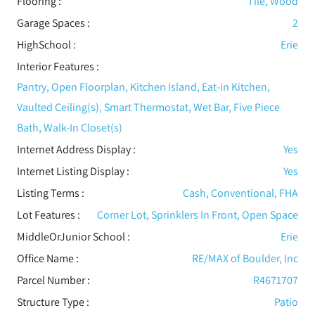
Flooring
:
Tile, Wood
Garage Spaces :
2
HighSchool :
Erie
Interior Features
:
Pantry, Open Floorplan, Kitchen Island, Eat-in Kitchen,
Vaulted Ceiling(s), Smart Thermostat, Wet Bar, Five Piece
Bath, Walk-In Closet(s)
Internet Address Display :
Yes
Internet Listing Display :
Yes
Listing Terms :
Cash, Conventional, FHA
Lot Features
:
Corner Lot, Sprinklers In Front, Open Space
MiddleOrJunior School :
Erie
Office Name :
RE/MAX of Boulder, Inc
Parcel Number :
R4671707
Structure Type
:
Patio