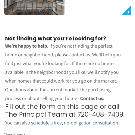
Not finding what you’re looking for?
We’re happy to help.
If you’re not finding the perfect
home or neighborhood, please contact us. We’ll help you
find just what you’re looking for. If there are no homes
available in the neighborhoods you like, we’ll notify you
when homes that could work for you go on the market.
Questions about the current market, the purchasing
process or about selling your home?
Contact us.
Fill out the form on this page or call
The Principal Team at 720-408-7409.
You can also
schedule a free, no-obligation consultation
.
First Name