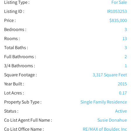
Listing Type :
For Sale
Listing ID :
IR1053253
Price :
$835,000
Bedrooms :
3
Rooms :
13
Total Baths :
3
Full Bathrooms :
2
3/4 Bathrooms :
1
Square Footage :
3,317 Square Feet
Year Built :
2015
Lot Acres :
0.17
Property Sub Type :
Single Family Residence
Status :
Active
Co List Agent Full Name :
Susie Donahue
Co List Office Name :
RE/MAX of Boulder, Inc