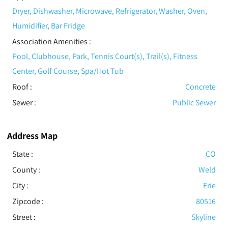
Dryer, Dishwasher, Microwave, Refrigerator, Washer, Oven,
Humidifier, Bar Fridge
Association Amenities
:
Pool, Clubhouse, Park, Tennis Court(s), Trail(s), Fitness
Center, Golf Course, Spa/Hot Tub
Roof
:
Concrete
Sewer
:
Public Sewer
Address Map
State :
CO
County :
Weld
City :
Erie
Zipcode :
80516
Street :
Skyline