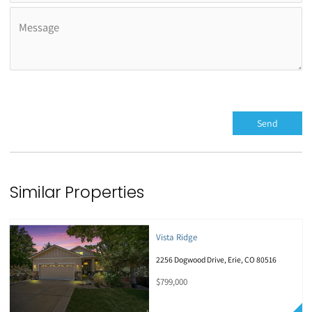
Similar Properties
Vista Ridge
2256 Dogwood Drive, Erie, CO 80516
$799,000