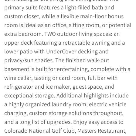
primary suite features a light-filled bath and
custom closet, while a flexible main-floor bonus
room is ideal as an office, sitting room, or potential
extra bedroom. TWO outdoor living spaces: an
upper deck featuring a retractable awning and a
lower patio with UnderCover decking and
privacy/sun shades. The finished walk-out
basement is built for entertaining, complete with a
wine cellar, tasting or card room, full bar with
refrigerator and ice maker, guest space, and
exceptional storage. Additional highlights include
a highly organized laundry room, electric vehicle
charging, custom storage solutions throughout,
and a long list of upgrades. Enjoy easy access to
Colorado National Golf Club, Masters Restaurant,