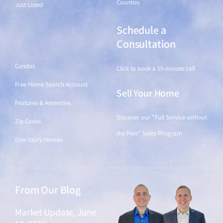
Counties
Just Listed
Schedule a
Find a Home
Consultation
Condos
Click to book a 15-minute call
Free Home Search Account
Sell Your Home
Features & Amenities
Discover our "Full Service without
Zip Codes
the Fees" Sales Program
One-Story Homes
From Our Blog
Market Update, June