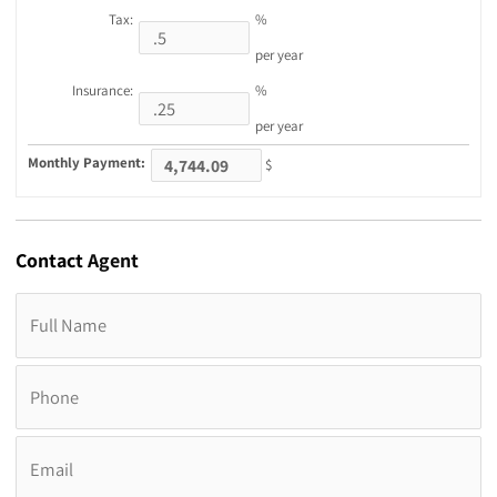
Tax:
%
per year
Insurance:
%
per year
Monthly Payment:
$
Contact
Agent