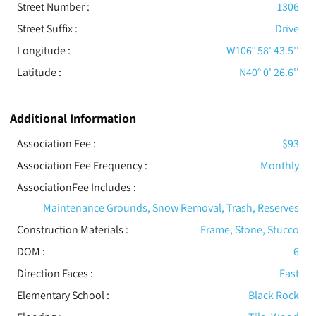
Street Number :
1306
Street Suffix :
Drive
Longitude :
W106° 58' 43.5''
Latitude :
N40° 0' 26.6''
Additional Information
Association Fee :
$93
Association Fee Frequency :
Monthly
AssociationFee Includes
:
Maintenance Grounds, Snow Removal, Trash, Reserves
Construction Materials
:
Frame, Stone, Stucco
DOM :
6
Direction Faces :
East
Elementary School :
Black Rock