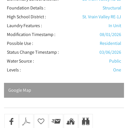
Foundation Details :
Structural
High School District :
St. Vrain Valley RE-1J
Laundry Features :
In Unit
Modification Timestamp :
08/01/2026
Possible Use :
Residential
Status Change Timestamp :
03/06/2026
Water Source :
Public
Levels
:
One
Google Map