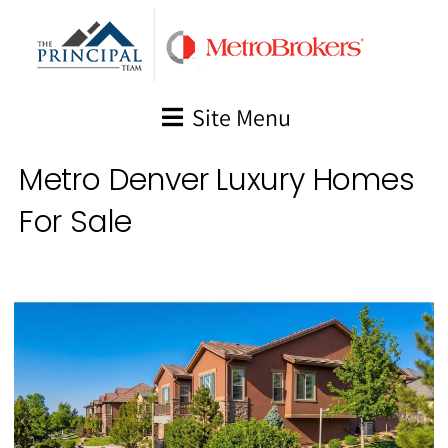
Skip
to
content
Site Menu
Metro Denver Luxury Homes
For Sale