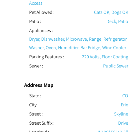
Access
Pet Allowed
:
Cats OK, Dogs OK
Patio
:
Deck, Patio
Appliances
:
Dryer, Dishwasher, Microwave, Range, Refrigerator,
Washer, Oven, Humidifier, Bar Fridge, Wine Cooler
Parking Features
:
220 Volts, Floor Coating
Sewer
:
Public Sewer
Address Map
State :
CO
City :
Erie
Street :
Skyline
Street Suffix :
Drive