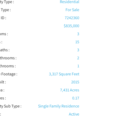
ty Type :
Residential
 Type :
For Sale
 ID :
7242360
$835,000
oms :
3
 :
15
aths :
3
athrooms :
2
throoms :
1
 Footage :
3,317 Square Feet
ilt :
2015
a :
7,431 Acres
es :
0.17
ty Sub Type :
Single Family Residence
:
Active