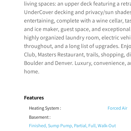
living spaces: an upper deck featuring a ret
UnderCover decking and privacy/sun shades. 
entertaining, complete with a wine cellar, tas
and ice maker, guest space, and exceptional 
highly organized laundry room, electric vehi
throughout, and a long list of upgrades. Enj
Club, Masters Restaurant, trails, shopping, 
Boulder and Denver. Luxury, convenience, a
home.
Features
Heating System
:
Forced Air
Basement
:
Finished, Sump Pump, Partial, Full, Walk-Out