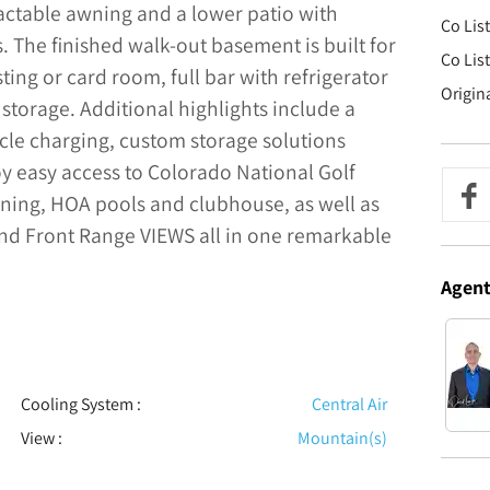
ractable awning and a lower patio with
Co Lis
The finished walk-out basement is built for
Co Lis
ting or card room, full bar with refrigerator
Origin
storage. Additional highlights include a
cle charging, custom storage solutions
oy easy access to Colorado National Golf
dining, HOA pools and clubhouse, as well as
nd Front Range VIEWS all in one remarkable
Agen
Cooling System
:
Central Air
View
:
Mountain(s)