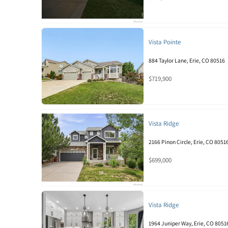
Vista Pointe
884 Taylor Lane, Erie, CO 80516
$719,900
Vista Ridge
2166 Pinon Circle, Erie, CO 8051
$699,000
Vista Ridge
1964 Juniper Way, Erie, CO 8051