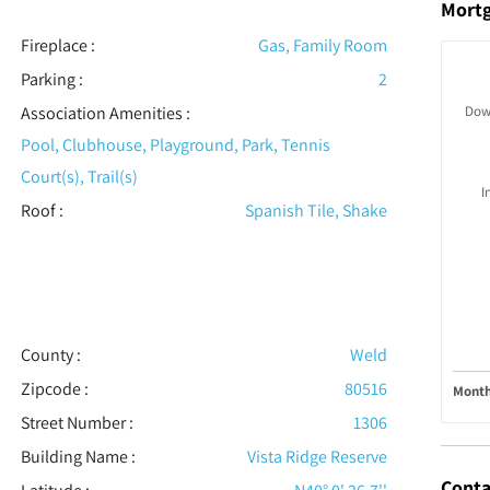
Mort
Fireplace
:
Gas, Family Room
Parking
:
2
Association Amenities
:
Dow
Pool, Clubhouse, Playground, Park, Tennis
Court(s), Trail(s)
I
Roof
:
Spanish Tile, Shake
County :
Weld
Zipcode :
80516
Month
Street Number :
1306
Building Name :
Vista Ridge Reserve
Conta