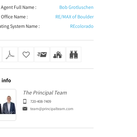
t Agent Full Name :
Bob Grotluschen
t Office Name :
RE/MAX of Boulder
ating System Name :
REcolorado
t
info
The Principal Team
720-408-7409
team@principalteam.com