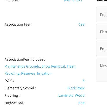
Latitude :
N40° 0' 26.7''
Association Fee :
$93
AssociationFee Includes
:
Maintenance Grounds, Snow Removal, Trash,
Recycling, Reserves, Irrigation
DOM :
5
Elementary School :
Black Rock
Flooring
:
Laminate, Wood
HighSchool :
Erie