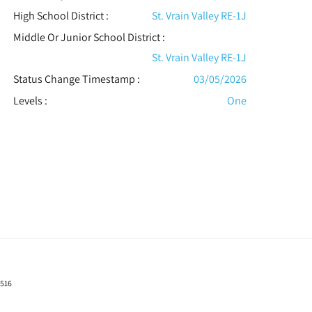
High School District :
St. Vrain Valley RE-1J
Middle Or Junior School District :
St. Vrain Valley RE-1J
Status Change Timestamp :
03/05/2026
Levels
:
One
0516