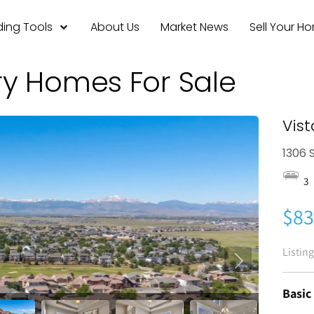
ing Tools
About Us
Market News
Sell Your H
ry Homes For Sale
Vist
1306 S
3
$83
Listin
Basic