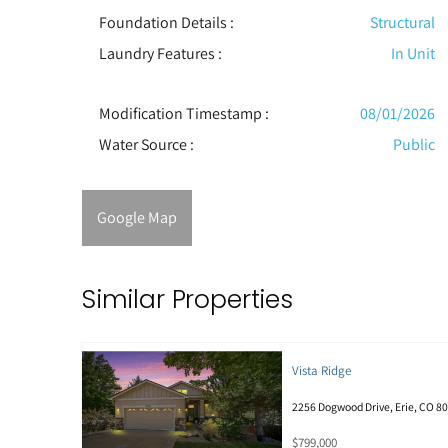
Foundation Details :
Structural
Laundry Features :
In Unit
Modification Timestamp :
08/01/2026
Water Source :
Public
Google Map
Similar Properties
Vista Ridge
2256 Dogwood Drive, Erie, CO 8
$799,000