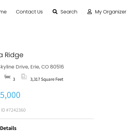
ome
Contact Us
Search
My Organizer
a Ridge
kyline Drive, Erie, CO 80516
3
3,317 Square Feet
5,000
g ID
#7242360
 Details