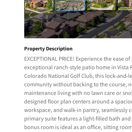
Property Description
EXCEPTIONAL PRICE! Experience the ease of g
exceptional ranch-style patio home in Vista
Colorado National Golf Club, this lock-and-le
community without backing to the course, no 
maintenance living with no lawn care or sno
designed floor plan centers around a spacio
workspace, and walk-in pantry, seamlessly co
primary suite features a light-filled bath and
bonus room is ideal as an office, sitting ro