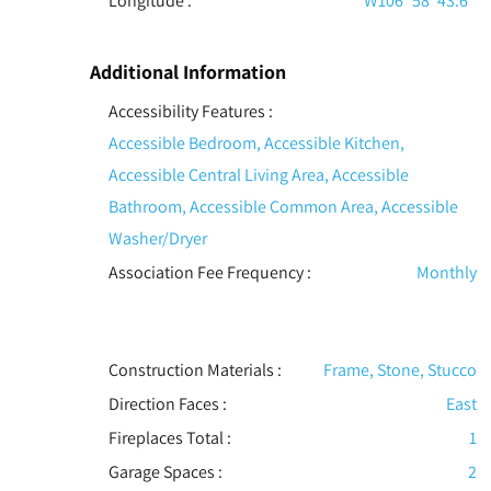
Longitude :
W106° 58' 43.6''
Additional Information
Accessibility Features
:
Accessible Bedroom, Accessible Kitchen,
Accessible Central Living Area, Accessible
Bathroom, Accessible Common Area, Accessible
Washer/Dryer
Association Fee Frequency :
Monthly
Construction Materials
:
Frame, Stone, Stucco
Direction Faces :
East
Fireplaces Total :
1
Garage Spaces :
2