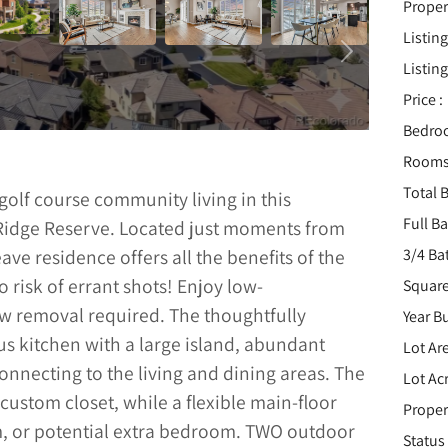
Proper
Listing
Listing
Price :
Bedro
Rooms
Total B
olf course community living in this
Full B
 Ridge Reserve. Located just moments from
3/4 Ba
ave residence offers all the benefits of the
risk of errant shots! Enjoy low-
Square
w removal required. The thoughtfully
Year Bu
us kitchen with a large island, abundant
Lot Are
nnecting to the living and dining areas. The
Lot Acr
 custom closet, while a flexible main-floor
Proper
om, or potential extra bedroom. TWO outdoor
Status 