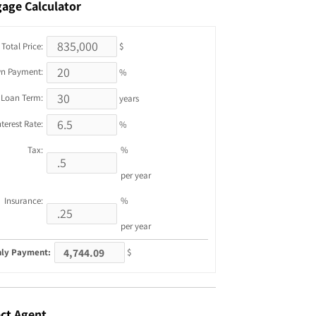
gage
Calculator
Total Price:
$
n Payment:
%
Loan Term:
years
nterest Rate:
%
Tax:
%
per year
Insurance:
%
per year
ly Payment:
$
ct
Agent