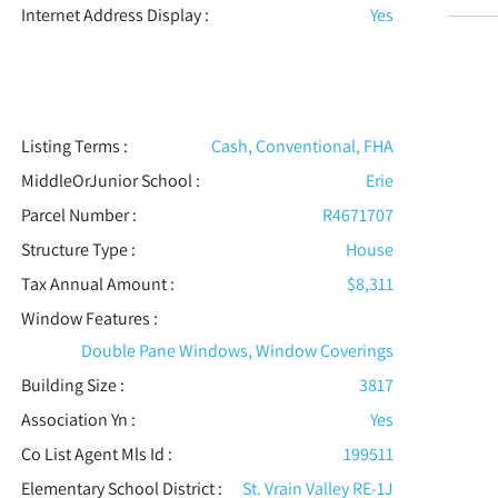
Internet Address Display :
Yes
Listing Terms :
Cash, Conventional, FHA
MiddleOrJunior School :
Erie
Parcel Number :
R4671707
Structure Type
:
House
Tax Annual Amount :
$8,311
Window Features
:
Double Pane Windows, Window Coverings
Building Size :
3817
Association Yn :
Yes
Co List Agent Mls Id :
199511
Elementary School District :
St. Vrain Valley RE-1J