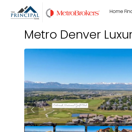
Skip
Home Find
to
content
Metro Denver Luxu