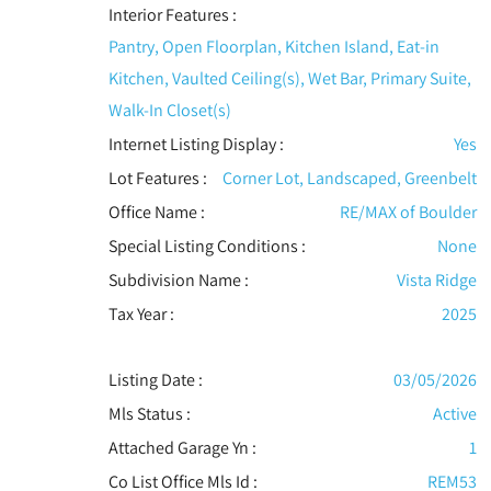
Interior Features
:
Pantry, Open Floorplan, Kitchen Island, Eat-in
Kitchen, Vaulted Ceiling(s), Wet Bar, Primary Suite,
Walk-In Closet(s)
Internet Listing Display :
Yes
Lot Features
:
Corner Lot, Landscaped, Greenbelt
Office Name :
RE/MAX of Boulder
Special Listing Conditions
:
None
Subdivision Name :
Vista Ridge
Tax Year :
2025
Listing Date :
03/05/2026
Mls Status :
Active
Attached Garage Yn :
1
Co List Office Mls Id :
REM53