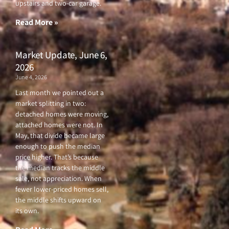
upstairs and two-car garage.
k
a
-
m
f
Read More »
Market Update, June 6,
2026
June 4, 2026
Last month we pointed out a
market splitting in two:
detached homes were moving,
attached homes were not. In
May, that divide became large
enough to push the median
price higher. That’s because
the median tracks the middle
sale, not appreciation. When
fewer lower-priced homes sell,
the middle shifts upward on
its own.