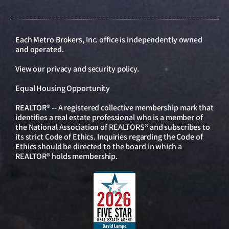
Each Metro Brokers, Inc. office is independently owned
and operated.
View our
privacy and security policy
.
Equal Housing Opportunity
REALTOR® -- A registered collective membership mark that
identifies a real estate professional who is a member of
the National Association of REALTORS® and subscribes to
its strict Code of Ethics. Inquiries regarding the Code of
Ethics should be directed to the board in which a
REALTOR® holds membership.