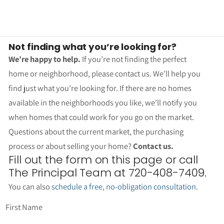
Not finding what you’re looking for?
We’re happy to help.
If you’re not finding the perfect
home or neighborhood, please contact us. We’ll help you
find just what you’re looking for. If there are no homes
available in the neighborhoods you like, we’ll notify you
when homes that could work for you go on the market.
Questions about the current market, the purchasing
process or about selling your home?
Contact us.
Fill out the form on this page or call
The Principal Team at 720-408-7409.
You can also
schedule a free, no-obligation consultation
.
First Name