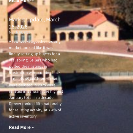
Read More »
Market Update, March
26, 2026
March 26, 2026
A few weeks ago, the housing
market looked like it was
finally setting up buyers for a
real spring. Sellers who had
pulled their listings in
frustration were coming back
— nearly 45,000 homes that
were delisted in 2025 were
relisted in January, the highest
January total in a decade.
Denver ranked fifth nationally
for relisting activity, at 7.4% of
active inventory.
Read More »