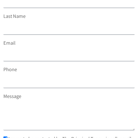
Last Name
Email
Phone
Message