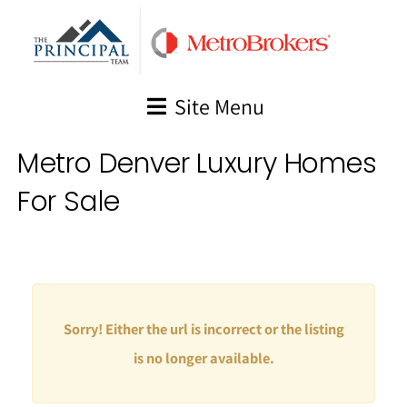
Skip
to
content
Site Menu
Metro Denver Luxury Homes
For Sale
Sorry! Either the url is incorrect or the listing
is no longer available.