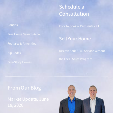
Schedule a
Find a Home
Consultation
Condos
Click to book a 15-minute call
Free Home Search Account
Sell Your Home
Features & Amenities
Discover our "Full Service without
Zip Codes
the Fees" Sales Program
One-Story Homes
From Our Blog
Market Update, June
18, 2026
June 18, 2026