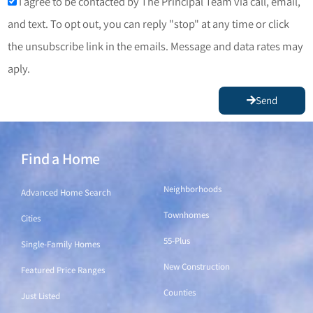
I agree to be contacted by The Principal Team via call, email,
and text. To opt out, you can reply "stop" at any time or click
the unsubscribe link in the emails. Message and data rates may
aply.
Send
Find a Home
Find a Home
Neighborhoods
Advanced Home Search
Townhomes
Cities
55-Plus
Single-Family Homes
New Construction
Featured Price Ranges
Counties
Just Listed