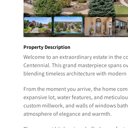
Property Description
Welcome to an extraordinary estate in the co
Centennial. This grand masterpiece spans ove
blending timeless architecture with modern 
From the moment you arrive, the home comma
expansive lot, water features, and meticulous
custom millwork, and walls of windows bathe
atmosphere of elegance and warmth.