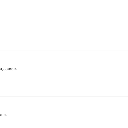
al, CO 80016
80016