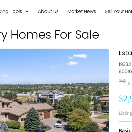
ing Tools
About Us
Market News
Sell Your H
ry Homes For Sale
Esta
19333
8001
5
$2,
Listin
Basic