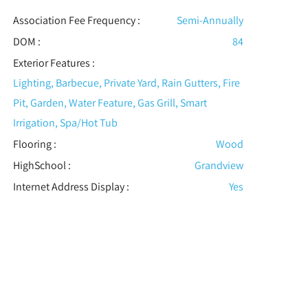
Association Fee Frequency :
Semi-Annually
DOM :
84
Exterior Features
:
Lighting, Barbecue, Private Yard, Rain Gutters, Fire
Pit, Garden, Water Feature, Gas Grill, Smart
Irrigation, Spa/Hot Tub
Flooring
:
Wood
HighSchool :
Grandview
Internet Address Display :
Yes