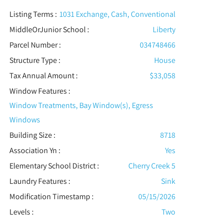
Listing Terms :
1031 Exchange, Cash, Conventional
MiddleOrJunior School :
Liberty
Parcel Number :
034748466
Structure Type
:
House
Tax Annual Amount :
$33,058
Window Features
:
Window Treatments, Bay Window(s), Egress
Windows
Building Size :
8718
Association Yn :
Yes
Elementary School District :
Cherry Creek 5
Laundry Features :
Sink
Modification Timestamp :
05/15/2026
Levels
:
Two