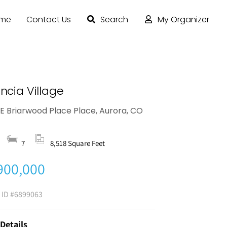
ome
Contact Us
Search
My Organizer
ncia Village
 E Briarwood Place Place, Aurora, CO
6
7
8,518 Square Feet
900,000
g ID
#6899063
 Details