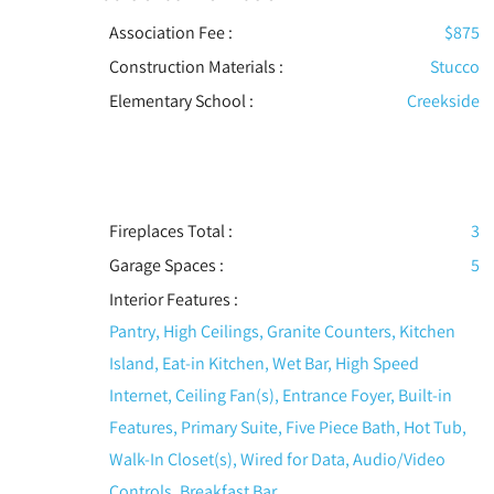
Association Fee :
$875
Construction Materials
:
Stucco
Elementary School :
Creekside
Fireplaces Total :
3
Garage Spaces :
5
Interior Features
:
Pantry, High Ceilings, Granite Counters, Kitchen
Island, Eat-in Kitchen, Wet Bar, High Speed
Internet, Ceiling Fan(s), Entrance Foyer, Built-in
Features, Primary Suite, Five Piece Bath, Hot Tub,
Walk-In Closet(s), Wired for Data, Audio/Video
Controls, Breakfast Bar