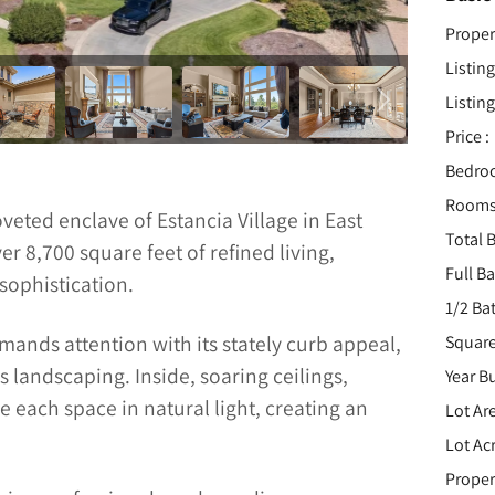
Proper
Listing
Listing
Price :
Bedro
Rooms
veted enclave of Estancia Village in East
Total B
r 8,700 square feet of refined living,
Full B
sophistication.
1/2 Ba
nds attention with its stately curb appeal,
Square
 landscaping. Inside, soaring ceilings,
Year Bu
 each space in natural light, creating an
Lot Are
Lot Acr
Proper