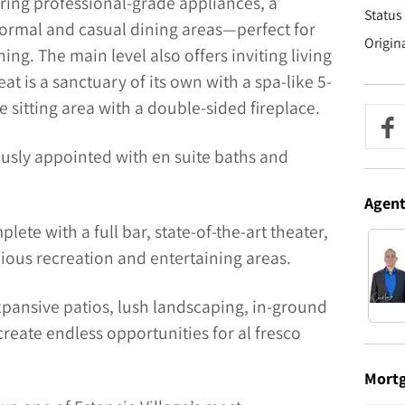
ring professional-grade appliances, a
Status 
formal and casual dining areas—perfect for
Origin
ng. The main level also offers inviting living
eat is a sanctuary of its own with a spa-like 5-
e sitting area with a double-sided fireplace.
usly appointed with en suite baths and
Agen
lete with a full bar, state-of-the-art theater,
ious recreation and entertaining areas.
xpansive patios, lush landscaping, in-ground
 create endless opportunities for al fresco
Mort