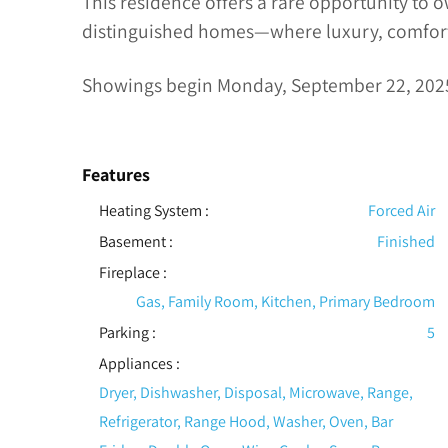
This residence offers a rare opportunity to o
distinguished homes—where luxury, comfort
Showings begin Monday, September 22, 202
Features
Heating System
:
Forced Air
Basement
:
Finished
Fireplace
:
Gas, Family Room, Kitchen, Primary Bedroom
Parking
:
5
Appliances
:
Dryer, Dishwasher, Disposal, Microwave, Range,
Refrigerator, Range Hood, Washer, Oven, Bar