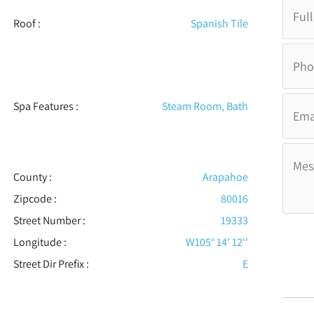
Roof
:
Spanish Tile
Spa Features
:
Steam Room, Bath
County :
Arapahoe
Zipcode :
80016
Street Number :
19333
Longitude :
W105° 14' 12''
Street Dir Prefix :
E