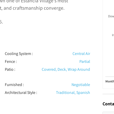
wn one of Estancia Village’s most
, and craftsmanship converge.
Dow
5.
I
Cooling System
:
Central Air
Fence
:
Partial
Patio
:
Covered, Deck, Wrap Around
Month
Furnished
:
Negotiable
Architectural Style
:
Traditional, Spanish
Conta