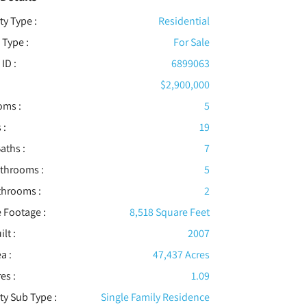
ty Type :
Residential
 Type :
For Sale
 ID :
6899063
$2,900,000
oms :
5
 :
19
aths :
7
athrooms :
5
throoms :
2
 Footage :
8,518 Square Feet
ilt :
2007
a :
47,437 Acres
es :
1.09
ty Sub Type :
Single Family Residence