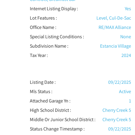
Internet Listing Display :
Yes
Lot Features
:
Level, Cul-De-Sac
Office Name :
RE/MAX Alliance
Special Listing Conditions
:
None
Subdivision Name :
Estancia Village
Tax Year :
2024
Listing Date :
09/22/2025
Mls Status :
Active
Attached Garage Yn :
1
High School District :
Cherry Creek 5
Middle Or Junior School District :
Cherry Creek 5
Status Change Timestamp :
09/22/2025