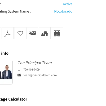
:
Active
ating System Name :
REcolorado
t
info
The Principal Team
720-408-7409
team@principalteam.com
gage
Calculator