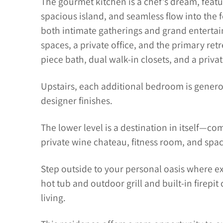
The gourmet kitchen is a chef’s dream, featu
spacious island, and seamless flow into the 
both intimate gatherings and grand entertaini
spaces, a private office, and the primary retr
piece bath, dual walk-in closets, and a privat
Upstairs, each additional bedroom is genero
designer finishes.
The lower level is a destination in itself—comp
private wine chateau, fitness room, and spac
Step outside to your personal oasis where e
hot tub and outdoor grill and built-in firepit
living.