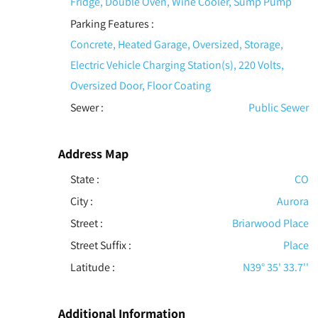
Fridge, Double Oven, Wine Cooler, Sump Pump
Parking Features
:
Concrete, Heated Garage, Oversized, Storage,
Electric Vehicle Charging Station(s), 220 Volts,
Oversized Door, Floor Coating
Sewer
:
Public Sewer
Address Map
State :
CO
City :
Aurora
Street :
Briarwood Place
Street Suffix :
Place
Latitude :
N39° 35' 33.7''
Additional Information