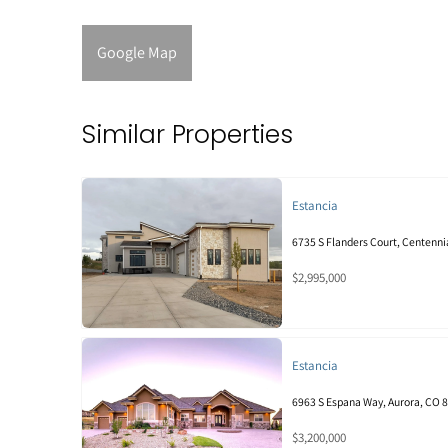
Google Map
Similar Properties
Estancia
6735 S Flanders Court, Centenni
$2,995,000
Estancia
6963 S Espana Way, Aurora, CO 
$3,200,000