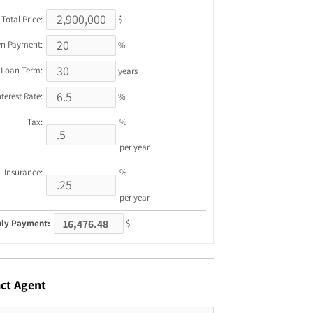
Total Price:
$
n Payment:
%
Loan Term:
years
nterest Rate:
%
Tax:
%
per year
Insurance:
%
per year
ly Payment:
$
ct
Agent