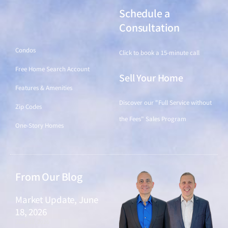
Schedule a
Find a Home
Consultation
Condos
Click to book a 15-minute call
Free Home Search Account
Sell Your Home
Features & Amenities
Discover our "Full Service without
Zip Codes
the Fees" Sales Program
One-Story Homes
From Our Blog
Market Update, June
18, 2026
June 18, 2026