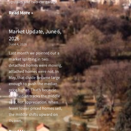
upstairs and two-car garage.
k
a
-
m
f
Read More »
Market Update, June 6,
2026
June 4, 2026
Last month we pointed out a
market splitting in two:
detached homes were moving,
attached homes were not. In
May, that divide became large
enough to push the median
price higher. That’s because
the median tracks the middle
sale, not appreciation. When
fewer lower-priced homes sell,
the middle shifts upward on
its own.