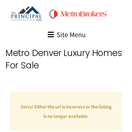
Skip
to
content
Site Menu
Metro Denver Luxury Homes
For Sale
Sorry! Either the url is incorrect or the listing
is no longer available.