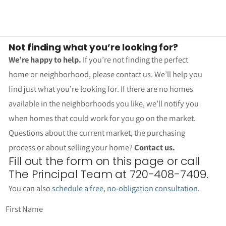
Not finding what you’re looking for?
We’re happy to help.
If you’re not finding the perfect
home or neighborhood, please contact us. We’ll help you
find just what you’re looking for. If there are no homes
available in the neighborhoods you like, we’ll notify you
when homes that could work for you go on the market.
Questions about the current market, the purchasing
process or about selling your home?
Contact us.
Fill out the form on this page or call
The Principal Team at 720-408-7409.
You can also
schedule a free, no-obligation consultation
.
First Name