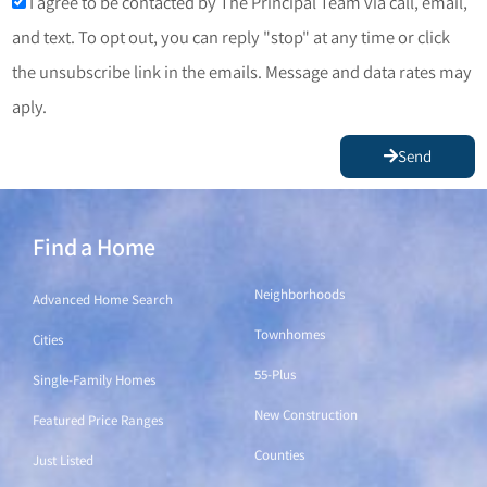
I agree to be contacted by The Principal Team via call, email,
and text. To opt out, you can reply "stop" at any time or click
the unsubscribe link in the emails. Message and data rates may
aply.
Send
Find a Home
Find a Home
Neighborhoods
Advanced Home Search
Townhomes
Cities
55-Plus
Single-Family Homes
New Construction
Featured Price Ranges
Counties
Just Listed