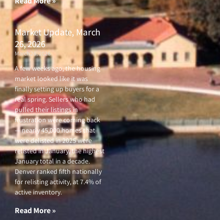
Read More »
Market Update, March
26, 2026
March 26, 2026
A few weeks ago, the housing
market looked like it was
finally setting up buyers for a
real spring. Sellers who had
pulled their listings in
frustration were coming back
— nearly 45,000 homes that
were delisted in 2025 were
relisted in January, the highest
January total in a decade.
Denver ranked fifth nationally
for relisting activity, at 7.4% of
active inventory.
Read More »