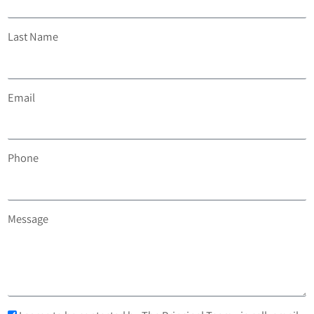
Last Name
Email
Phone
Message