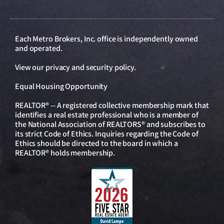
Each Metro Brokers, Inc. office is independently owned
and operated.
View our
privacy and security policy
.
Equal Housing Opportunity
REALTOR® -- A registered collective membership mark that
identifies a real estate professional who is a member of
the National Association of REALTORS® and subscribes to
its strict Code of Ethics. Inquiries regarding the Code of
Ethics should be directed to the board in which a
REALTOR® holds membership.