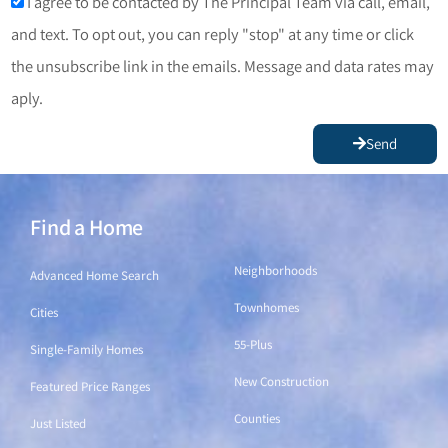
I agree to be contacted by The Principal Team via call, email,
and text. To opt out, you can reply "stop" at any time or click
the unsubscribe link in the emails. Message and data rates may
aply.
Send
Find a Home
Find a Home
Neighborhoods
Advanced Home Search
Townhomes
Cities
55-Plus
Single-Family Homes
New Construction
Featured Price Ranges
Counties
Just Listed