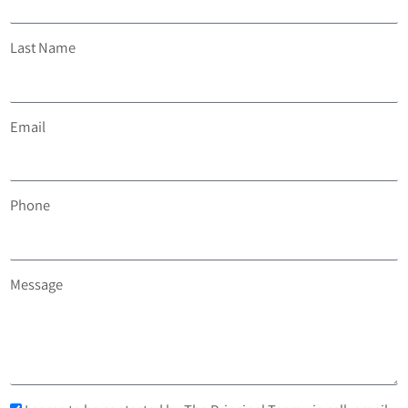
Last Name
Email
Phone
Message