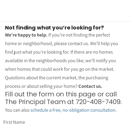
Not finding what you’re looking for?
We’re happy to help.
If you’re not finding the perfect
home or neighborhood, please contact us. We’ll help you
find just what you’re looking for. If there are no homes
available in the neighborhoods you like, we’ll notify you
when homes that could work for you go on the market.
Questions about the current market, the purchasing
process or about selling your home?
Contact us.
Fill out the form on this page or call
The Principal Team at 720-408-7409.
You can also
schedule a free, no-obligation consultation
.
First Name