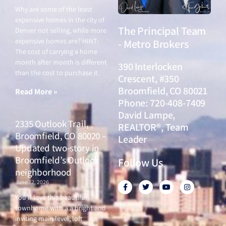
Why are some of the least
expensive homes in the city of
The Principal Team
Denver not selling, while more
expensive homes are? HINT:
- Metro Brokers
The cost of carrying a home
month after month is different
390 Interlocken
than the cost to purchase it.
Crescent, #350
Broomfield, CO 80021
Read More »
Phone: 720-408-7409
David Lampe,
2335 Outlook Trail,
REALTOR®, Team
Broomfield, CO 80020 –
Leader
Updated two-story in
Broomfield’s Outlook
Follow Us
neighborhood
June 12, 2026
F
T
Y
I
a
w
o
n
c
i
u
s
You’ll love this beautiful
e
t
t
t
townhome with a a bright and
b
t
u
a
o
e
b
g
inviting main level, loft
o
r
e
r