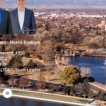
eam - Metro Brokers
rescent, #350
0021
409
ALTOR®, Team Leader
I
n
s
t
a