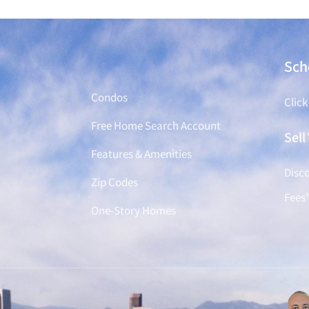
Find a Home
Sch
Condos
Click
Free Home Search Account
Sel
Features & Amenities
Disco
Zip Codes
Fees
One-Story Homes