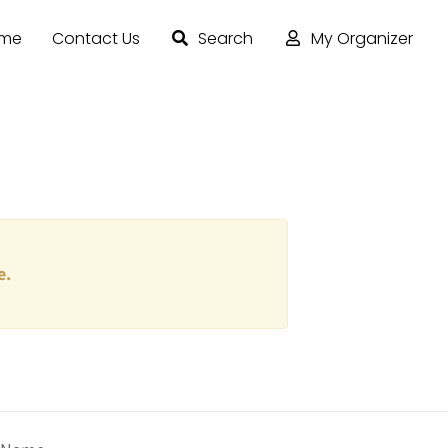
ome
Contact Us
Search
My Organizer
e.