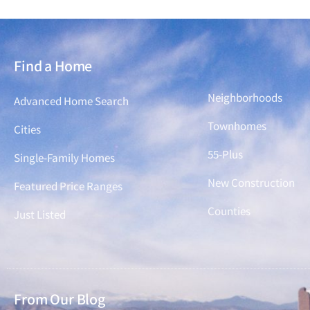
Find a Home
Find a Home
Neighborhoods
Advanced Home Search
Townhomes
Cities
55-Plus
Single-Family Homes
New Construction
Featured Price Ranges
Counties
Just Listed
From Our Blog