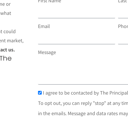
First Name
Las
me or
t what
Email
Pho
at could
ent market,
act us.
Message
 The
I agree to be contacted by The Principal
To opt out, you can reply "stop" at any tim
in the emails. Message and data rates may