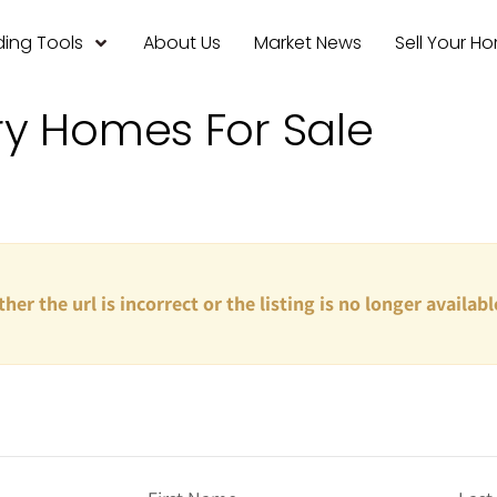
ing Tools
About Us
Market News
Sell Your H
ry Homes For Sale
ther the url is incorrect or the listing is no longer availabl