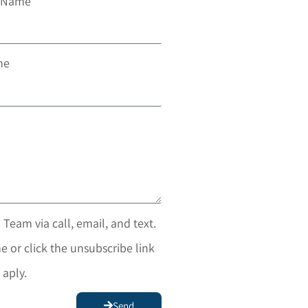
t Name
ne
 Team via call, email, and text.
e or click the unsubscribe link
 aply.
Send