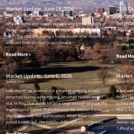
Market Update, June 18, 2026
2335 Ou
June 18, 2026
Updated
neighb
Why are some of the least expensive homes in the city of
June 12, 20
Denver not selling, while more expensive homes are?
HINT: The cost of carrying a home month after month is
You’ll lo
different than the cost to purchase it.
inviting m
Read More »
Read Mo
Market Update, June 6, 2026
Market 
June 4, 2026
March 26, 2
Last month we pointed out a market splitting in two:
A few wee
detached homes were moving, attached homes were
finally se
not. In May, that divide became large enough to push the
pulled the
median price higher. That’s because the median tracks
nearly 45
the middle sale, not appreciation. When fewer lower-
relisted i
priced homes sell, the middle shifts upward on its own.
Denver ran
7.4% of ac
Read More »