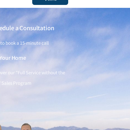
edule a Consultation
 to book a 15-minute call
l Your Home
ver our "Full Service without the
" Sales Program