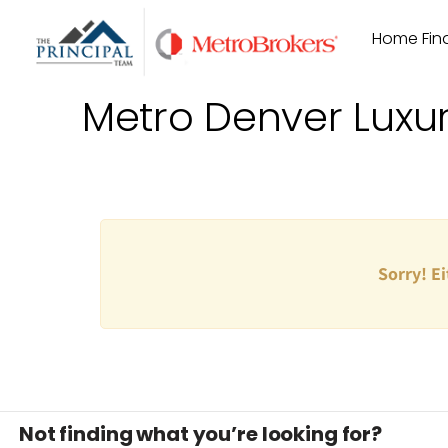
Skip
Home Find
to
content
Metro Denver Luxu
Sorry! Ei
Not finding what you’re looking for?