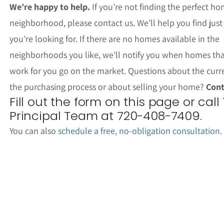
We’re happy to help.
If you’re not finding the perfect ho
neighborhood, please contact us. We’ll help you find jus
you’re looking for. If there are no homes available in the
neighborhoods you like, we’ll notify you when homes th
work for you go on the market. Questions about the curr
the purchasing process or about selling your home?
Cont
Fill out the form on this page or call
Principal Team at 720-408-7409.
You can also
schedule a free, no-obligation consultation
.