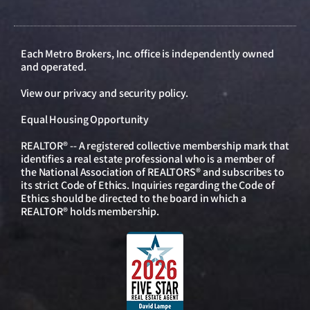
Each Metro Brokers, Inc. office is independently owned
and operated.
View our
privacy and security policy
.
Equal Housing Opportunity
REALTOR® -- A registered collective membership mark that
identifies a real estate professional who is a member of
the National Association of REALTORS® and subscribes to
its strict Code of Ethics. Inquiries regarding the Code of
Ethics should be directed to the board in which a
REALTOR® holds membership.