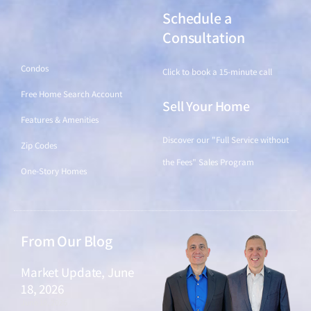
Schedule a
Find a Home
Consultation
Condos
Click to book a 15-minute call
Free Home Search Account
Sell Your Home
Features & Amenities
Discover our "Full Service without
Zip Codes
the Fees" Sales Program
One-Story Homes
From Our Blog
Market Update, June
18, 2026
June 18, 2026