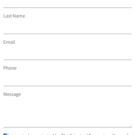
Last Name
Email
Phone
Message