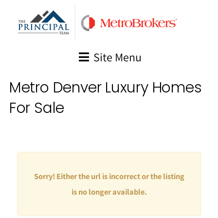
Skip
to
content
Site Menu
Metro Denver Luxury Homes
For Sale
Sorry! Either the url is incorrect or the listing
is no longer available.