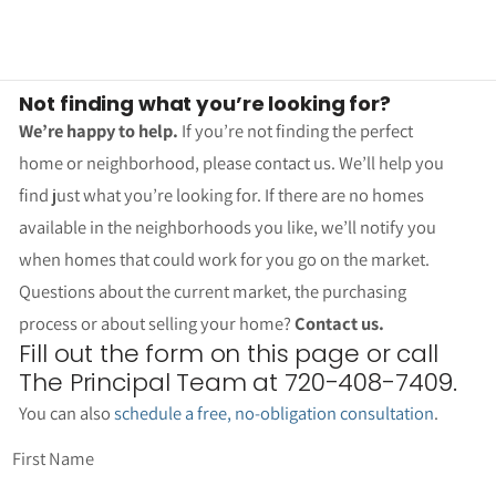
Not finding what you’re looking for?
We’re happy to help.
If you’re not finding the perfect
home or neighborhood, please contact us. We’ll help you
find just what you’re looking for. If there are no homes
available in the neighborhoods you like, we’ll notify you
when homes that could work for you go on the market.
Questions about the current market, the purchasing
process or about selling your home?
Contact us.
Fill out the form on this page or call
The Principal Team at 720-408-7409.
You can also
schedule a free, no-obligation consultation
.
First Name