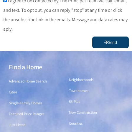
I agree to be contacted by The Principal Team via call, email,
and text. To opt out, you can reply "stop" at any time or click
the unsubscribe link in the emails. Message and data rates may
aply.
Send
Find a Home
Find a Home
Neighborhoods
Advanced Home Search
Townhomes
Cities
55-Plus
Single-Family Homes
New Construction
Featured Price Ranges
Counties
Just Listed