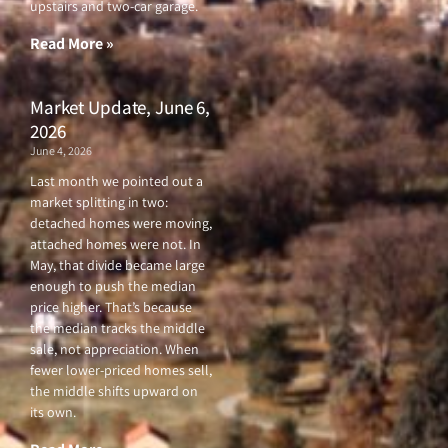
upstairs and two-car garage.
k
a
-
m
f
Read More »
Market Update, June 6,
2026
June 4, 2026
Last month we pointed out a
market splitting in two:
detached homes were moving,
attached homes were not. In
May, that divide became large
enough to push the median
price higher. That’s because
the median tracks the middle
sale, not appreciation. When
fewer lower-priced homes sell,
the middle shifts upward on
its own.