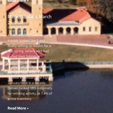
Read More »
Market Update, March
26, 2026
March 26, 2026
A few weeks ago, the housing
market looked like it was
finally setting up buyers for a
real spring. Sellers who had
pulled their listings in
frustration were coming back
— nearly 45,000 homes that
were delisted in 2025 were
relisted in January, the highest
January total in a decade.
Denver ranked fifth nationally
for relisting activity, at 7.4% of
active inventory.
Read More »