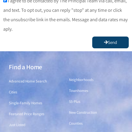
I agree to be contacted by The Principal Team via call, email,
and text. To opt out, you can reply "stop" at any time or click
the unsubscribe link in the emails. Message and data rates may
aply.
Send
Find a Home
Find a Home
Neighborhoods
Advanced Home Search
Townhomes
Cities
55-Plus
Single-Family Homes
New Construction
Featured Price Ranges
Counties
Just Listed