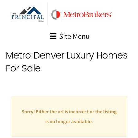
Skip
to
content
Site Menu
Metro Denver Luxury Homes
For Sale
Sorry! Either the url is incorrect or the listing
is no longer available.