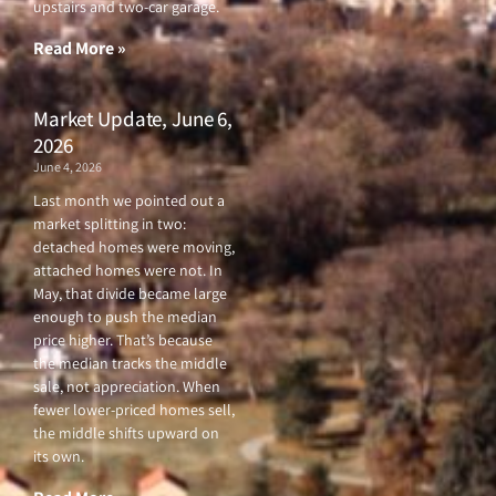
upstairs and two-car garage.
k
a
-
m
f
Read More »
Market Update, June 6,
2026
June 4, 2026
Last month we pointed out a
market splitting in two:
detached homes were moving,
attached homes were not. In
May, that divide became large
enough to push the median
price higher. That’s because
the median tracks the middle
sale, not appreciation. When
fewer lower-priced homes sell,
the middle shifts upward on
its own.