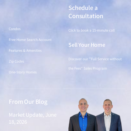
Schedule a
Find a Home
Consultation
Condos
Click to book a 15-minute call
Free Home Search Account
Sell Your Home
Features & Amenities
Discover our "Full Service without
Zip Codes
the Fees" Sales Program
One-Story Homes
From Our Blog
Market Update, June
18, 2026
June 18, 2026