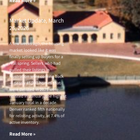
Read More »
Market Update, March
26, 2026
March 26, 2026
A few weeks ago, the housing
market looked like it was
finally setting up buyers for a
real spring. Sellers who had
pulled their listings in
frustration were coming back
— nearly 45,000 homes that
were delisted in 2025 were
relisted in January, the highest
January total in a decade.
Denver ranked fifth nationally
for relisting activity, at 7.4% of
active inventory.
Read More »