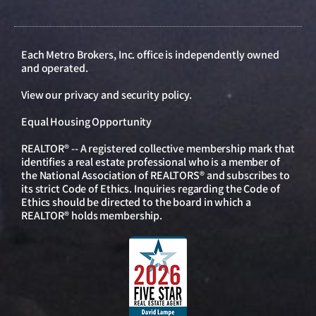
Each Metro Brokers, Inc. office is independently owned
and operated.
View our
privacy and security policy
.
Equal Housing Opportunity
REALTOR® -- A registered collective membership mark that
identifies a real estate professional who is a member of
the National Association of REALTORS® and subscribes to
its strict Code of Ethics. Inquiries regarding the Code of
Ethics should be directed to the board in which a
REALTOR® holds membership.