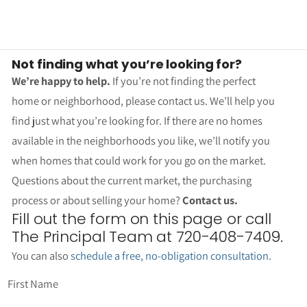
Not finding what you’re looking for?
We’re happy to help.
If you’re not finding the perfect
home or neighborhood, please contact us. We’ll help you
find just what you’re looking for. If there are no homes
available in the neighborhoods you like, we’ll notify you
when homes that could work for you go on the market.
Questions about the current market, the purchasing
process or about selling your home?
Contact us.
Fill out the form on this page or call
The Principal Team at 720-408-7409.
You can also
schedule a free, no-obligation consultation
.
First Name