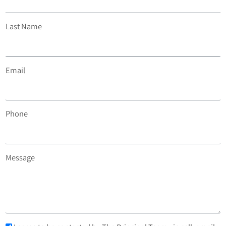
Last Name
Email
Phone
Message