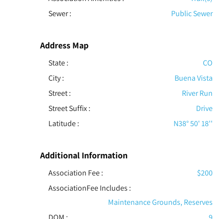
Sewer
:
Public Sewer
Address Map
State :
CO
City :
Buena Vista
Street :
River Run
Street Suffix :
Drive
Latitude :
N38° 50' 18''
Additional Information
Association Fee :
$200
AssociationFee Includes
:
Maintenance Grounds, Reserves
DOM :
9