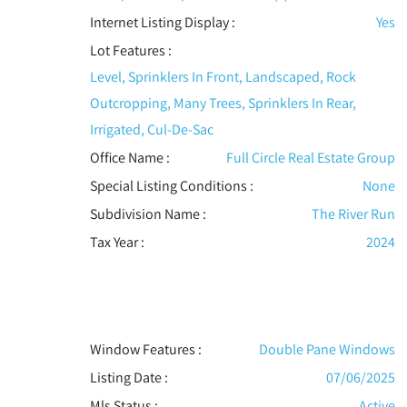
Internet Listing Display :
Yes
Lot Features
:
Level, Sprinklers In Front, Landscaped, Rock
Outcropping, Many Trees, Sprinklers In Rear,
Irrigated, Cul-De-Sac
Office Name :
Full Circle Real Estate Group
Special Listing Conditions
:
None
Subdivision Name :
The River Run
Tax Year :
2024
Window Features
:
Double Pane Windows
Listing Date :
07/06/2025
Mls Status :
Active