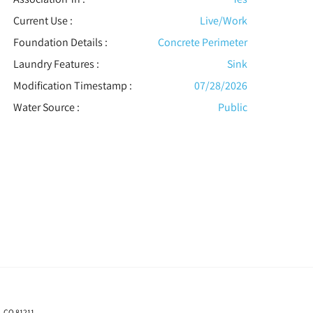
Current Use :
Live/Work
Foundation Details :
Concrete Perimeter
Laundry Features :
Sink
Modification Timestamp :
07/28/2026
Water Source :
Public
, CO 81211