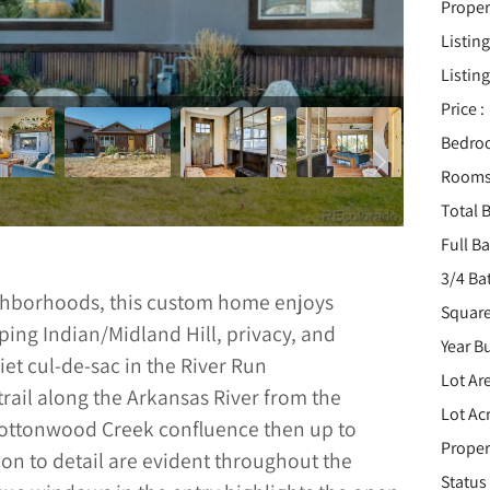
Proper
Listing
Listing
Price :
Bedro
Rooms
Total B
Full B
3/4 Ba
ighborhoods, this custom home enjoys
Square
ping Indian/Midland Hill, privacy, and
Year Bu
et cul-de-sac in the River Run
Lot Are
rail along the Arkansas River from the
Lot Acr
 Cottonwood Creek confluence then up to
Proper
ion to detail are evident throughout the
Status 