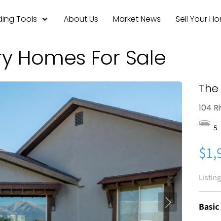
ing Tools
About Us
Market News
Sell Your H
ry Homes For Sale
The 
104 R
5
$1,
Listin
Basic