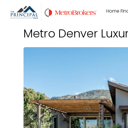
Skip
Home Find
to
content
Metro Denver Luxu