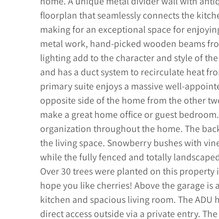
home. A unique metal divider wall with anti
floorplan that seamlessly connects the kitche
making for an exceptional space for enjoyin
metal work, hand-picked wooden beams from
lighting add to the character and style of th
and has a duct system to recirculate heat fr
primary suite enjoys a massive well-appointe
opposite side of the home from the other 
make a great home office or guest bedroom. M
organization throughout the home. The back
the living space. Snowberry bushes with vin
while the fully fenced and totally landscape
Over 30 trees were planted on this property in
hope you like cherries! Above the garage is 
kitchen and spacious living room. The ADU 
direct access outside via a private entry. The