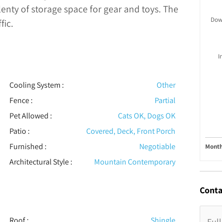
plenty of storage space for gear and toys. The
Dow
fic.
I
Cooling System
:
Other
Fence
:
Partial
Pet Allowed
:
Cats OK, Dogs OK
Patio
:
Covered, Deck, Front Porch
Furnished
:
Negotiable
Month
Architectural Style
:
Mountain Contemporary
Conta
Roof
:
Shingle