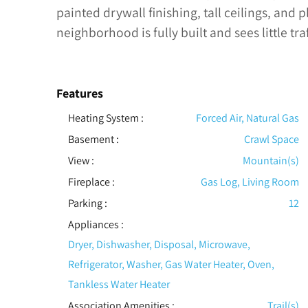
painted drywall finishing, tall ceilings, and 
neighborhood is fully built and sees little traf
Features
Heating System
:
Forced Air, Natural Gas
Basement
:
Crawl Space
View
:
Mountain(s)
Fireplace
:
Gas Log, Living Room
Parking
:
12
Appliances
:
Dryer, Dishwasher, Disposal, Microwave,
Refrigerator, Washer, Gas Water Heater, Oven,
Tankless Water Heater
Association Amenities
:
Trail(s)