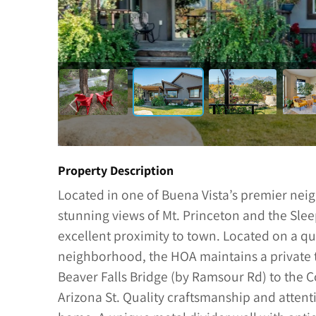
Property Description
Located in one of Buena Vista’s premier ne
stunning views of Mt. Princeton and the Slee
excellent proximity to town. Located on a qui
neighborhood, the HOA maintains a private t
Beaver Falls Bridge (by Ramsour Rd) to the
Arizona St. Quality craftsmanship and attent