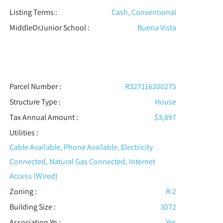
Listing Terms :
Cash, Conventional
MiddleOrJunior School :
Buena Vista
Parcel Number :
R327116200275
Structure Type
:
House
Tax Annual Amount :
$3,897
Utilities
:
Cable Available, Phone Available, Electricity
Connected, Natural Gas Connected, Internet
Access (Wired)
Zoning :
R-2
Building Size :
3072
Association Yn :
Yes