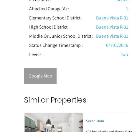
Attached Garage Yn :
1
Elementary School District :
Buena Vista R-31
High School District :
Buena Vista R-31
Middle Or Junior School District :
Buena Vista R-31
Status Change Timestamp :
04/01/2026
Levels
:
Two
Google Map
Similar Properties
South Main
676 Buzz Boulevard, Buena Vista