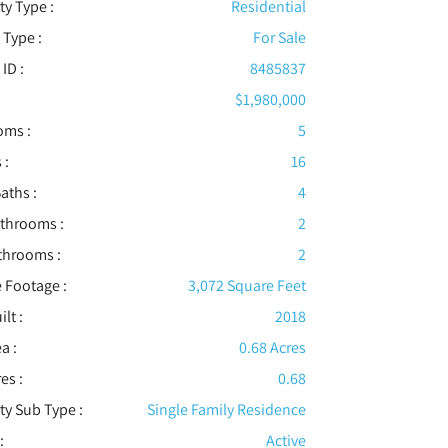
ty Type :
Residential
 Type :
For Sale
 ID :
8485837
$1,980,000
oms :
5
 :
16
aths :
4
athrooms :
2
throoms :
2
 Footage :
3,072 Square Feet
ilt :
2018
a :
0.68 Acres
es :
0.68
ty Sub Type :
Single Family Residence
:
Active