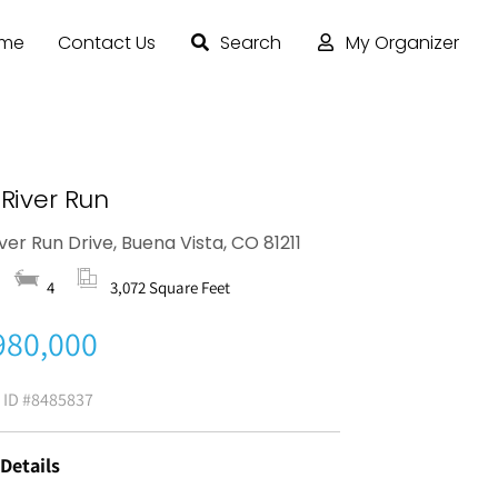
ome
Contact Us
Search
My Organizer
River Run
iver Run Drive, Buena Vista, CO 81211
4
3,072 Square Feet
980,000
g ID
#8485837
 Details