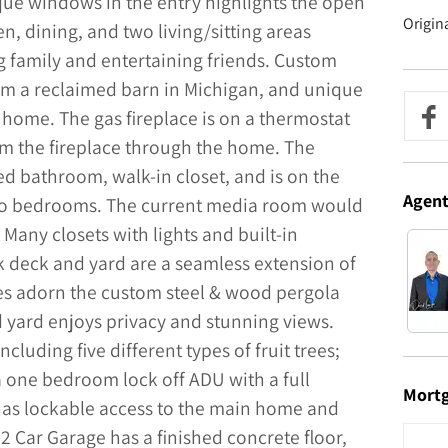
que windows in the entry highlights the open
Origin
n, dining, and two living/sitting areas
g family and entertaining friends. Custom
 a reclaimed barn in Michigan, and unique
e home. The gas fireplace is on a thermostat
om the fireplace through the home. The
d bathroom, walk-in closet, and is on the
Agen
two bedrooms. The current media room would
any closets with lights and built-in
 deck and yard are a seamless extension of
es adorn the custom steel & wood pergola
d yard enjoys privacy and stunning views.
cluding five different types of fruit trees;
a one bedroom lock off ADU with a full
Mort
has lockable access to the main home and
 2 Car Garage has a finished concrete floor,