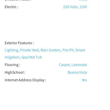
Electric
:
220 Volts, 110V
Exterior Features
:
Lighting, Private Yard, Rain Gutters, Fire Pit, Smart
Irrigation, Spa/Hot Tub
Flooring
:
Carpet, Laminate
HighSchool :
Buena Vista
Internet Address Display :
Yes