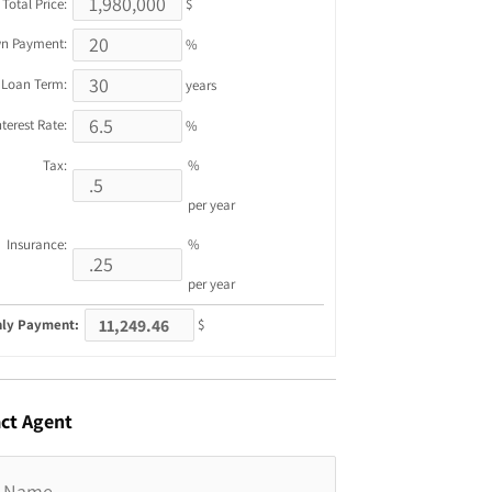
Total Price:
$
n Payment:
%
Loan Term:
years
nterest Rate:
%
Tax:
%
per year
Insurance:
%
per year
ly Payment:
$
ct
Agent