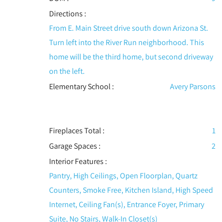
Directions :
From E. Main Street drive south down Arizona St.
Turn left into the River Run neighborhood. This
home will be the third home, but second driveway
on the left.
Elementary School :
Avery Parsons
Fireplaces Total :
1
Garage Spaces :
2
Interior Features
:
Pantry, High Ceilings, Open Floorplan, Quartz
Counters, Smoke Free, Kitchen Island, High Speed
Internet, Ceiling Fan(s), Entrance Foyer, Primary
Suite, No Stairs, Walk-In Closet(s)