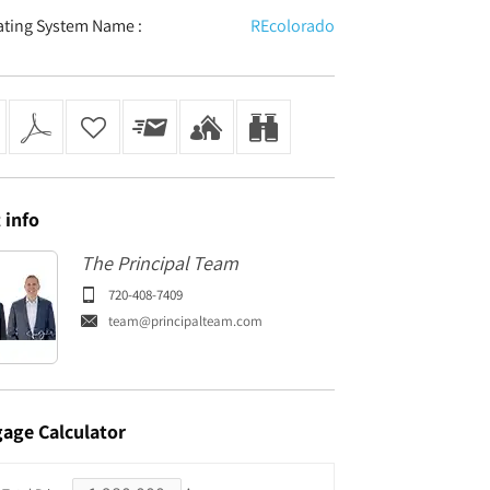
ating System Name :
REcolorado
t
info
The Principal Team
720-408-7409
team@principalteam.com
gage
Calculator