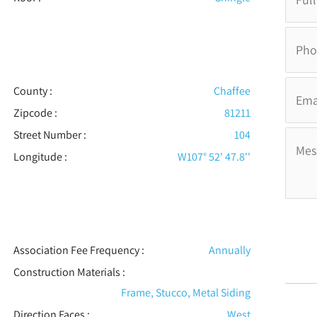
County :
Chaffee
Zipcode :
81211
Street Number :
104
Longitude :
W107° 52' 47.8''
Association Fee Frequency :
Annually
Construction Materials
:
Frame, Stucco, Metal Siding
Direction Faces :
West