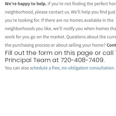
We’re happy to help.
If you’re not finding the perfect ho
neighborhood, please contact us. We’ll help you find jus
you’re looking for. If there are no homes available in the
neighborhoods you like, we’ll notify you when homes th
work for you go on the market. Questions about the curr
the purchasing process or about selling your home?
Cont
Fill out the form on this page or call
Principal Team at 720-408-7409.
You can also
schedule a free, no-obligation consultation
.