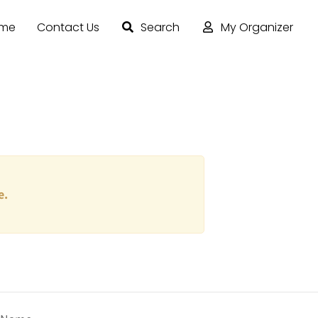
ome
Contact Us
Search
My Organizer
e.