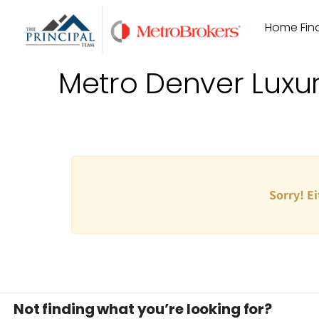
Skip
Home Find
to
content
Metro Denver Luxu
Sorry! Ei
Not finding what you’re looking for?