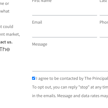
First Name
Las
me or
t what
Email
Pho
at could
ent market,
act us.
Message
 The
I agree to be contacted by The Principal
To opt out, you can reply "stop" at any tim
in the emails. Message and data rates may