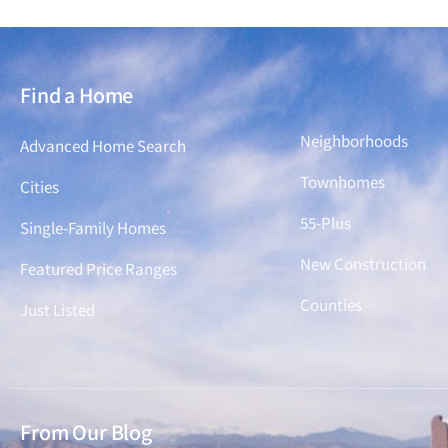
Find a Home
Find a Home
Neighborhoods
Advanced Home Search
Townhomes
Cities
55-Plus
Single-Family Homes
New Construction
Featured Price Ranges
Counties
Just Listed
From Our Blog