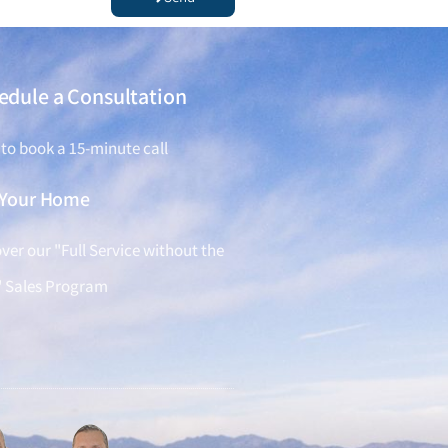
edule a Consultation
 to book a 15-minute call
l Your Home
ver our "Full Service without the
" Sales Program