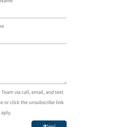
t Name
ne
 Team via call, email, and text.
e or click the unsubscribe link
 aply.
Send