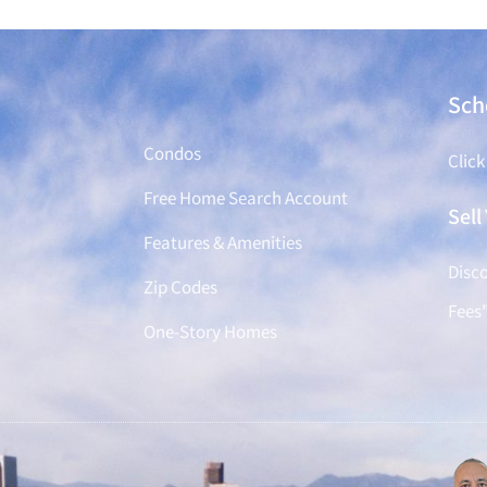
Find a Home
Sch
Condos
Click
Free Home Search Account
Sel
Features & Amenities
Disco
Zip Codes
Fees
One-Story Homes