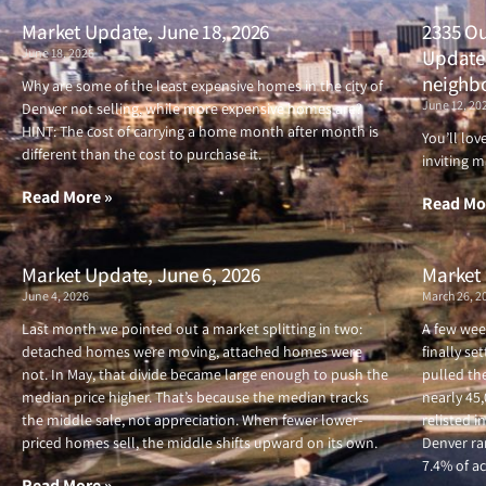
Market Update, June 18, 2026
2335 Ou
June 18, 2026
Updated
neighb
Why are some of the least expensive homes in the city of
June 12, 20
Denver not selling, while more expensive homes are?
HINT: The cost of carrying a home month after month is
You’ll lo
different than the cost to purchase it.
inviting m
Read More »
Read Mo
Market Update, June 6, 2026
Market 
June 4, 2026
March 26, 2
Last month we pointed out a market splitting in two:
A few wee
detached homes were moving, attached homes were
finally se
not. In May, that divide became large enough to push the
pulled the
median price higher. That’s because the median tracks
nearly 45
the middle sale, not appreciation. When fewer lower-
relisted i
priced homes sell, the middle shifts upward on its own.
Denver ran
7.4% of ac
Read More »