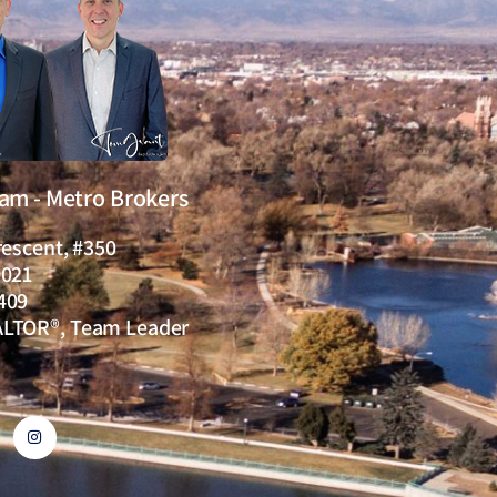
eam - Metro Brokers
rescent, #350
0021
409
ALTOR®, Team Leader
I
n
s
t
a