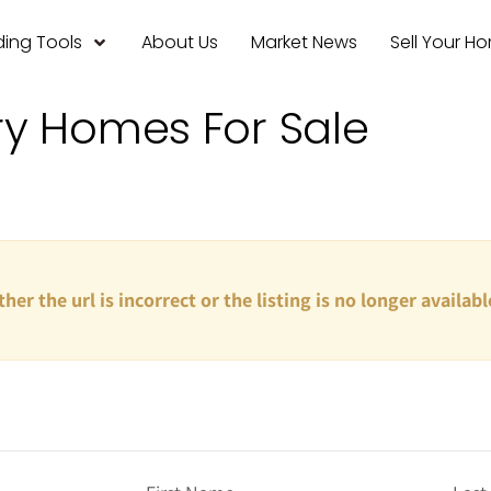
ing Tools
About Us
Market News
Sell Your H
ry Homes For Sale
ther the url is incorrect or the listing is no longer availabl