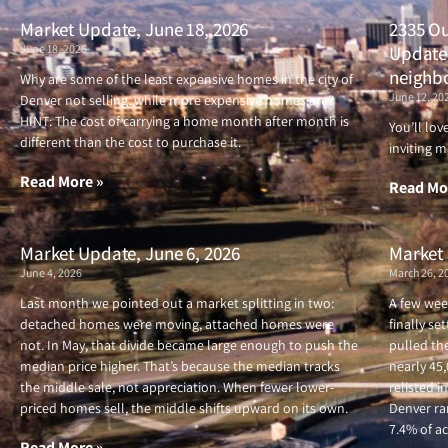
Market Update, June 18, 2026
2335 Ou
June 18, 2026
Updated
neighb
Why are some of the least expensive homes in the city of
June 12, 20
Denver not selling, while more expensive homes are?
HINT: The cost of carrying a home month after month is
You’ll lo
different than the cost to purchase it.
inviting m
Read More »
Read Mo
Market Update, June 6, 2026
Market 
June 4, 2026
March 26, 2
Last month we pointed out a market splitting in two:
A few wee
detached homes were moving, attached homes were
finally se
not. In May, that divide became large enough to push the
pulled the
median price higher. That’s because the median tracks
nearly 45
the middle sale, not appreciation. When fewer lower-
relisted i
priced homes sell, the middle shifts upward on its own.
Denver ran
7.4% of ac
Read More »