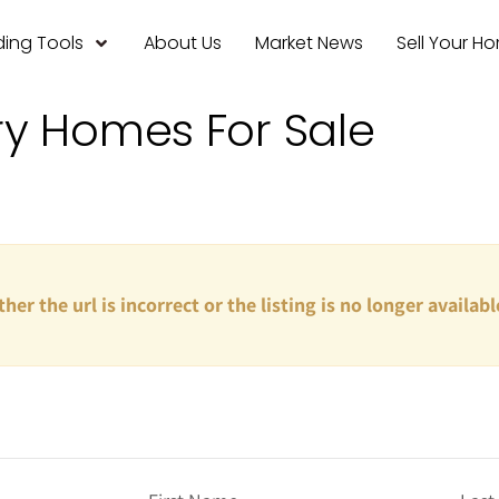
ing Tools
About Us
Market News
Sell Your H
ry Homes For Sale
ther the url is incorrect or the listing is no longer availabl