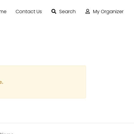
ome
Contact Us
Search
My Organizer
e.