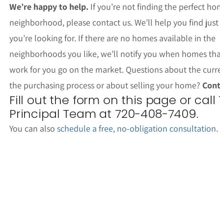
We’re happy to help.
If you’re not finding the perfect ho
neighborhood, please contact us. We’ll help you find jus
you’re looking for. If there are no homes available in the
neighborhoods you like, we’ll notify you when homes th
work for you go on the market. Questions about the curr
the purchasing process or about selling your home?
Cont
Fill out the form on this page or call
Principal Team at 720-408-7409.
You can also
schedule a free, no-obligation consultation
.