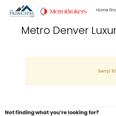
Skip
Home Find
to
content
Metro Denver Luxu
Sorry! Ei
Not finding what you’re looking for?