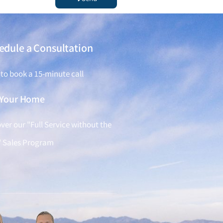
edule a Consultation
 to book a 15-minute call
l Your Home
ver our "Full Service without the
" Sales Program