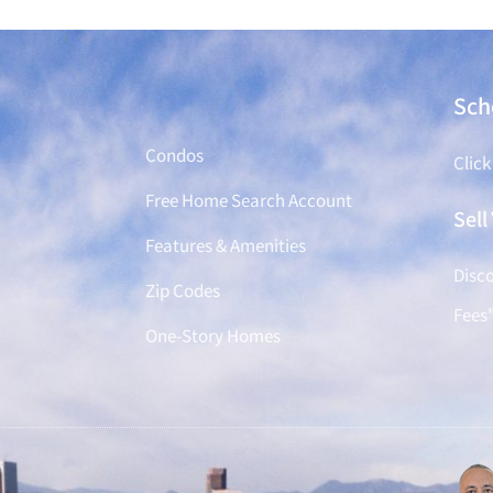
Find a Home
Sch
Condos
Click
Free Home Search Account
Sel
Features & Amenities
Disco
Zip Codes
Fees
One-Story Homes