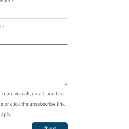
t Name
ne
 Team via call, email, and text.
e or click the unsubscribe link
 aply.
Send