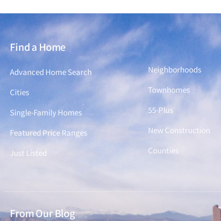
Find a Home
Find a Home
Neighborhoods
Advanced Home Search
Townhomes
Cities
55-Plus
Single-Family Homes
New Construction
Featured Price Ranges
Counties
Just Listed
From Our Blog