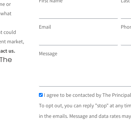
First Name
Las
me or
t what
Email
Pho
at could
ent market,
act us.
Message
 The
I agree to be contacted by The Principal
To opt out, you can reply "stop" at any tim
in the emails. Message and data rates may