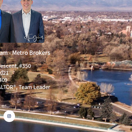
eam - Metro Brokers
rescent, #350
0021
409
ALTOR®, Team Leader
I
n
s
t
a