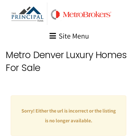
Skip
to
content
Site Menu
Metro Denver Luxury Homes
For Sale
Sorry! Either the url is incorrect or the listing
is no longer available.