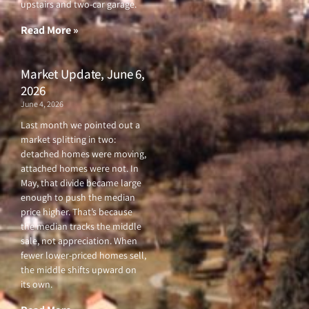
upstairs and two-car garage.
k
a
-
m
f
Read More »
Market Update, June 6,
2026
June 4, 2026
Last month we pointed out a
market splitting in two:
detached homes were moving,
attached homes were not. In
May, that divide became large
enough to push the median
price higher. That’s because
the median tracks the middle
sale, not appreciation. When
fewer lower-priced homes sell,
the middle shifts upward on
its own.