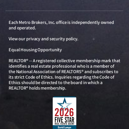
Each Metro Brokers, Inc. office is independently owned
and operated.
View our
privacy and security policy
.
Equal Housing Opportunity
REALTOR® -- A registered collective membership mark that
identifies a real estate professional who is a member of
the National Association of REALTORS® and subscribes to
its strict Code of Ethics. Inquiries regarding the Code of
Ethics should be directed to the board in which a
REALTOR® holds membership.