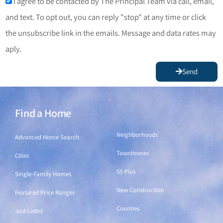
I agree to be contacted by The Principal Team via call, email,
and text. To opt out, you can reply "stop" at any time or click
the unsubscribe link in the emails. Message and data rates may
aply.
Send
Find a Home
Find a Home
Neighborhoods
Advanced Home Search
Townhomes
Cities
55-Plus
Single-Family Homes
New Construction
Featured Price Ranges
Counties
Just Listed