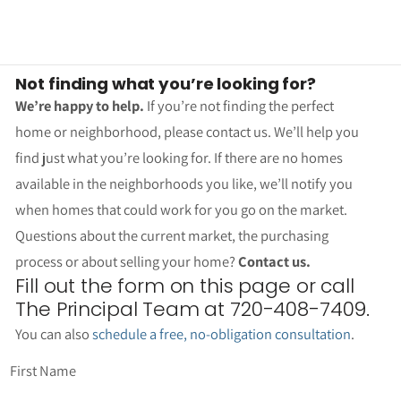
Not finding what you’re looking for?
We’re happy to help.
If you’re not finding the perfect
home or neighborhood, please contact us. We’ll help you
find just what you’re looking for. If there are no homes
available in the neighborhoods you like, we’ll notify you
when homes that could work for you go on the market.
Questions about the current market, the purchasing
process or about selling your home?
Contact us.
Fill out the form on this page or call
The Principal Team at 720-408-7409.
You can also
schedule a free, no-obligation consultation
.
First Name