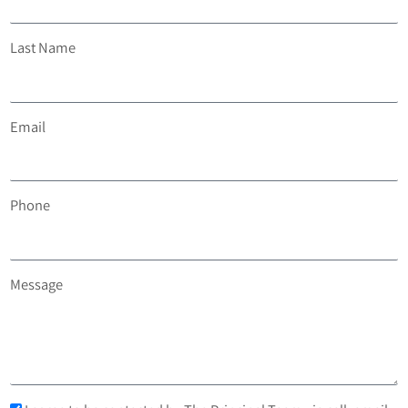
Last Name
Email
Phone
Message