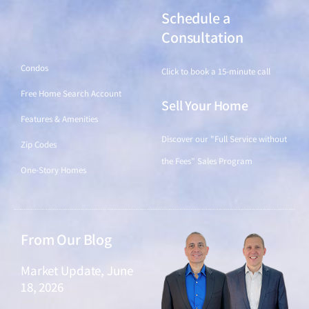
Schedule a
Find a Home
Consultation
Condos
Click to book a 15-minute call
Free Home Search Account
Sell Your Home
Features & Amenities
Discover our "Full Service without
Zip Codes
the Fees" Sales Program
One-Story Homes
From Our Blog
Market Update, June
18, 2026
June 18, 2026