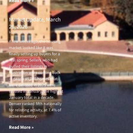
Read More »
Market Update, March
26, 2026
March 26, 2026
A few weeks ago, the housing
market looked like it was
finally setting up buyers for a
real spring. Sellers who had
pulled their listings in
frustration were coming back
— nearly 45,000 homes that
were delisted in 2025 were
relisted in January, the highest
January total in a decade.
Denver ranked fifth nationally
for relisting activity, at 7.4% of
active inventory.
Read More »