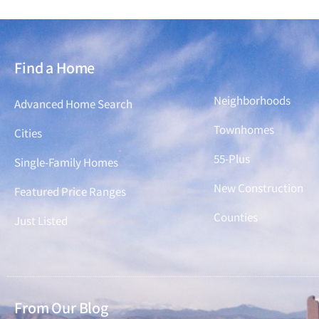
Find a Home
Find a Home
Neighborhoods
Advanced Home Search
Townhomes
Cities
55-Plus
Single-Family Homes
New Construction
Featured Price Ranges
Counties
Just Listed
From Our Blog