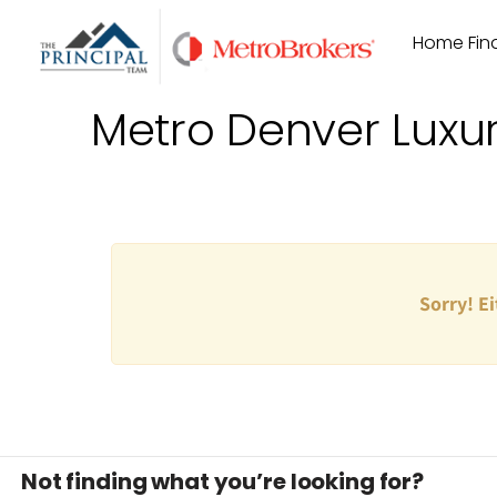
Skip
Home Find
to
content
Metro Denver Luxu
Sorry! Ei
Not finding what you’re looking for?