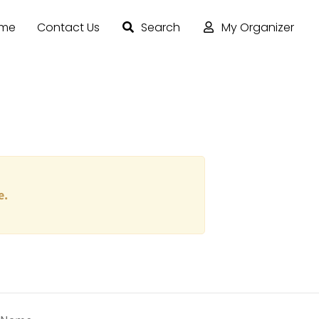
ome
Contact Us
Search
My Organizer
e.