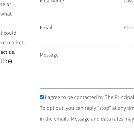
First Name
Las
me or
t what
Email
Pho
at could
ent market,
act us.
Message
 The
I agree to be contacted by The Principal
To opt out, you can reply "stop" at any tim
in the emails. Message and data rates may