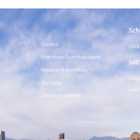
Find a Home
Sch
Condos
Click
Free Home Search Account
Sel
Features & Amenities
Disco
Zip Codes
Fees
One-Story Homes