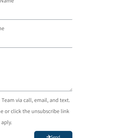
t Name
ne
 Team via call, email, and text.
e or click the unsubscribe link
 aply.
Send