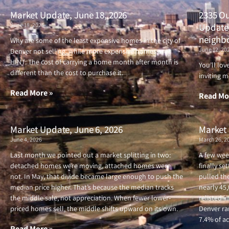
Market Update, June 18, 2026
2335 Ou
June 18, 2026
Updated
neighb
Why are some of the least expensive homes in the city of
June 12, 20
Denver not selling, while more expensive homes are?
HINT: The cost of carrying a home month after month is
You’ll lo
different than the cost to purchase it.
inviting m
Read More »
Read Mo
Market Update, June 6, 2026
Market 
June 4, 2026
March 26, 2
Last month we pointed out a market splitting in two:
A few wee
detached homes were moving, attached homes were
finally se
not. In May, that divide became large enough to push the
pulled the
median price higher. That’s because the median tracks
nearly 45
the middle sale, not appreciation. When fewer lower-
relisted i
priced homes sell, the middle shifts upward on its own.
Denver ran
7.4% of ac
Read More »