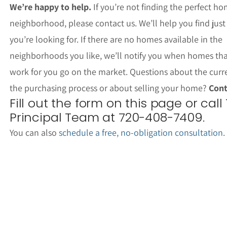
We’re happy to help.
If you’re not finding the perfect ho
neighborhood, please contact us. We’ll help you find jus
you’re looking for. If there are no homes available in the
neighborhoods you like, we’ll notify you when homes th
work for you go on the market. Questions about the curr
the purchasing process or about selling your home?
Cont
Fill out the form on this page or call
Principal Team at 720-408-7409.
You can also
schedule a free, no-obligation consultation
.