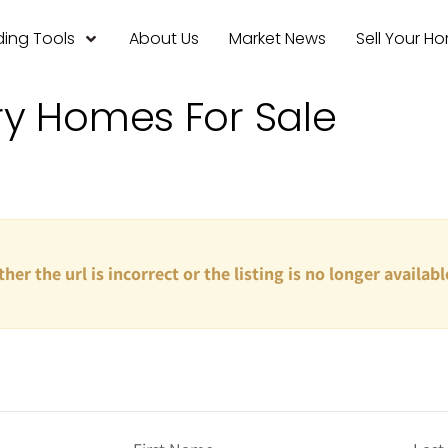
ing Tools
About Us
Market News
Sell Your H
ry Homes For Sale
ther the url is incorrect or the listing is no longer availabl