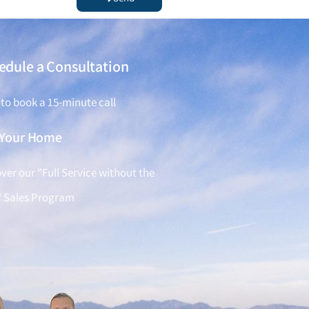
edule a Consultation
 to book a 15-minute call
l Your Home
ver our "Full Service without the
" Sales Program