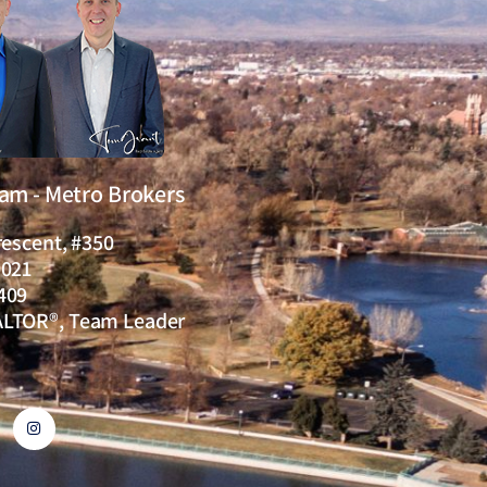
eam - Metro Brokers
rescent, #350
0021
409
ALTOR®, Team Leader
I
n
s
t
a