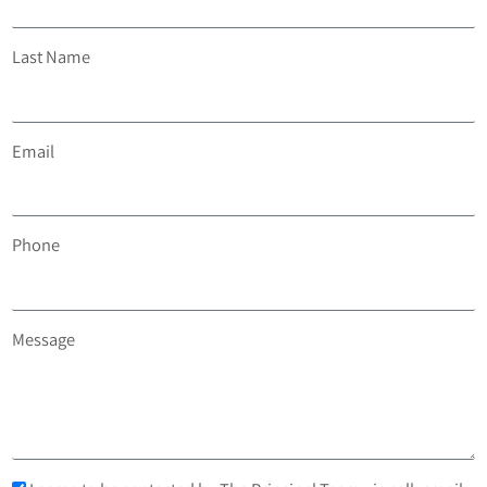
Last Name
Email
Phone
Message