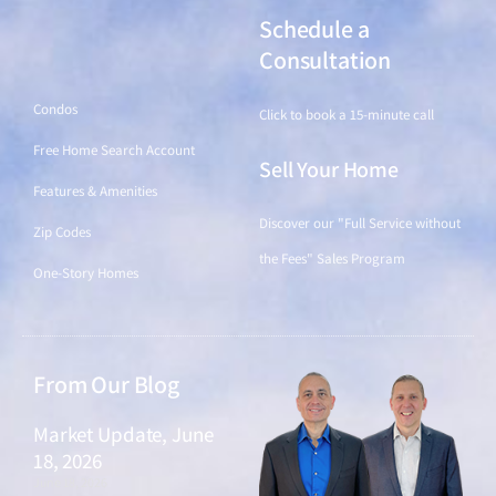
Schedule a
Find a Home
Consultation
Condos
Click to book a 15-minute call
Free Home Search Account
Sell Your Home
Features & Amenities
Discover our "Full Service without
Zip Codes
the Fees" Sales Program
One-Story Homes
From Our Blog
Market Update, June
18, 2026
June 18, 2026