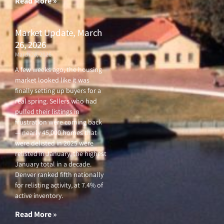
Read More »
Market Update, March
26, 2026
March 26, 2026
A few weeks ago, the housing
market looked like it was
finally setting up buyers for a
real spring. Sellers who had
pulled their listings in
frustration were coming back
— nearly 45,000 homes that
were delisted in 2025 were
relisted in January, the highest
January total in a decade.
Denver ranked fifth nationally
for relisting activity, at 7.4% of
active inventory.
Read More »