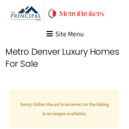
Skip
to
content
Site Menu
Metro Denver Luxury Homes
For Sale
Sorry! Either the url is incorrect or the listing
is no longer available.