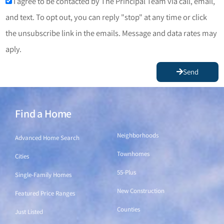
I agree to be contacted by The Principal Team via call, email,
and text. To opt out, you can reply "stop" at any time or click
the unsubscribe link in the emails. Message and data rates may
aply.
Send
Find a Home
Find a Home
Neighborhoods
Advanced Home Search
Townhomes
Cities
55-Plus
Single-Family Homes
New Construction
Featured Price Ranges
Counties
Just Listed