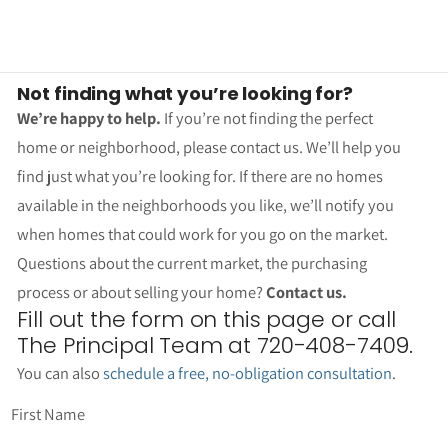
Not finding what you’re looking for?
We’re happy to help.
If you’re not finding the perfect
home or neighborhood, please contact us. We’ll help you
find just what you’re looking for. If there are no homes
available in the neighborhoods you like, we’ll notify you
when homes that could work for you go on the market.
Questions about the current market, the purchasing
process or about selling your home?
Contact us.
Fill out the form on this page or call
The Principal Team at 720-408-7409.
You can also
schedule a free, no-obligation consultation
.
First Name