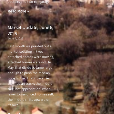
upstairs and two-car garage.
k
a
-
m
f
Read More »
Market Update, June 6,
2026
June 4, 2026
Last month we pointed out a
market splitting in two:
detached homes were moving,
attached homes were not. In
May, that divide became large
enough to push the median
price higher. That’s because
the median tracks the middle
sale, not appreciation. When
fewer lower-priced homes sell,
the middle shifts upward on
its own.