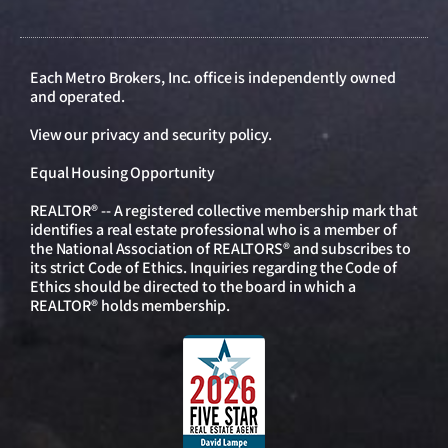
Each Metro Brokers, Inc. office is independently owned
and operated.
View our
privacy and security policy
.
Equal Housing Opportunity
REALTOR® -- A registered collective membership mark that
identifies a real estate professional who is a member of
the National Association of REALTORS® and subscribes to
its strict Code of Ethics. Inquiries regarding the Code of
Ethics should be directed to the board in which a
REALTOR® holds membership.