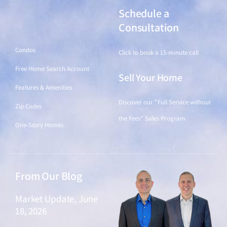
Schedule a
Find a Home
Consultation
Condos
Click to book a 15-minute call
Free Home Search Account
Sell Your Home
Features & Amenities
Discover our "Full Service without
Zip Codes
the Fees" Sales Program
One-Story Homes
From Our Blog
Market Update, June
18, 2026
June 18, 2026