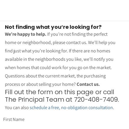
Not finding what you’re looking for?
We’re happy to help.
If you’re not finding the perfect
home or neighborhood, please contact us. We’ll help you
find just what you’re looking for. If there are no homes
available in the neighborhoods you like, we’ll notify you
when homes that could work for you go on the market.
Questions about the current market, the purchasing
process or about selling your home?
Contact us.
Fill out the form on this page or call
The Principal Team at 720-408-7409.
You can also
schedule a free, no-obligation consultation
.
First Name