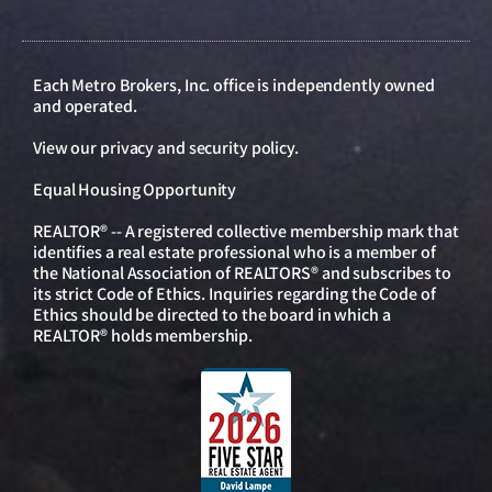
Each Metro Brokers, Inc. office is independently owned
and operated.
View our
privacy and security policy
.
Equal Housing Opportunity
REALTOR® -- A registered collective membership mark that
identifies a real estate professional who is a member of
the National Association of REALTORS® and subscribes to
its strict Code of Ethics. Inquiries regarding the Code of
Ethics should be directed to the board in which a
REALTOR® holds membership.