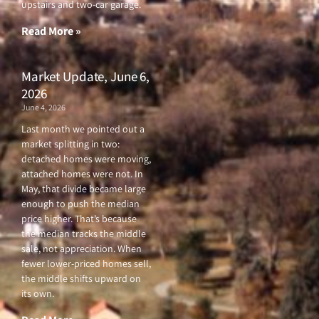
upstairs and two-car garage.
k
a
-
m
f
Read More »
Market Update, June 6,
2026
June 4, 2026
Last month we pointed out a
market splitting in two:
detached homes were moving,
attached homes were not. In
May, that divide became large
enough to push the median
price higher. That’s because
the median tracks the middle
sale, not appreciation. When
fewer lower-priced homes sell,
the middle shifts upward on
its own.