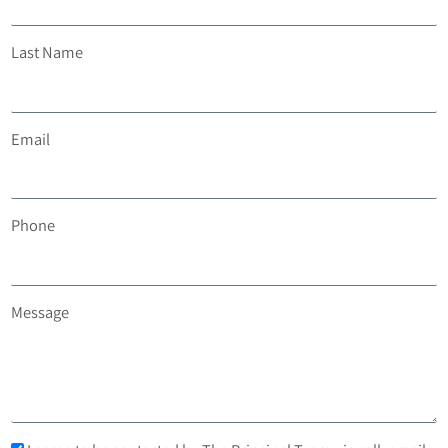
Last Name
Email
Phone
Message