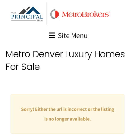
Skip
to
content
Site Menu
Metro Denver Luxury Homes
For Sale
Sorry! Either the url is incorrect or the listing
is no longer available.