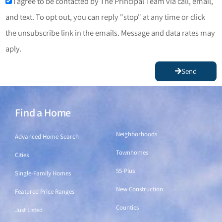
I agree to be contacted by The Principal Team via call, email,
and text. To opt out, you can reply "stop" at any time or click
the unsubscribe link in the emails. Message and data rates may
aply.
Send
Find a Home
Find a Home
Neighborhoods
Advanced Home Search
Townhomes
Cities
55-Plus
Single-Family Homes
New Construction
Featured Price Ranges
Counties
Just Listed