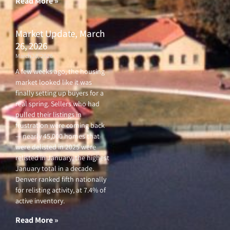
Read More »
Market Update, March
26, 2026
March 26, 2026
A few weeks ago, the housing
market looked like it was
finally setting up buyers for a
real spring. Sellers who had
pulled their listings in
frustration were coming back
— nearly 45,000 homes that
were delisted in 2025 were
relisted in January, the highest
January total in a decade.
Denver ranked fifth nationally
for relisting activity, at 7.4% of
active inventory.
Read More »