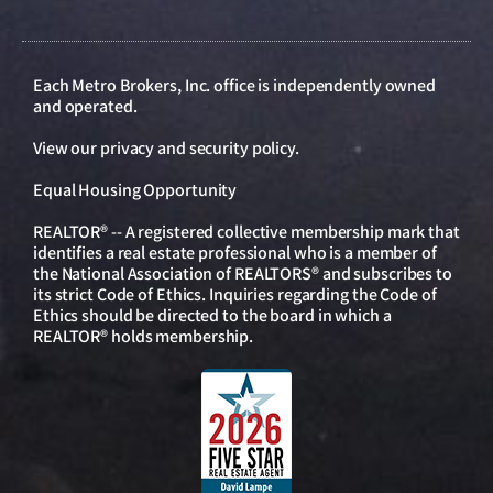
Each Metro Brokers, Inc. office is independently owned
and operated.
View our
privacy and security policy
.
Equal Housing Opportunity
REALTOR® -- A registered collective membership mark that
identifies a real estate professional who is a member of
the National Association of REALTORS® and subscribes to
its strict Code of Ethics. Inquiries regarding the Code of
Ethics should be directed to the board in which a
REALTOR® holds membership.