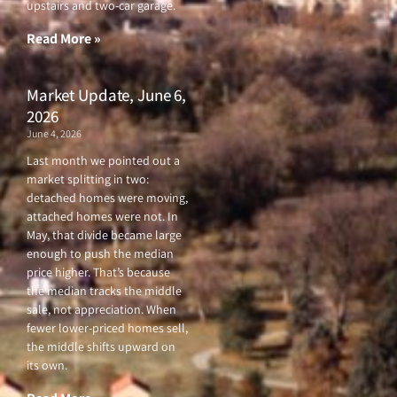
upstairs and two-car garage.
k
a
-
m
f
Read More »
Market Update, June 6,
2026
June 4, 2026
Last month we pointed out a
market splitting in two:
detached homes were moving,
attached homes were not. In
May, that divide became large
enough to push the median
price higher. That’s because
the median tracks the middle
sale, not appreciation. When
fewer lower-priced homes sell,
the middle shifts upward on
its own.