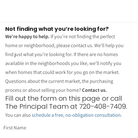
Not finding what you’re looking for?
We’re happy to help.
If you’re not finding the perfect
home or neighborhood, please contact us. We’ll help you
find just what you’re looking for. If there are no homes
available in the neighborhoods you like, we’ll notify you
when homes that could work for you go on the market.
Questions about the current market, the purchasing
process or about selling your home?
Contact us.
Fill out the form on this page or call
The Principal Team at 720-408-7409.
You can also
schedule a free, no-obligation consultation
.
First Name