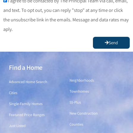
I agree to be contacted by The Principal Team via call, email,
and text. To opt out, you can reply "stop" at any time or click
the unsubscribe link in the emails. Message and data rates may
aply.
Send
Find a Home
Find a Home
Neighborhoods
Advanced Home Search
Townhomes
Cities
55-Plus
Single-Family Homes
New Construction
Featured Price Ranges
Counties
Just Listed