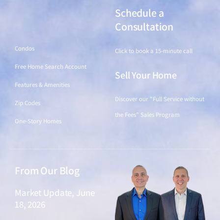
Schedule a
Find a Home
Consultation
Condos
Click to book a 15-minute call
Free Home Search Account
Sell Your Home
Features & Amenities
Discover our "Full Service without
Zip Codes
the Fees" Sales Program
One-Story Homes
From Our Blog
Market Update, June
18, 2026
June 18, 2026