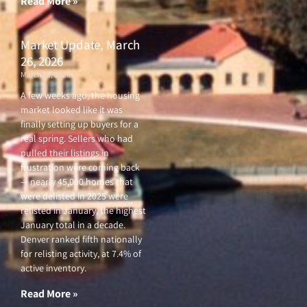
Read More »
Market Update, March
26, 2026
March 26, 2026
A few weeks ago, the housing
market looked like it was
finally setting up buyers for a
real spring. Sellers who had
pulled their listings in
frustration were coming back
— nearly 45,000 homes that
were delisted in 2025 were
relisted in January, the highest
January total in a decade.
Denver ranked fifth nationally
for relisting activity, at 7.4% of
active inventory.
Read More »