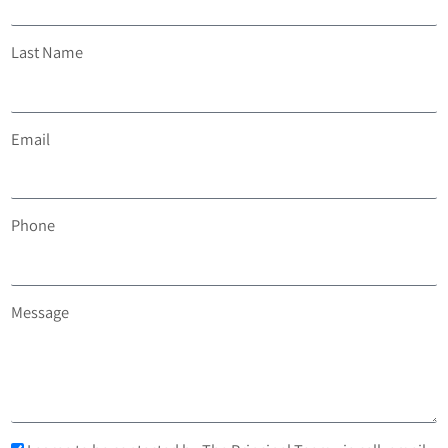
Last Name
Email
Phone
Message