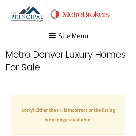
Skip
to
content
Site Menu
Metro Denver Luxury Homes
For Sale
Sorry! Either the url is incorrect or the listing
is no longer available.