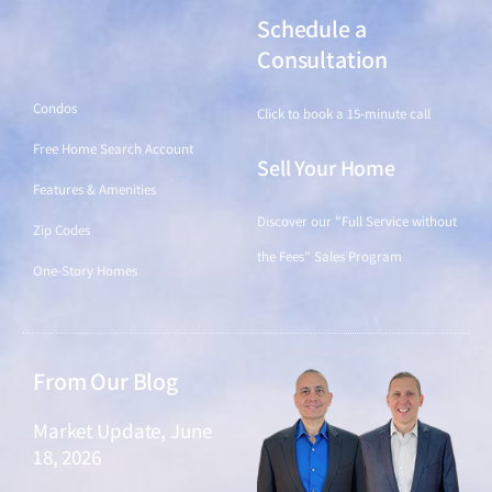
Schedule a
Find a Home
Consultation
Condos
Click to book a 15-minute call
Free Home Search Account
Sell Your Home
Features & Amenities
Discover our "Full Service without
Zip Codes
the Fees" Sales Program
One-Story Homes
From Our Blog
Market Update, June
18, 2026
June 18, 2026