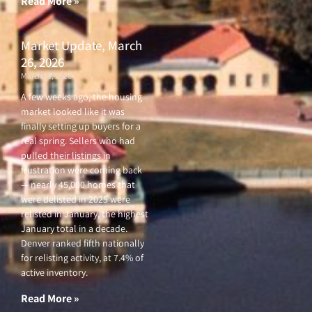
Read More »
Market Update, March
26, 2026
March 26, 2026
A few weeks ago, the housing
market looked like it was
finally setting up buyers for a
real spring. Sellers who had
pulled their listings in
frustration were coming back
— nearly 45,000 homes that
were delisted in 2025 were
relisted in January, the highest
January total in a decade.
Denver ranked fifth nationally
for relisting activity, at 7.4% of
active inventory.
Read More »