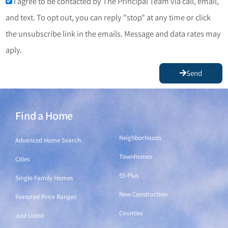
I agree to be contacted by The Principal Team via call, email,
and text. To opt out, you can reply "stop" at any time or click
the unsubscribe link in the emails. Message and data rates may
aply.
Send
Find a Home
Find a Home
Neighborhoods
Advanced Home Search
Townhomes
Cities
55-Plus
Single-Family Homes
New Construction
Featured Price Ranges
Counties
Just Listed