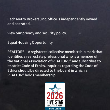
Each Metro Brokers, Inc. office is independently owned
and operated.
View our
privacy and security policy
.
Equal Housing Opportunity
REALTOR® -- A registered collective membership mark that
identifies a real estate professional who is a member of
the National Association of REALTORS® and subscribes to
its strict Code of Ethics. Inquiries regarding the Code of
Ethics should be directed to the board in which a
REALTOR® holds membership.