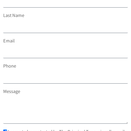
Last Name
Email
Phone
Message