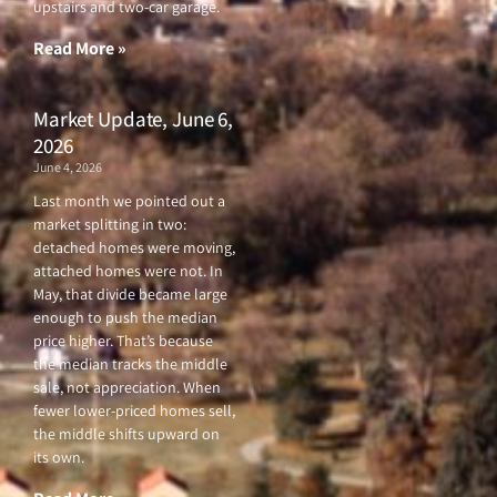
upstairs and two-car garage.
k
a
-
m
f
Read More »
Market Update, June 6,
2026
June 4, 2026
Last month we pointed out a
market splitting in two:
detached homes were moving,
attached homes were not. In
May, that divide became large
enough to push the median
price higher. That’s because
the median tracks the middle
sale, not appreciation. When
fewer lower-priced homes sell,
the middle shifts upward on
its own.