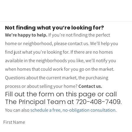
Not finding what you’re looking for?
We’re happy to help.
If you’re not finding the perfect
home or neighborhood, please contact us. We’ll help you
find just what you’re looking for. If there are no homes
available in the neighborhoods you like, we’ll notify you
when homes that could work for you go on the market.
Questions about the current market, the purchasing
process or about selling your home?
Contact us.
Fill out the form on this page or call
The Principal Team at 720-408-7409.
You can also
schedule a free, no-obligation consultation
.
First Name