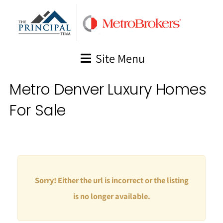
Skip
to
content
Site Menu
Metro Denver Luxury Homes
For Sale
Sorry! Either the url is incorrect or the listing
is no longer available.