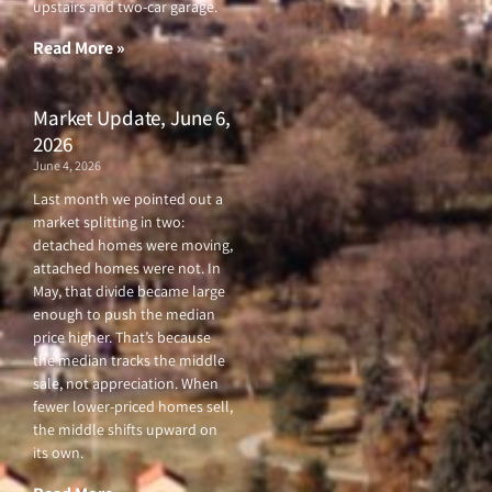
upstairs and two-car garage.
k
a
-
m
f
Read More »
Market Update, June 6,
2026
June 4, 2026
Last month we pointed out a
market splitting in two:
detached homes were moving,
attached homes were not. In
May, that divide became large
enough to push the median
price higher. That’s because
the median tracks the middle
sale, not appreciation. When
fewer lower-priced homes sell,
the middle shifts upward on
its own.