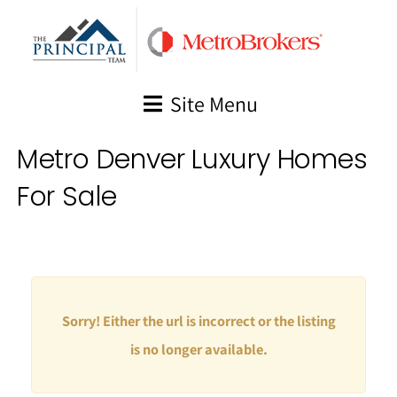
Skip
to
content
Site Menu
Metro Denver Luxury Homes
For Sale
Sorry! Either the url is incorrect or the listing
is no longer available.