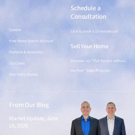
Schedule a
Find a Home
Consultation
Condos
Click to book a 15-minute call
Free Home Search Account
Sell Your Home
Features & Amenities
Discover our "Full Service without
Zip Codes
the Fees" Sales Program
One-Story Homes
From Our Blog
Market Update, June
18, 2026
June 18, 2026