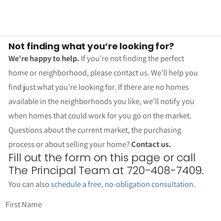
Not finding what you’re looking for?
We’re happy to help.
If you’re not finding the perfect
home or neighborhood, please contact us. We’ll help you
find just what you’re looking for. If there are no homes
available in the neighborhoods you like, we’ll notify you
when homes that could work for you go on the market.
Questions about the current market, the purchasing
process or about selling your home?
Contact us.
Fill out the form on this page or call
The Principal Team at 720-408-7409.
You can also
schedule a free, no-obligation consultation
.
First Name