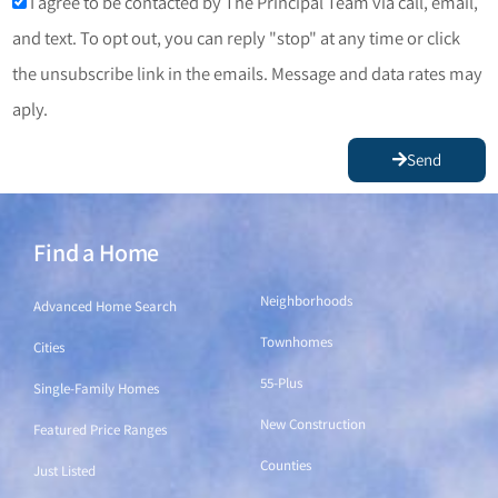
I agree to be contacted by The Principal Team via call, email,
and text. To opt out, you can reply "stop" at any time or click
the unsubscribe link in the emails. Message and data rates may
aply.
Send
Find a Home
Find a Home
Neighborhoods
Advanced Home Search
Townhomes
Cities
55-Plus
Single-Family Homes
New Construction
Featured Price Ranges
Counties
Just Listed