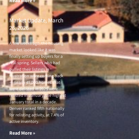
Read More »
Market Update, March
26, 2026
March 26, 2026
A few weeks ago, the housing
market looked like it was
finally setting up buyers for a
real spring. Sellers who had
pulled their listings in
frustration were coming back
— nearly 45,000 homes that
were delisted in 2025 were
relisted in January, the highest
January total in a decade.
Denver ranked fifth nationally
for relisting activity, at 7.4% of
active inventory.
Read More »