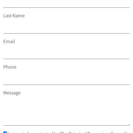
Last Name
Email
Phone
Message