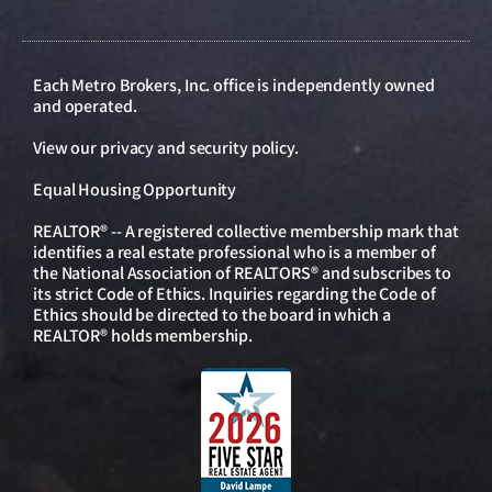
Each Metro Brokers, Inc. office is independently owned
and operated.
View our
privacy and security policy
.
Equal Housing Opportunity
REALTOR® -- A registered collective membership mark that
identifies a real estate professional who is a member of
the National Association of REALTORS® and subscribes to
its strict Code of Ethics. Inquiries regarding the Code of
Ethics should be directed to the board in which a
REALTOR® holds membership.