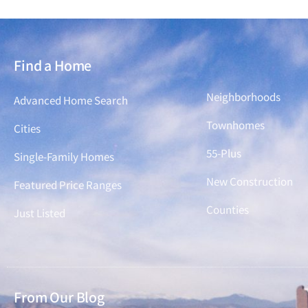
Find a Home
Find a Home
Neighborhoods
Advanced Home Search
Townhomes
Cities
55-Plus
Single-Family Homes
New Construction
Featured Price Ranges
Counties
Just Listed
From Our Blog