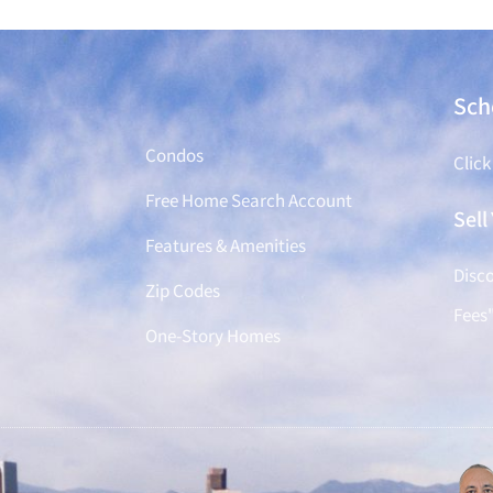
Find a Home
Sch
Condos
Click
Free Home Search Account
Sel
Features & Amenities
Disco
Zip Codes
Fees
One-Story Homes