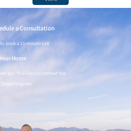
edule a Consultation
 to book a 15-minute call
l Your Home
ver our "Full Service without the
" Sales Program