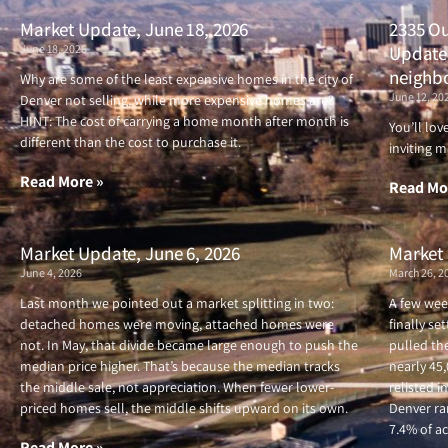
Market Update, June 18, 2026
2335 Ou
June 18, 2026
Updated
neighb
Why are some of the least expensive homes in the city of
June 12, 20
Denver not selling, while more expensive homes are?
HINT: The cost of carrying a home month after month is
You’ll lo
different than the cost to purchase it.
inviting m
Read More »
Read Mo
Market Update, June 6, 2026
Market 
June 4, 2026
March 26, 2
Last month we pointed out a market splitting in two:
A few wee
detached homes were moving, attached homes were
finally se
not. In May, that divide became large enough to push the
pulled the
median price higher. That’s because the median tracks
nearly 45
the middle sale, not appreciation. When fewer lower-
relisted i
priced homes sell, the middle shifts upward on its own.
Denver ran
7.4% of ac
Read More »