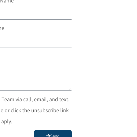
t Name
ne
 Team via call, email, and text.
e or click the unsubscribe link
 aply.
Send