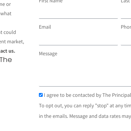
First Name
Las
me or
t what
Email
Pho
at could
ent market,
act us.
Message
 The
I agree to be contacted by The Principal
To opt out, you can reply "stop" at any tim
in the emails. Message and data rates may