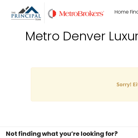
Skip
Home Find
to
content
Metro Denver Luxu
Sorry! Ei
Not finding what you’re looking for?