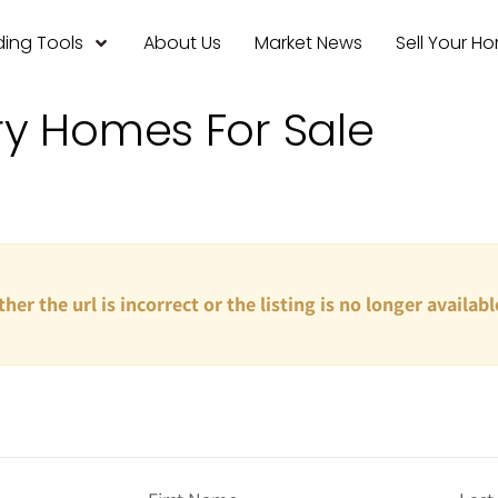
ing Tools
About Us
Market News
Sell Your H
ry Homes For Sale
ther the url is incorrect or the listing is no longer availabl