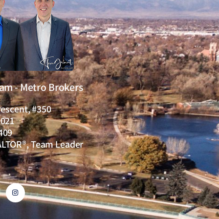
eam - Metro Brokers
rescent, #350
0021
409
ALTOR®, Team Leader
I
n
s
t
a