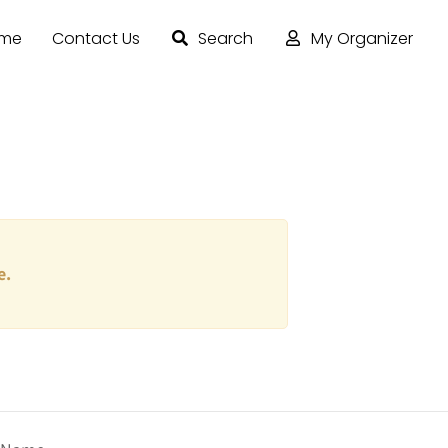
ome
Contact Us
Search
My Organizer
e.