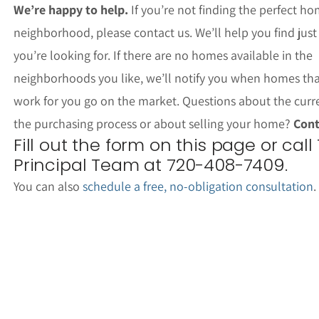
We’re happy to help.
If you’re not finding the perfect ho
neighborhood, please contact us. We’ll help you find jus
you’re looking for. If there are no homes available in the
neighborhoods you like, we’ll notify you when homes th
work for you go on the market. Questions about the curr
the purchasing process or about selling your home?
Cont
Fill out the form on this page or call
Principal Team at 720-408-7409.
You can also
schedule a free, no-obligation consultation
.