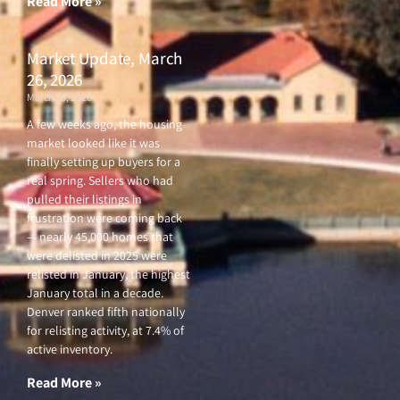
Read More »
Market Update, March
26, 2026
March 26, 2026
A few weeks ago, the housing
market looked like it was
finally setting up buyers for a
real spring. Sellers who had
pulled their listings in
frustration were coming back
— nearly 45,000 homes that
were delisted in 2025 were
relisted in January, the highest
January total in a decade.
Denver ranked fifth nationally
for relisting activity, at 7.4% of
active inventory.
Read More »