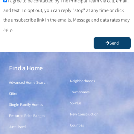
I agree to be contacted by The Principal Team via call, email,
and text. To opt out, you can reply "stop" at any time or click
the unsubscribe link in the emails. Message and data rates may
aply.
Send
Find a Home
Find a Home
Neighborhoods
Advanced Home Search
Townhomes
Cities
55-Plus
Single-Family Homes
New Construction
Featured Price Ranges
Counties
Just Listed