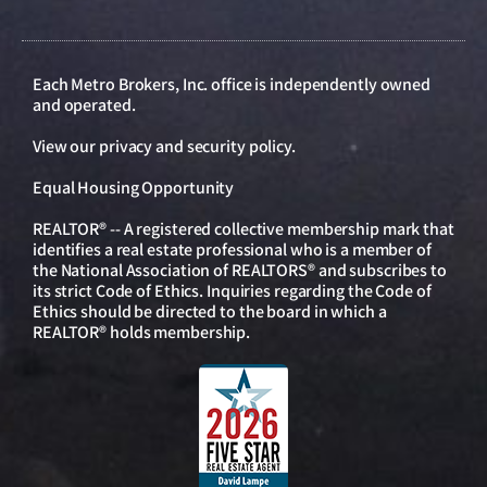
Each Metro Brokers, Inc. office is independently owned
and operated.
View our
privacy and security policy
.
Equal Housing Opportunity
REALTOR® -- A registered collective membership mark that
identifies a real estate professional who is a member of
the National Association of REALTORS® and subscribes to
its strict Code of Ethics. Inquiries regarding the Code of
Ethics should be directed to the board in which a
REALTOR® holds membership.