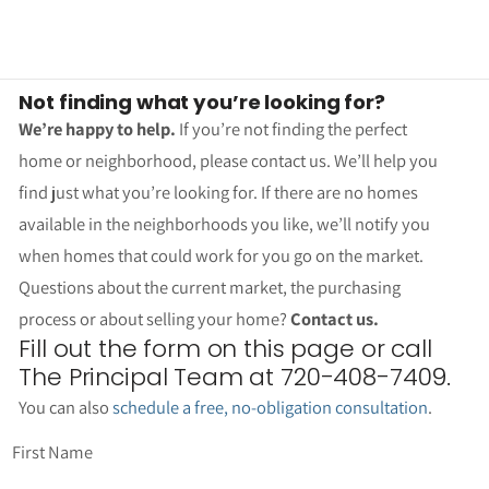
Not finding what you’re looking for?
We’re happy to help.
If you’re not finding the perfect
home or neighborhood, please contact us. We’ll help you
find just what you’re looking for. If there are no homes
available in the neighborhoods you like, we’ll notify you
when homes that could work for you go on the market.
Questions about the current market, the purchasing
process or about selling your home?
Contact us.
Fill out the form on this page or call
The Principal Team at 720-408-7409.
You can also
schedule a free, no-obligation consultation
.
First Name