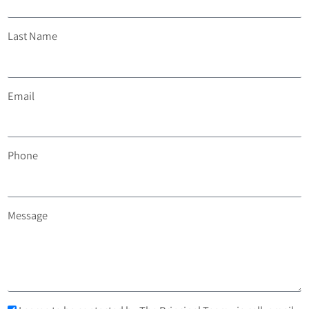
Last Name
Email
Phone
Message