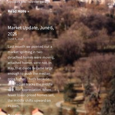
upstairs and two-car garage.
k
a
-
m
f
Read More »
Market Update, June 6,
2026
June 4, 2026
Last month we pointed out a
market splitting in two:
detached homes were moving,
attached homes were not. In
May, that divide became large
enough to push the median
price higher. That’s because
the median tracks the middle
sale, not appreciation. When
fewer lower-priced homes sell,
the middle shifts upward on
its own.