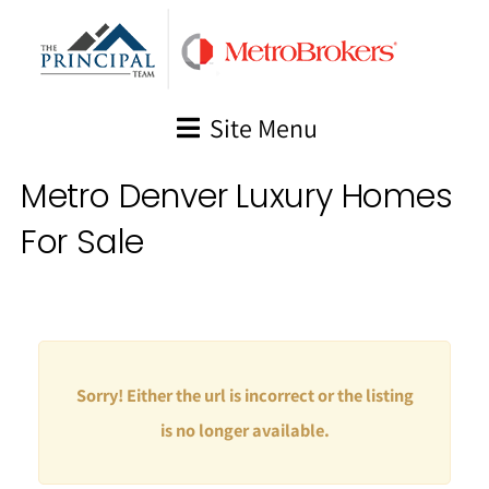
Skip
to
content
Site Menu
Metro Denver Luxury Homes
For Sale
Sorry! Either the url is incorrect or the listing
is no longer available.