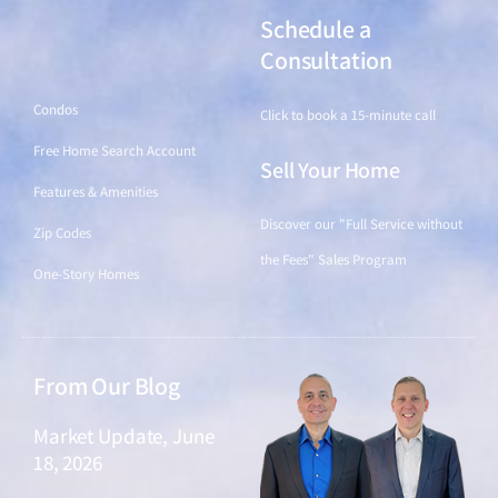
Schedule a
Find a Home
Consultation
Condos
Click to book a 15-minute call
Free Home Search Account
Sell Your Home
Features & Amenities
Discover our "Full Service without
Zip Codes
the Fees" Sales Program
One-Story Homes
From Our Blog
Market Update, June
18, 2026
June 18, 2026