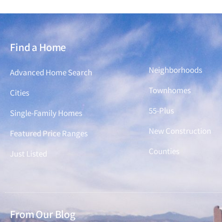
Find a Home
Find a Home
Neighborhoods
Advanced Home Search
Townhomes
Cities
55-Plus
Single-Family Homes
New Construction
Featured Price Ranges
Counties
Just Listed
From Our Blog