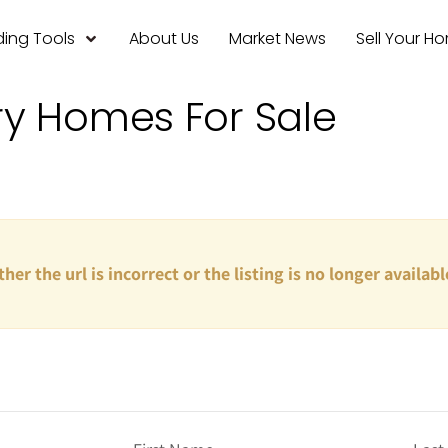
ing Tools
About Us
Market News
Sell Your H
ry Homes For Sale
ther the url is incorrect or the listing is no longer availabl