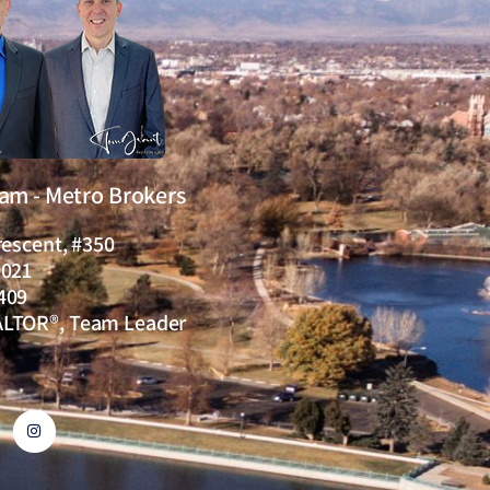
eam - Metro Brokers
rescent, #350
0021
409
ALTOR®, Team Leader
I
n
s
t
a