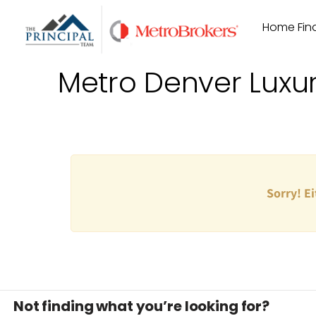
Skip
Home Find
to
content
Metro Denver Luxu
Sorry! Ei
Not finding what you’re looking for?