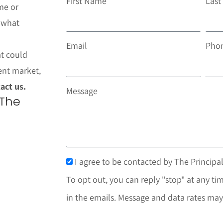
First Name
Las
me or
t what
Email
Pho
at could
ent market,
act us.
Message
 The
I agree to be contacted by The Principal
To opt out, you can reply "stop" at any tim
in the emails. Message and data rates may