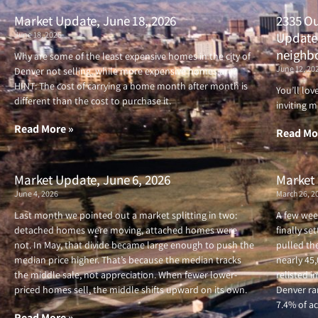
Market Update, June 18, 2026
2335 Ou
June 18, 2026
Updated
neighb
Why are some of the least expensive homes in the city of
June 12, 20
Denver not selling, while more expensive homes are?
HINT: The cost of carrying a home month after month is
You’ll lo
different than the cost to purchase it.
inviting m
Read More »
Read Mo
Market Update, June 6, 2026
Market 
June 4, 2026
March 26, 2
Last month we pointed out a market splitting in two:
A few wee
detached homes were moving, attached homes were
finally se
not. In May, that divide became large enough to push the
pulled the
median price higher. That’s because the median tracks
nearly 45
the middle sale, not appreciation. When fewer lower-
relisted i
priced homes sell, the middle shifts upward on its own.
Denver ran
7.4% of ac
Read More »