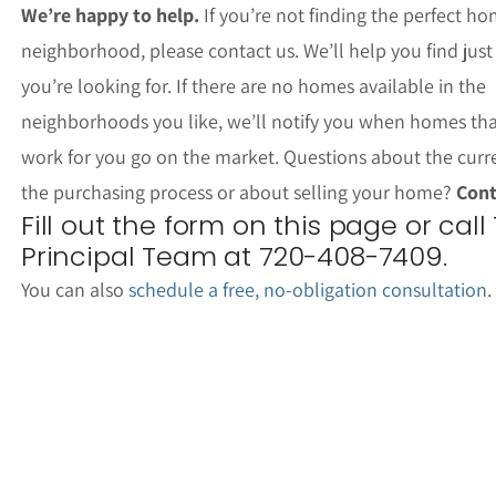
We’re happy to help.
If you’re not finding the perfect ho
neighborhood, please contact us. We’ll help you find jus
you’re looking for. If there are no homes available in the
neighborhoods you like, we’ll notify you when homes th
work for you go on the market. Questions about the curr
the purchasing process or about selling your home?
Cont
Fill out the form on this page or call
Principal Team at 720-408-7409.
You can also
schedule a free, no-obligation consultation
.