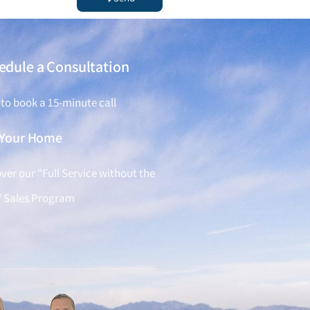
edule a Consultation
 to book a 15-minute call
l Your Home
ver our "Full Service without the
" Sales Program