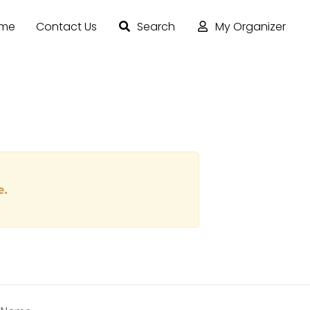
ome
Contact Us
Search
My Organizer
e.