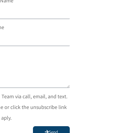
t Name
ne
 Team via call, email, and text.
e or click the unsubscribe link
 aply.
Send