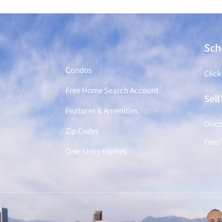
Find a Home
Sch
Condos
Click
Free Home Search Account
Sel
Features & Amenities
Disco
Zip Codes
Fees
One-Story Homes