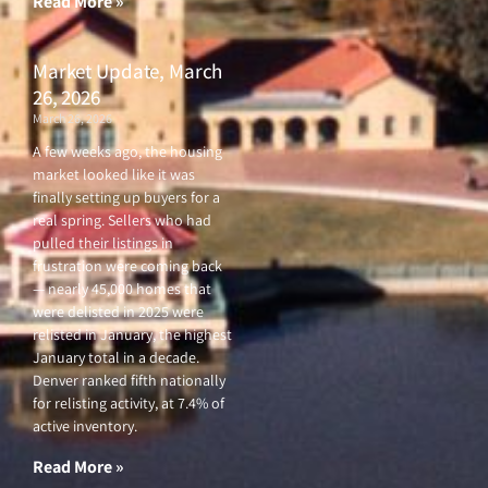
Read More »
Market Update, March
26, 2026
March 26, 2026
A few weeks ago, the housing
market looked like it was
finally setting up buyers for a
real spring. Sellers who had
pulled their listings in
frustration were coming back
— nearly 45,000 homes that
were delisted in 2025 were
relisted in January, the highest
January total in a decade.
Denver ranked fifth nationally
for relisting activity, at 7.4% of
active inventory.
Read More »