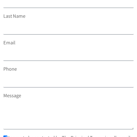
Last Name
Email
Phone
Message