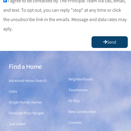
I agree to be contacted by The Principal Team via call, email,
and text. To opt out, you can reply "stop" at any time or click
the unsubscribe link in the emails. Message and data rates may
aply.
Send
Find a Home
Find a Home
Neighborhoods
Advanced Home Search
Townhomes
Cities
55-Plus
Single-Family Homes
New Construction
Featured Price Ranges
Counties
Just Listed