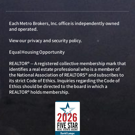
Each Metro Brokers, Inc. office is independently owned
and operated.
View our
privacy and security policy
.
Equal Housing Opportunity
REALTOR® -- A registered collective membership mark that
identifies a real estate professional who is a member of
the National Association of REALTORS® and subscribes to
its strict Code of Ethics. Inquiries regarding the Code of
Ethics should be directed to the board in which a
REALTOR® holds membership.