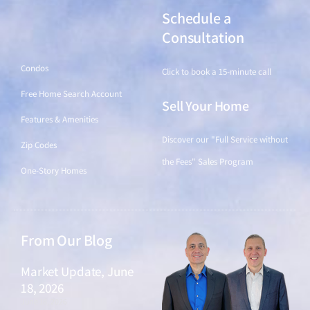
Schedule a
Find a Home
Consultation
Condos
Click to book a 15-minute call
Free Home Search Account
Sell Your Home
Features & Amenities
Discover our "Full Service without
Zip Codes
the Fees" Sales Program
One-Story Homes
From Our Blog
Market Update, June
18, 2026
June 18, 2026