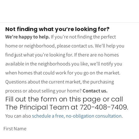
Not finding what you’re looking for?
We’re happy to help.
If you’re not finding the perfect
home or neighborhood, please contact us. We’ll help you
find just what you’re looking for. If there are no homes
available in the neighborhoods you like, we’ll notify you
when homes that could work for you go on the market.
Questions about the current market, the purchasing
process or about selling your home?
Contact us.
Fill out the form on this page or call
The Principal Team at 720-408-7409.
You can also
schedule a free, no-obligation consultation
.
First Name