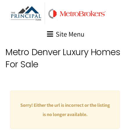
Skip
to
content
Site Menu
Metro Denver Luxury Homes
For Sale
Sorry! Either the url is incorrect or the listing
is no longer available.