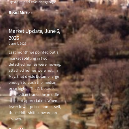
upstairs and two-car garage.
k
a
-
m
f
Read More »
Market Update, June 6,
2026
June 4, 2026
Last month we pointed out a
market splitting in two:
detached homes were moving,
attached homes were not. In
May, that divide became large
enough to push the median
price higher. That’s because
the median tracks the middle
sale, not appreciation. When
fewer lower-priced homes sell,
the middle shifts upward on
its own.