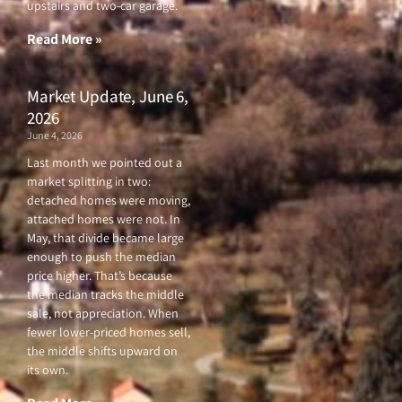
upstairs and two-car garage.
k
a
-
m
f
Read More »
Market Update, June 6,
2026
June 4, 2026
Last month we pointed out a
market splitting in two:
detached homes were moving,
attached homes were not. In
May, that divide became large
enough to push the median
price higher. That’s because
the median tracks the middle
sale, not appreciation. When
fewer lower-priced homes sell,
the middle shifts upward on
its own.