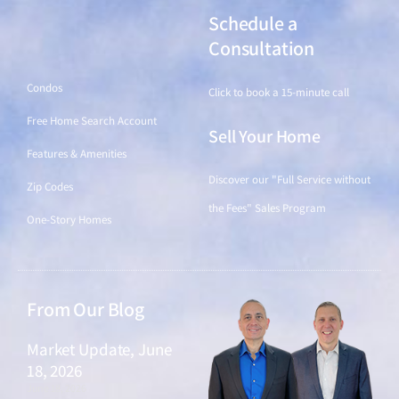
Schedule a
Find a Home
Consultation
Condos
Click to book a 15-minute call
Free Home Search Account
Sell Your Home
Features & Amenities
Discover our "Full Service without
Zip Codes
the Fees" Sales Program
One-Story Homes
From Our Blog
Market Update, June
18, 2026
June 18, 2026