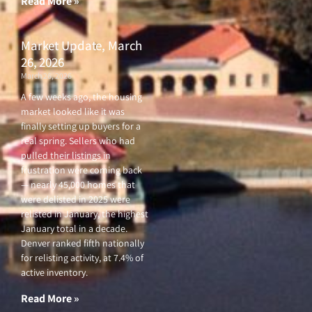
Read More »
Market Update, March
26, 2026
March 26, 2026
A few weeks ago, the housing
market looked like it was
finally setting up buyers for a
real spring. Sellers who had
pulled their listings in
frustration were coming back
— nearly 45,000 homes that
were delisted in 2025 were
relisted in January, the highest
January total in a decade.
Denver ranked fifth nationally
for relisting activity, at 7.4% of
active inventory.
Read More »