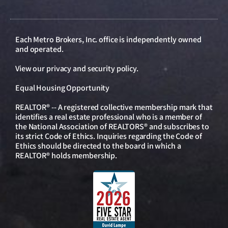
Each Metro Brokers, Inc. office is independently owned
and operated.
View our
privacy and security policy
.
Equal Housing Opportunity
REALTOR® -- A registered collective membership mark that
identifies a real estate professional who is a member of
the National Association of REALTORS® and subscribes to
its strict Code of Ethics. Inquiries regarding the Code of
Ethics should be directed to the board in which a
REALTOR® holds membership.