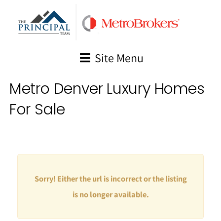
Skip
to
content
Site Menu
Metro Denver Luxury Homes
For Sale
Sorry! Either the url is incorrect or the listing
is no longer available.