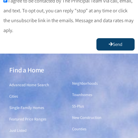
I agree to be contacted by The Principal Team via call, email,
and text. To opt out, you can reply "stop" at any time or click
the unsubscribe link in the emails. Message and data rates may
aply.
Send
Find a Home
Find a Home
Neighborhoods
Advanced Home Search
Townhomes
Cities
55-Plus
Single-Family Homes
New Construction
Featured Price Ranges
Counties
Just Listed