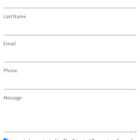
Last Name
Email
Phone
Message