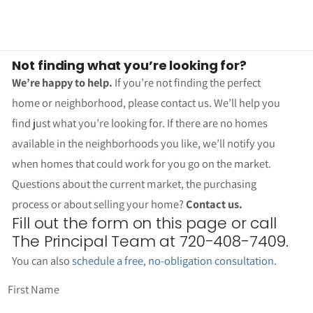
Not finding what you’re looking for?
We’re happy to help.
If you’re not finding the perfect
home or neighborhood, please contact us. We’ll help you
find just what you’re looking for. If there are no homes
available in the neighborhoods you like, we’ll notify you
when homes that could work for you go on the market.
Questions about the current market, the purchasing
process or about selling your home?
Contact us.
Fill out the form on this page or call
The Principal Team at 720-408-7409.
You can also
schedule a free, no-obligation consultation
.
First Name