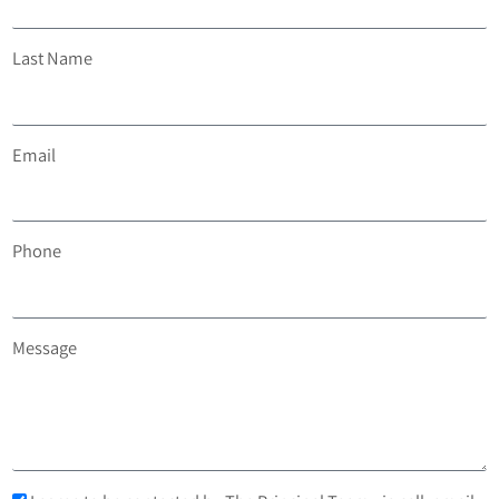
Last Name
Email
Phone
Message