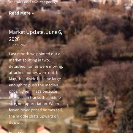
upstairs and two-car garage.
k
a
-
m
f
Read More »
Market Update, June 6,
2026
June 4, 2026
Last month we pointed out a
market splitting in two:
detached homes were moving,
attached homes were not. In
May, that divide became large
enough to push the median
price higher. That’s because
the median tracks the middle
sale, not appreciation. When
fewer lower-priced homes sell,
the middle shifts upward on
its own.