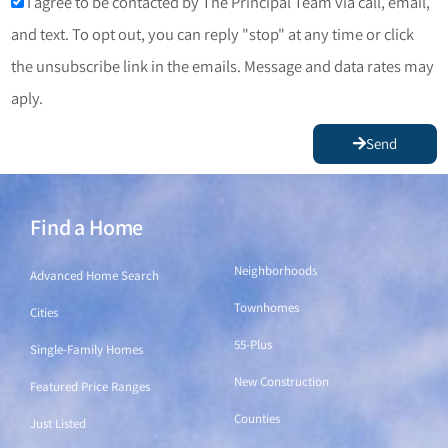
I agree to be contacted by The Principal Team via call, email,
and text. To opt out, you can reply "stop" at any time or click
the unsubscribe link in the emails. Message and data rates may
aply.
Send
Find a Home
Find a Home
Neighborhoods
Advanced Home Search
Townhomes
Cities
55-Plus
Single-Family Homes
New Construction
Featured Price Ranges
Counties
Just Listed