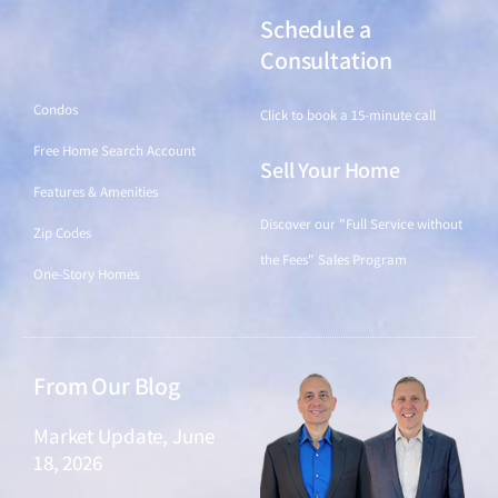
Schedule a
Find a Home
Consultation
Condos
Click to book a 15-minute call
Free Home Search Account
Sell Your Home
Features & Amenities
Discover our "Full Service without
Zip Codes
the Fees" Sales Program
One-Story Homes
From Our Blog
Market Update, June
18, 2026
June 18, 2026