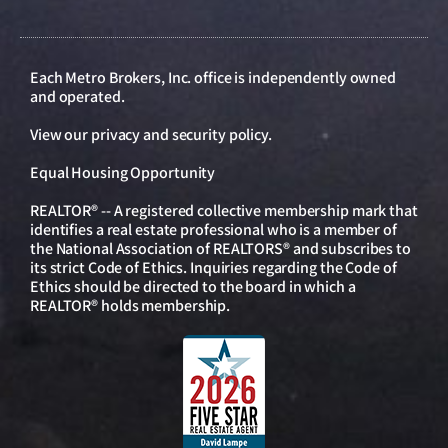
Each Metro Brokers, Inc. office is independently owned
and operated.
View our
privacy and security policy
.
Equal Housing Opportunity
REALTOR® -- A registered collective membership mark that
identifies a real estate professional who is a member of
the National Association of REALTORS® and subscribes to
its strict Code of Ethics. Inquiries regarding the Code of
Ethics should be directed to the board in which a
REALTOR® holds membership.