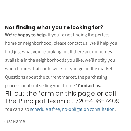
Not finding what you’re looking for?
We’re happy to help.
If you’re not finding the perfect
home or neighborhood, please contact us. We’ll help you
find just what you’re looking for. If there are no homes
available in the neighborhoods you like, we’ll notify you
when homes that could work for you go on the market.
Questions about the current market, the purchasing
process or about selling your home?
Contact us.
Fill out the form on this page or call
The Principal Team at 720-408-7409.
You can also
schedule a free, no-obligation consultation
.
First Name