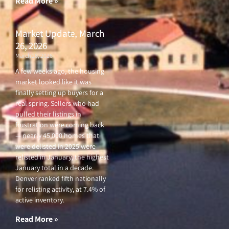
Read More »
Market Update, March
26, 2026
March 26, 2026
A few weeks ago, the housing
market looked like it was
finally setting up buyers for a
real spring. Sellers who had
pulled their listings in
frustration were coming back
— nearly 45,000 homes that
were delisted in 2025 were
relisted in January, the highest
January total in a decade.
Denver ranked fifth nationally
for relisting activity, at 7.4% of
active inventory.
Read More »