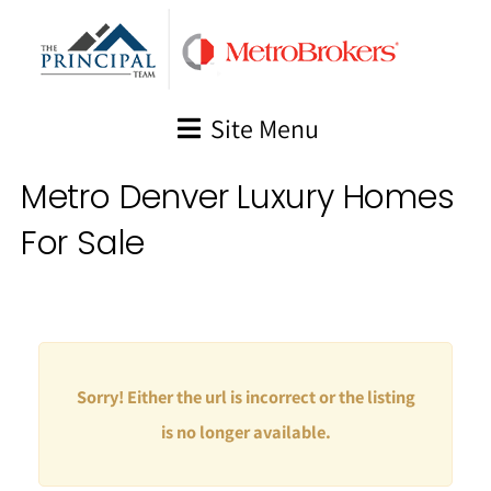
Skip
to
content
Site Menu
Metro Denver Luxury Homes
For Sale
Sorry! Either the url is incorrect or the listing
is no longer available.