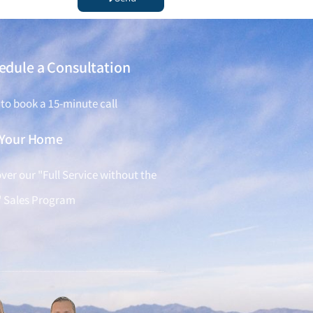
edule a Consultation
 to book a 15-minute call
l Your Home
ver our "Full Service without the
" Sales Program