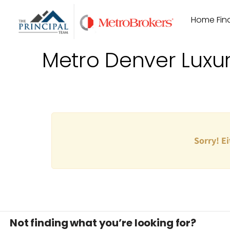
Skip
Home Find
to
content
Metro Denver Luxu
Sorry! Ei
Not finding what you’re looking for?