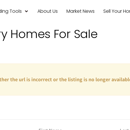
ing Tools
About Us
Market News
Sell Your H
ry Homes For Sale
ther the url is incorrect or the listing is no longer availabl