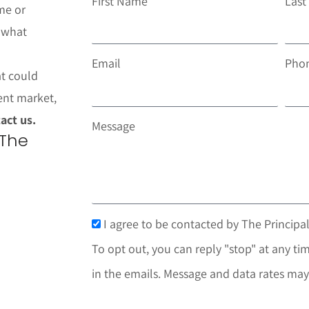
First Name
Las
me or
t what
Email
Pho
at could
ent market,
act us.
Message
 The
I agree to be contacted by The Principal
To opt out, you can reply "stop" at any tim
in the emails. Message and data rates may