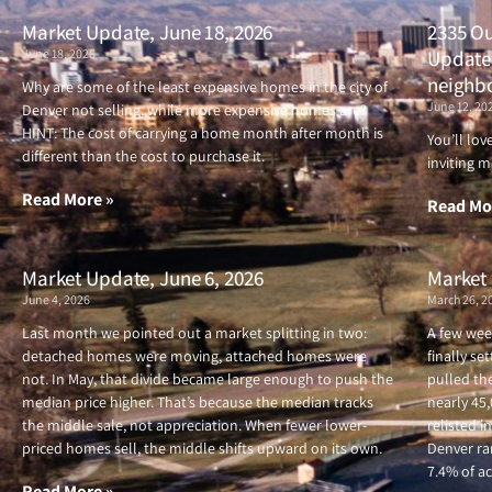
Market Update, June 18, 2026
2335 Ou
June 18, 2026
Updated
neighb
Why are some of the least expensive homes in the city of
June 12, 20
Denver not selling, while more expensive homes are?
HINT: The cost of carrying a home month after month is
You’ll lo
different than the cost to purchase it.
inviting m
Read More »
Read Mo
Market Update, June 6, 2026
Market 
June 4, 2026
March 26, 2
Last month we pointed out a market splitting in two:
A few wee
detached homes were moving, attached homes were
finally se
not. In May, that divide became large enough to push the
pulled the
median price higher. That’s because the median tracks
nearly 45
the middle sale, not appreciation. When fewer lower-
relisted i
priced homes sell, the middle shifts upward on its own.
Denver ran
7.4% of ac
Read More »