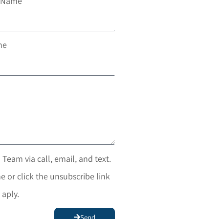
t Name
ne
 Team via call, email, and text.
e or click the unsubscribe link
 aply.
Send