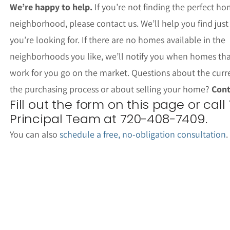
We’re happy to help.
If you’re not finding the perfect ho
neighborhood, please contact us. We’ll help you find jus
you’re looking for. If there are no homes available in the
neighborhoods you like, we’ll notify you when homes th
work for you go on the market. Questions about the curr
the purchasing process or about selling your home?
Cont
Fill out the form on this page or call
Principal Team at 720-408-7409.
You can also
schedule a free, no-obligation consultation
.