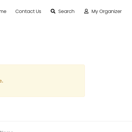
ome
Contact Us
Search
My Organizer
e.