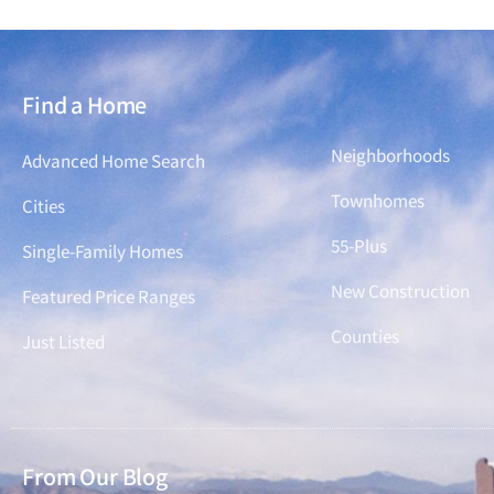
Find a Home
Find a Home
Neighborhoods
Advanced Home Search
Townhomes
Cities
55-Plus
Single-Family Homes
New Construction
Featured Price Ranges
Counties
Just Listed
From Our Blog