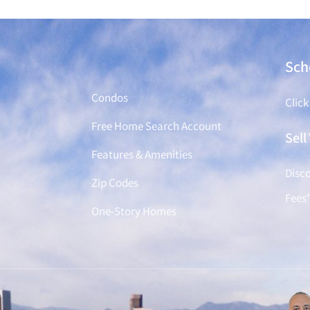
Find a Home
Sch
Condos
Click
Free Home Search Account
Sel
Features & Amenities
Disco
Zip Codes
Fees
One-Story Homes