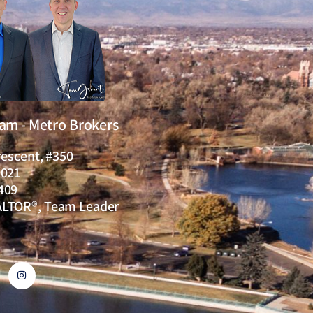
eam - Metro Brokers
rescent, #350
0021
409
ALTOR®, Team Leader
I
n
s
t
a