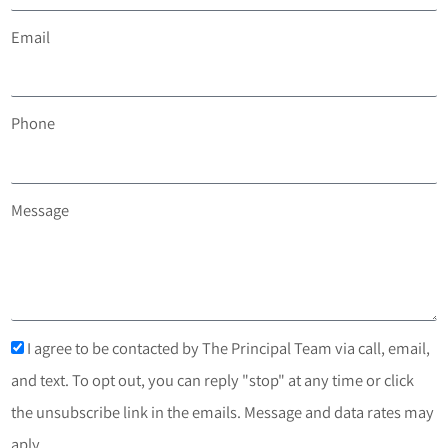
Email
Phone
Message
I agree to be contacted by The Principal Team via call, email,
and text. To opt out, you can reply "stop" at any time or click
the unsubscribe link in the emails. Message and data rates may
aply.