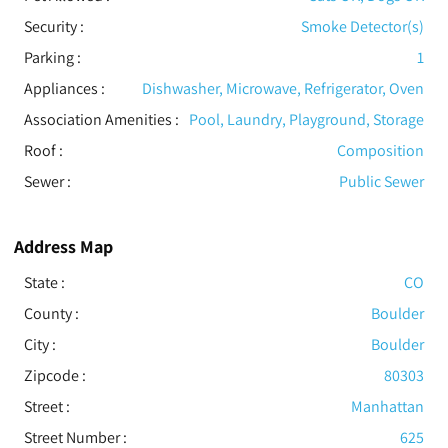
Security
:
Smoke Detector(s)
Parking
:
1
Appliances
:
Dishwasher, Microwave, Refrigerator, Oven
Association Amenities
:
Pool, Laundry, Playground, Storage
Roof
:
Composition
Sewer
:
Public Sewer
Address Map
State :
CO
County :
Boulder
City :
Boulder
Zipcode :
80303
Street :
Manhattan
Street Number :
625