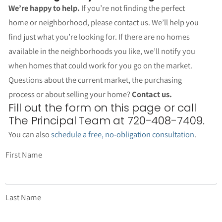
We’re happy to help.
If you’re not finding the perfect
home or neighborhood, please contact us. We’ll help you
find just what you’re looking for. If there are no homes
available in the neighborhoods you like, we’ll notify you
when homes that could work for you go on the market.
Questions about the current market, the purchasing
process or about selling your home?
Contact us.
Fill out the form on this page or call
The Principal Team at 720-408-7409.
You can also
schedule a free, no-obligation consultation
.
First Name
Last Name