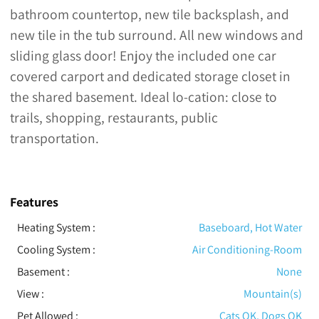
bathroom countertop, new tile backsplash, and
new tile in the tub surround. All new windows and
sliding glass door! Enjoy the included one car
covered carport and dedicated storage closet in
the shared basement. Ideal lo-cation: close to
trails, shopping, restaurants, public
transportation.
Features
Heating System
:
Baseboard, Hot Water
Cooling System
:
Air Conditioning-Room
Basement
:
None
View
:
Mountain(s)
Pet Allowed
:
Cats OK, Dogs OK