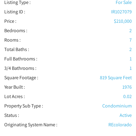
Listing Type :
For Sale
Listing ID :
IR1027079
Price :
$210,000
Bedrooms :
2
Rooms :
7
Total Baths :
2
Full Bathrooms :
1
3/4 Bathrooms :
1
Square Footage :
819 Square Feet
Year Built :
1976
Lot Acres :
0.02
Property Sub Type :
Condominium
Status :
Active
Originating System Name :
REcolorado