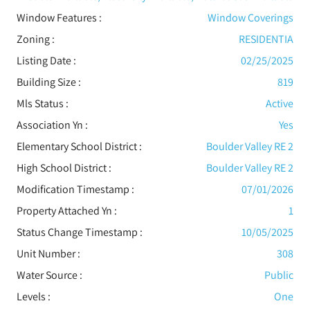
Window Features
:
Window Coverings
Zoning :
RESIDENTIA
Listing Date :
02/25/2025
Building Size :
819
Mls Status :
Active
Association Yn :
Yes
Elementary School District :
Boulder Valley RE 2
High School District :
Boulder Valley RE 2
Modification Timestamp :
07/01/2026
Property Attached Yn :
1
Status Change Timestamp :
10/05/2025
Unit Number :
308
Water Source :
Public
Levels
:
One