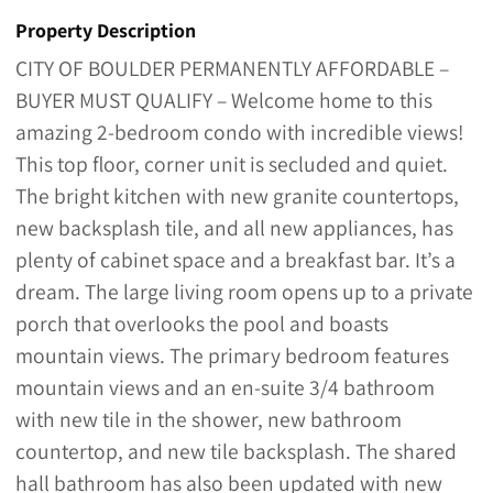
Property Description
CITY OF BOULDER PERMANENTLY AFFORDABLE –
BUYER MUST QUALIFY – Welcome home to this
amazing 2-bedroom condo with incredible views!
This top floor, corner unit is secluded and quiet.
The bright kitchen with new granite countertops,
new backsplash tile, and all new appliances, has
plenty of cabinet space and a breakfast bar. It’s a
dream. The large living room opens up to a private
porch that overlooks the pool and boasts
mountain views. The primary bedroom features
mountain views and an en-suite 3/4 bathroom
with new tile in the shower, new bathroom
countertop, and new tile backsplash. The shared
hall bathroom has also been updated with new