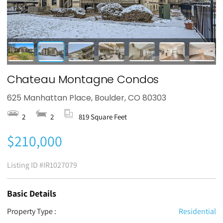
Chateau Montagne Condos
625 Manhattan Place, Boulder, CO 80303
2
2
819 Square Feet
$210,000
Listing ID
#IR1027079
Basic Details
Property Type :
Residential