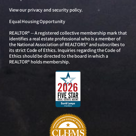
View our
privacy and security policy
.
Equal Housing Opportunity
REALTOR® -- A registered collective membership mark that
identifies a real estate professional who is a member of
the National Association of REALTORS® and subscribes to
its strict Code of Ethics. Inquiries regarding the Code of
Ethics should be directed to the board in which a
REALTOR® holds membership.