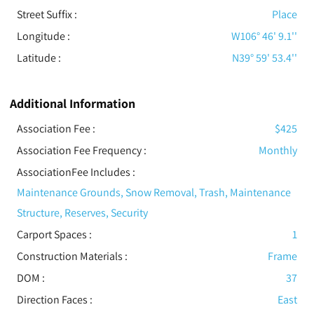
Street Suffix :
Place
Longitude :
W106° 46' 9.1''
Latitude :
N39° 59' 53.4''
Additional Information
Association Fee :
$425
Association Fee Frequency :
Monthly
AssociationFee Includes
:
Maintenance Grounds, Snow Removal, Trash, Maintenance
Structure, Reserves, Security
Carport Spaces :
1
Construction Materials
:
Frame
DOM :
37
Direction Faces :
East