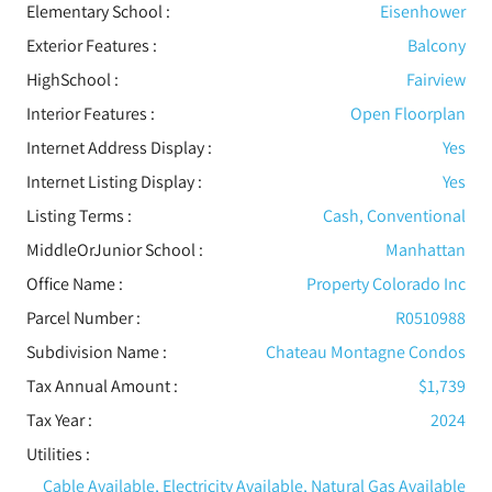
Elementary School :
Eisenhower
Exterior Features
:
Balcony
HighSchool :
Fairview
Interior Features
:
Open Floorplan
Internet Address Display :
Yes
Internet Listing Display :
Yes
Listing Terms :
Cash, Conventional
MiddleOrJunior School :
Manhattan
Office Name :
Property Colorado Inc
Parcel Number :
R0510988
Subdivision Name :
Chateau Montagne Condos
Tax Annual Amount :
$1,739
Tax Year :
2024
Utilities
:
Cable Available, Electricity Available, Natural Gas Available