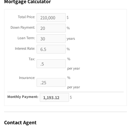
Mortgage
Calculator
Total Price:
$
Down Payment:
%
Loan Term:
years
Interest Rate:
%
Tax:
%
per year
Insurance:
%
per year
Monthly Payment:
$
Contact
Agent