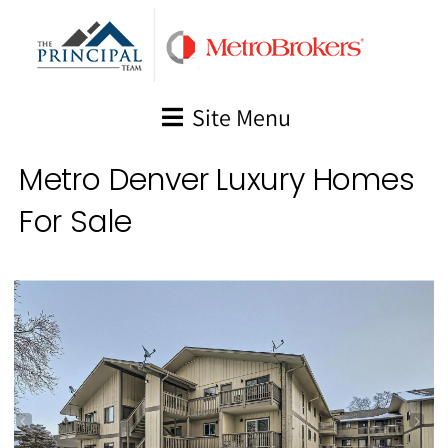
Skip
to
content
Site Menu
Metro Denver Luxury Homes
For Sale