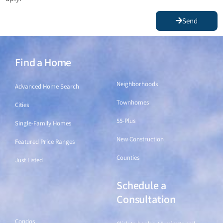
Send
Find a Home
Find a Home
Neighborhoods
Advanced Home Search
Townhomes
Cities
55-Plus
Single-Family Homes
New Construction
Featured Price Ranges
Counties
Just Listed
Schedule a
Find a Home
Consultation
Condos