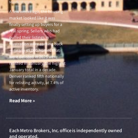
March 26, 2026
A few weeks ago, the housing
market looked like it was
finally setting up buyers for a
real spring. Sellers who had
pulled their listings in
frustration were coming back
— nearly 45,000 homes that
were delisted in 2025 were
relisted in January, the highest
January total in a decade.
Denver ranked fifth nationally
for relisting activity, at 7.4% of
active inventory.
Read More »
Each Metro Brokers, Inc. office is independently owned
and operated.