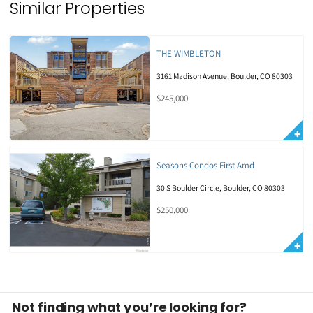
Similar Properties
THE WIMBLETON
3161 Madison Avenue, Boulder, CO 80303
$245,000
Seasons Condos First Amd
30 S Boulder Circle, Boulder, CO 80303
$250,000
Not finding what you’re looking for?