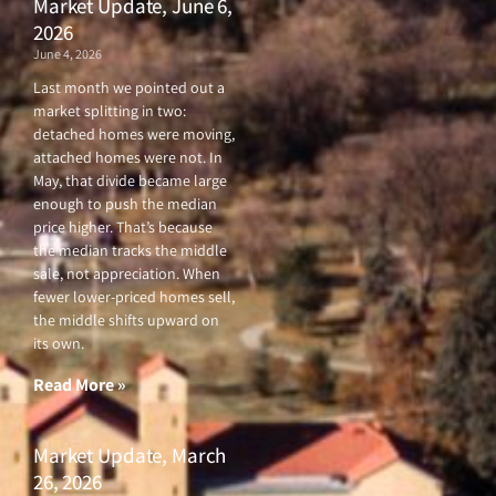
Market Update, June 6,
2026
June 4, 2026
Last month we pointed out a
market splitting in two:
detached homes were moving,
attached homes were not. In
May, that divide became large
enough to push the median
price higher. That’s because
the median tracks the middle
sale, not appreciation. When
fewer lower-priced homes sell,
the middle shifts upward on
its own.
Read More »
Market Update, March
26, 2026