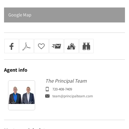
Google Map
Agent
info
The Principal Team
720-408-7409
team@principalteam.com