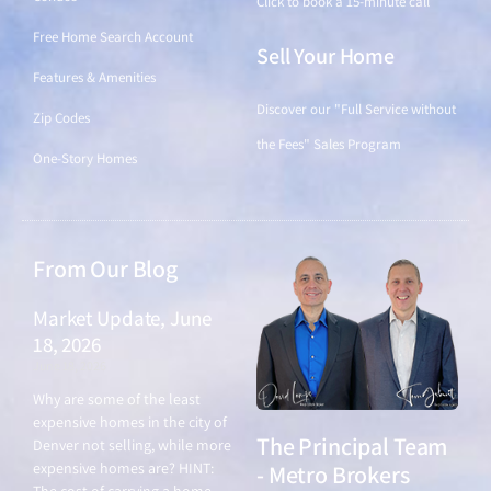
Click to book a 15-minute call
Free Home Search Account
Sell Your Home
Features & Amenities
Discover our "Full Service without
Zip Codes
the Fees" Sales Program
One-Story Homes
From Our Blog
Market Update, June
18, 2026
June 18, 2026
Why are some of the least
expensive homes in the city of
The Principal Team
Denver not selling, while more
expensive homes are? HINT:
- Metro Brokers
The cost of carrying a home