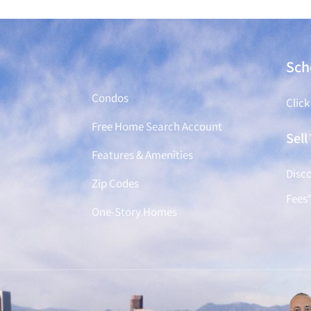
Find a Home
Sch
Condos
Click
Free Home Search Account
Sel
Features & Amenities
Disco
Zip Codes
Fees
One-Story Homes