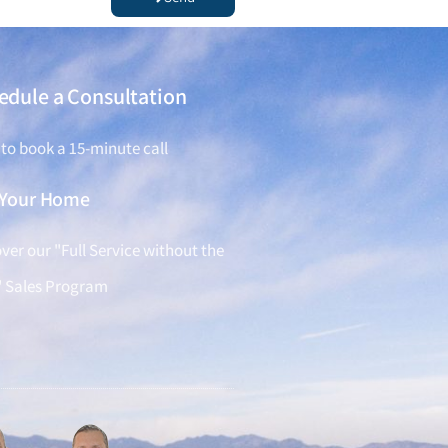
edule a Consultation
 to book a 15-minute call
l Your Home
ver our "Full Service without the
" Sales Program