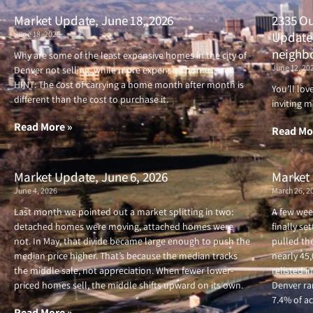
Market Update, June 18, 2026
2335 Ou
June 18, 2026
Updated
neighb
Why are some of the least expensive homes in the city of
June 12, 20
Denver not selling, while more expensive homes are?
HINT: The cost of carrying a home month after month is
You’ll lo
different than the cost to purchase it.
inviting m
Read More »
Read Mo
Market Update, June 6, 2026
Market 
June 4, 2026
March 26, 2
Last month we pointed out a market splitting in two:
A few wee
detached homes were moving, attached homes were
finally se
not. In May, that divide became large enough to push the
pulled the
median price higher. That’s because the median tracks
nearly 45
the middle sale, not appreciation. When fewer lower-
relisted i
priced homes sell, the middle shifts upward on its own.
Denver ran
7.4% of ac
Read More »