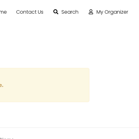
ome
Contact Us
Search
My Organizer
e.