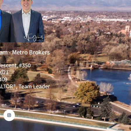
eam - Metro Brokers
rescent, #350
0021
409
ALTOR®, Team Leader
I
n
s
t
a