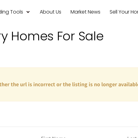
ing Tools
About Us
Market News
Sell Your H
ry Homes For Sale
ther the url is incorrect or the listing is no longer availabl