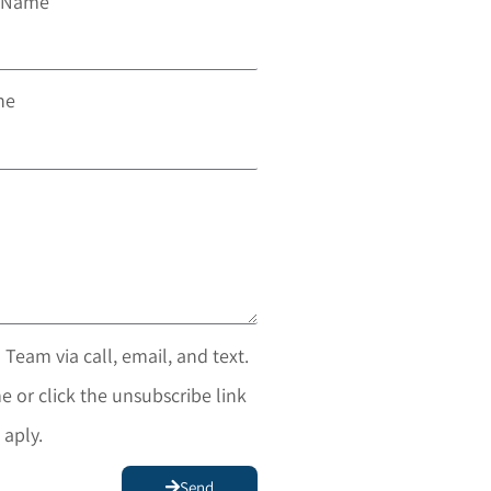
t Name
ne
 Team via call, email, and text.
e or click the unsubscribe link
 aply.
Send