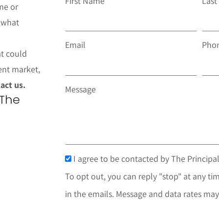
First Name
Las
me or
t what
Email
Pho
at could
ent market,
act us.
Message
 The
I agree to be contacted by The Principal
To opt out, you can reply "stop" at any tim
in the emails. Message and data rates may