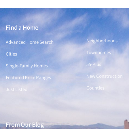
Find a Home
Find a Home
Neighborhoods
Advanced Home Search
Townhomes
Cities
55-Plus
Single-Family Homes
New Construction
Featured Price Ranges
Counties
Just Listed
From Our Blog