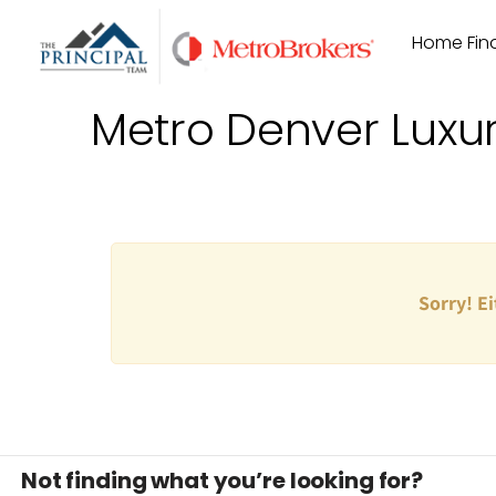
Skip
Home Find
to
content
Metro Denver Luxu
Sorry! Ei
Not finding what you’re looking for?