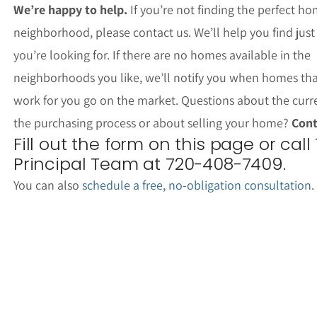
We’re happy to help.
If you’re not finding the perfect ho
neighborhood, please contact us. We’ll help you find jus
you’re looking for. If there are no homes available in the
neighborhoods you like, we’ll notify you when homes th
work for you go on the market. Questions about the curr
the purchasing process or about selling your home?
Cont
Fill out the form on this page or call
Principal Team at 720-408-7409.
You can also
schedule a free, no-obligation consultation
.