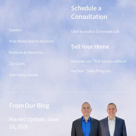
Schedule a
Find a Home
Consultation
Condos
Click to book a 15-minute call
Free Home Search Account
Sell Your Home
Features & Amenities
Discover our "Full Service without
Zip Codes
the Fees" Sales Program
One-Story Homes
From Our Blog
Market Update, June
18, 2026
June 18, 2026