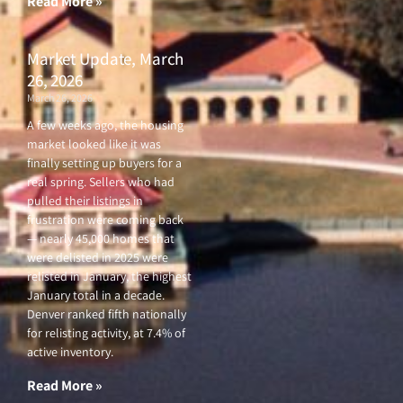
Read More »
Market Update, March
26, 2026
March 26, 2026
A few weeks ago, the housing
market looked like it was
finally setting up buyers for a
real spring. Sellers who had
pulled their listings in
frustration were coming back
— nearly 45,000 homes that
were delisted in 2025 were
relisted in January, the highest
January total in a decade.
Denver ranked fifth nationally
for relisting activity, at 7.4% of
active inventory.
Read More »