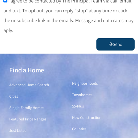
I agree to be contacted by The Principal Team via call, email,
and text. To opt out, you can reply "stop" at any time or click
the unsubscribe link in the emails. Message and data rates may
aply.
Send
Find a Home
Find a Home
Neighborhoods
Advanced Home Search
Townhomes
Cities
55-Plus
Single-Family Homes
New Construction
Featured Price Ranges
Counties
Just Listed