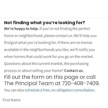
Not finding what you’re looking for?
We’re happy to help.
If you’re not finding the perfect
home or neighborhood, please contact us. We’ll help you
find just what you’re looking for. If there are no homes
available in the neighborhoods you like, we’ll notify you
when homes that could work for you go on the market.
Questions about the current market, the purchasing
process or about selling your home?
Contact us.
Fill out the form on this page or call
The Principal Team at 720-408-7409.
You can also
schedule a free, no-obligation consultation
.
First Name