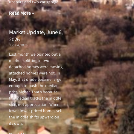
upstairs and two-car garage.
k
a
-
m
f
Read More »
Market Update, June 6,
2026
June 4, 2026
Last month we pointed out a
market splitting in two:
detached homes were moving,
attached homes were not. In
May, that divide became large
enough to push the median
price higher. That’s because
the median tracks the middle
sale, not appreciation. When
fewer lower-priced homes sell,
the middle shifts upward on
its own.