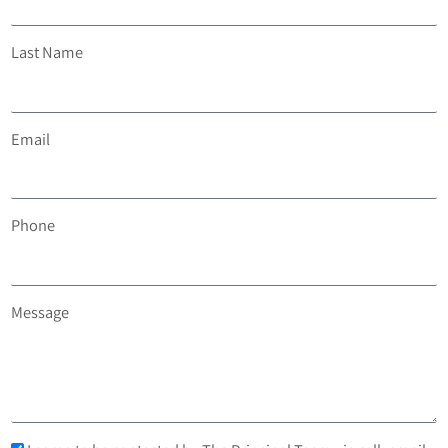
Last Name
Email
Phone
Message