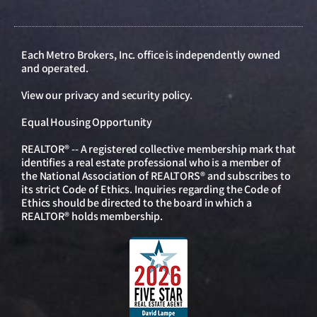
Each Metro Brokers, Inc. office is independently owned
and operated.
View our
privacy and security policy
.
Equal Housing Opportunity
REALTOR® -- A registered collective membership mark that
identifies a real estate professional who is a member of
the National Association of REALTORS® and subscribes to
its strict Code of Ethics. Inquiries regarding the Code of
Ethics should be directed to the board in which a
REALTOR® holds membership.