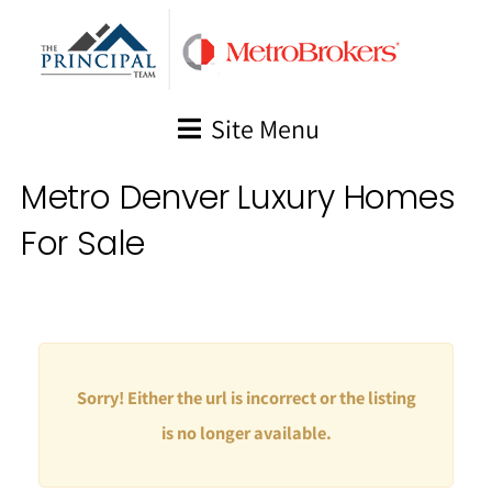
Skip
to
content
Site Menu
Metro Denver Luxury Homes
For Sale
Sorry! Either the url is incorrect or the listing
is no longer available.