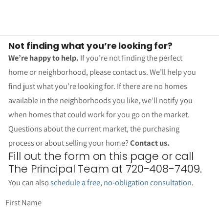
Not finding what you’re looking for?
We’re happy to help.
If you’re not finding the perfect
home or neighborhood, please contact us. We’ll help you
find just what you’re looking for. If there are no homes
available in the neighborhoods you like, we’ll notify you
when homes that could work for you go on the market.
Questions about the current market, the purchasing
process or about selling your home?
Contact us.
Fill out the form on this page or call
The Principal Team at 720-408-7409.
You can also
schedule a free, no-obligation consultation
.
First Name