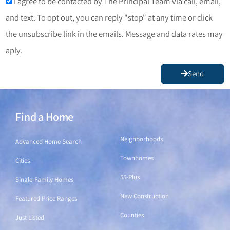
I agree to be contacted by The Principal Team via call, email,
and text. To opt out, you can reply "stop" at any time or click
the unsubscribe link in the emails. Message and data rates may
aply.
Send
Find a Home
Find a Home
Neighborhoods
Advanced Home Search
Townhomes
Cities
55-Plus
Single-Family Homes
New Construction
Featured Price Ranges
Counties
Just Listed