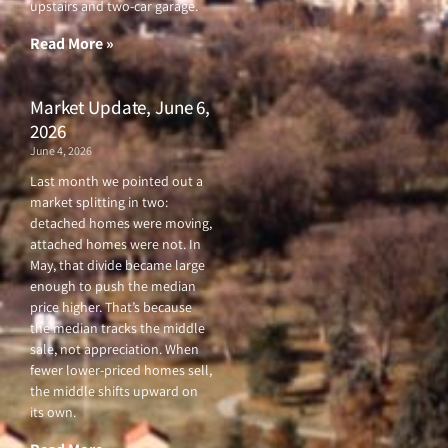
upstairs and two-car garage.
k
a
-
m
f
Read More »
Market Update, June 6,
2026
June 4, 2026
Last month we pointed out a
market splitting in two:
detached homes were moving,
attached homes were not. In
May, that divide became large
enough to push the median
price higher. That’s because
the median tracks the middle
sale, not appreciation. When
fewer lower-priced homes sell,
the middle shifts upward on
its own.