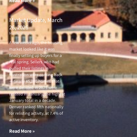
Read More »
Market Update, March
26, 2026
March 26, 2026
A few weeks ago, the housing
market looked like it was
finally setting up buyers for a
real spring. Sellers who had
pulled their listings in
frustration were coming back
— nearly 45,000 homes that
were delisted in 2025 were
relisted in January, the highest
January total in a decade.
Denver ranked fifth nationally
for relisting activity, at 7.4% of
active inventory.
Read More »