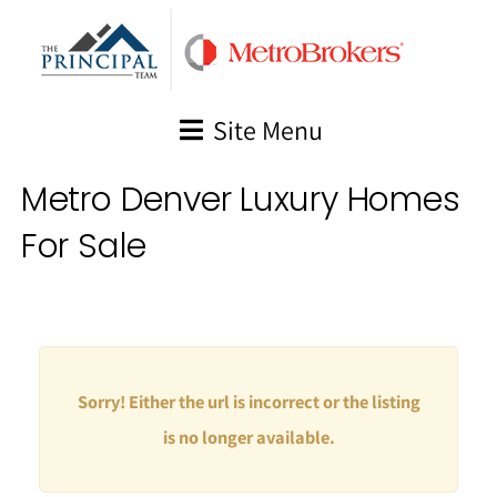
Skip
to
content
Site Menu
Metro Denver Luxury Homes
For Sale
Sorry! Either the url is incorrect or the listing
is no longer available.