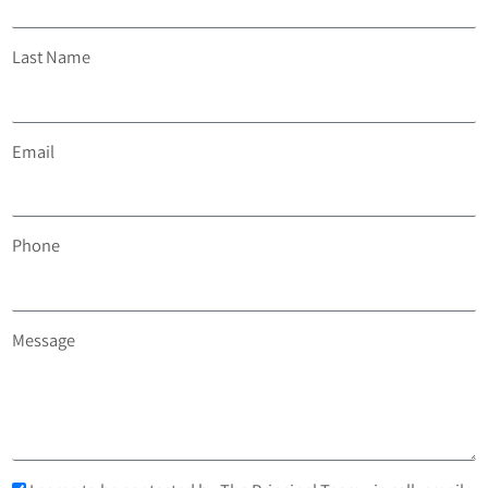
Last Name
Email
Phone
Message