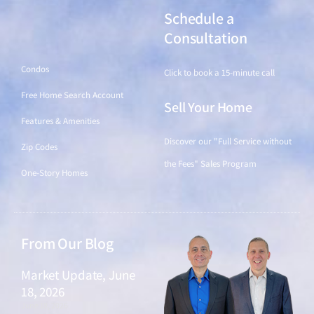
Schedule a
Find a Home
Consultation
Condos
Click to book a 15-minute call
Free Home Search Account
Sell Your Home
Features & Amenities
Discover our "Full Service without
Zip Codes
the Fees" Sales Program
One-Story Homes
From Our Blog
Market Update, June
18, 2026
June 18, 2026