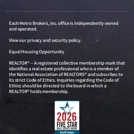
Each Metro Brokers, Inc. office is independently owned
and operated.
View our
privacy and security policy
.
Equal Housing Opportunity
REALTOR® -- A registered collective membership mark that
identifies a real estate professional who is a member of
the National Association of REALTORS® and subscribes to
its strict Code of Ethics. Inquiries regarding the Code of
Ethics should be directed to the board in which a
REALTOR® holds membership.