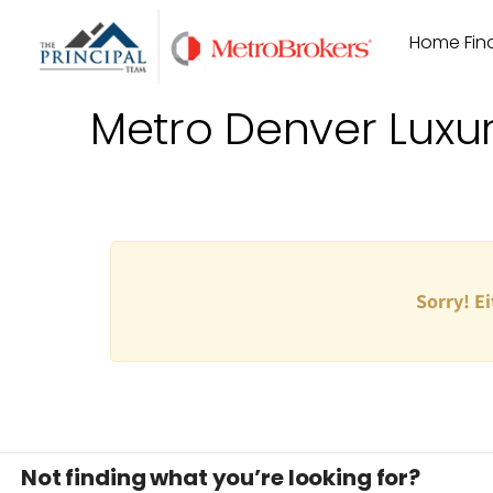
Skip
Home Find
to
content
Metro Denver Luxu
Sorry! Ei
Not finding what you’re looking for?