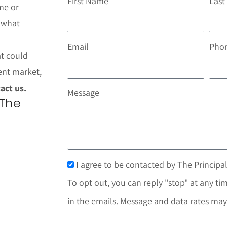
First Name
Las
me or
t what
Email
Pho
at could
ent market,
act us.
Message
 The
I agree to be contacted by The Principal
To opt out, you can reply "stop" at any tim
in the emails. Message and data rates may