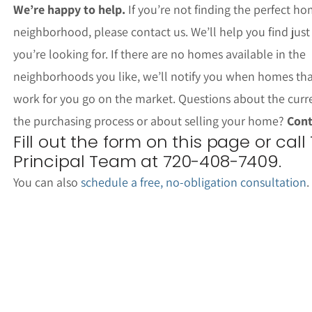
We’re happy to help.
If you’re not finding the perfect ho
neighborhood, please contact us. We’ll help you find jus
you’re looking for. If there are no homes available in the
neighborhoods you like, we’ll notify you when homes th
work for you go on the market. Questions about the curr
the purchasing process or about selling your home?
Cont
Fill out the form on this page or call
Principal Team at 720-408-7409.
You can also
schedule a free, no-obligation consultation
.