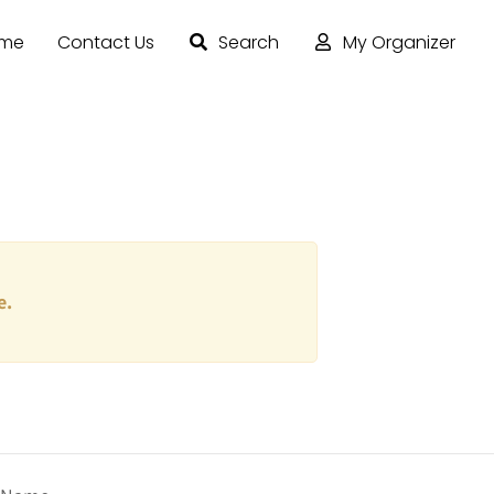
ome
Contact Us
Search
My Organizer
e.