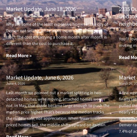
Market Update, June 18, 2026
2335 Ou
June 18, 2026
Updated
neighb
Why are some of the least expensive homes in the city of
June 12, 20
Denver not selling, while more expensive homes are?
HINT: The cost of carrying a home month after month is
You’ll lo
different than the cost to purchase it.
inviting m
Read More »
Read Mo
Market Update, June 6, 2026
Market 
June 4, 2026
March 26, 2
Last month we pointed out a market splitting in two:
A few wee
detached homes were moving, attached homes were
finally se
not. In May, that divide became large enough to push the
pulled the
median price higher. That’s because the median tracks
nearly 45
the middle sale, not appreciation. When fewer lower-
relisted i
priced homes sell, the middle shifts upward on its own.
Denver ran
7.4% of ac
Read More »