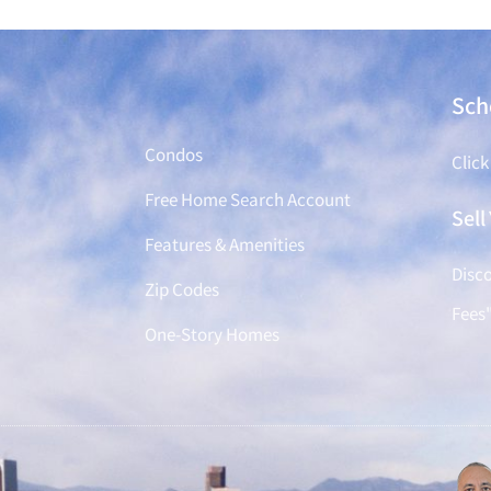
Find a Home
Sch
Condos
Click
Free Home Search Account
Sel
Features & Amenities
Disco
Zip Codes
Fees
One-Story Homes