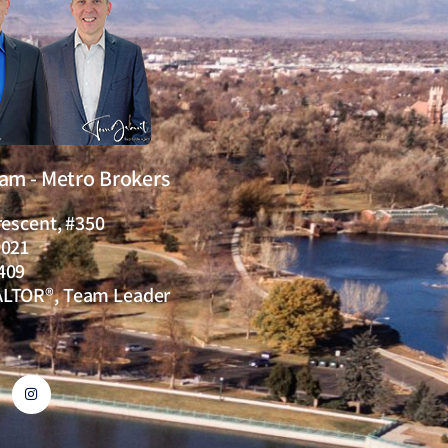
eam - Metro Brokers
rescent, #350
0021
409
ALTOR®, Team Leader
I
n
s
t
a