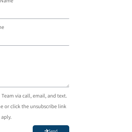
t Name
ne
 Team via call, email, and text.
e or click the unsubscribe link
 aply.
Send