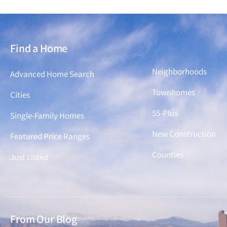
Find a Home
Find a Home
Neighborhoods
Advanced Home Search
Townhomes
Cities
55-Plus
Single-Family Homes
New Construction
Featured Price Ranges
Counties
Just Listed
From Our Blog