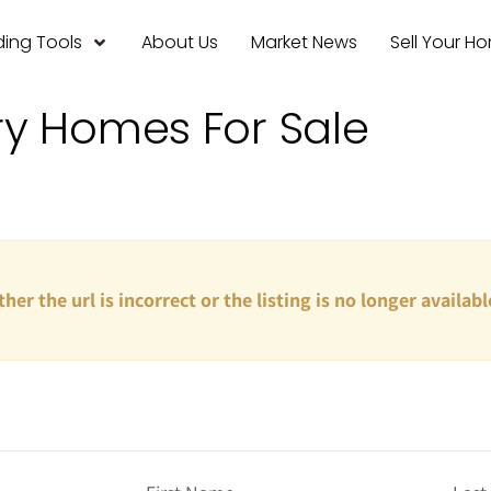
ing Tools
About Us
Market News
Sell Your H
ry Homes For Sale
ther the url is incorrect or the listing is no longer availabl