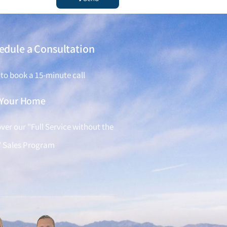
edule a Consultation
 to book a 15-minute call
l Your Home
ver our "Full Service without the
" Sales Program