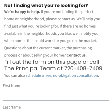
Not finding what you’re looking for?
We’re happy to help.
If you’re not finding the perfect
home or neighborhood, please contact us. We’ll help you
find just what you’re looking for. If there are no homes
available in the neighborhoods you like, we’ll notify you
when homes that could work for you go on the market.
Questions about the current market, the purchasing
process or about selling your home?
Contact us.
Fill out the form on this page or call
The Principal Team at 720-408-7409.
You can also
schedule a free, no-obligation consultation
.
First Name
Last Name