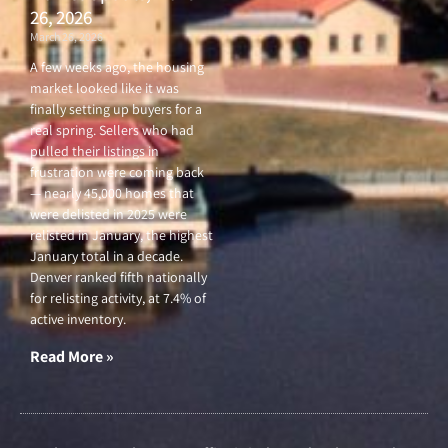
26, 2026
March 26, 2026
A few weeks ago, the housing
market looked like it was
finally setting up buyers for a
real spring. Sellers who had
pulled their listings in
frustration were coming back
— nearly 45,000 homes that
were delisted in 2025 were
relisted in January, the highest
January total in a decade.
Denver ranked fifth nationally
for relisting activity, at 7.4% of
active inventory.
Read More »