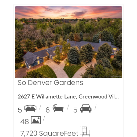
More Details
So Denver Gardens
2627 E Willamette Lane, Greenwood Village, CO 80121
5
6
5
48
7,720 Square
Feet