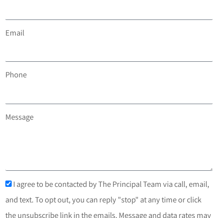
Email
Phone
Message
I agree to be contacted by The Principal Team via call, email,
and text. To opt out, you can reply "stop" at any time or click
the unsubscribe link in the emails. Message and data rates may