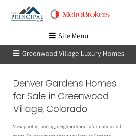
Skip
to
content
Site Menu
Greenwood Village Luxury Homes
Denver Gardens Homes
for Sale in Greenwood
Village, Colorado
View photos, pricing, neighborhood information and
more. To learn more about any Denver Gardens