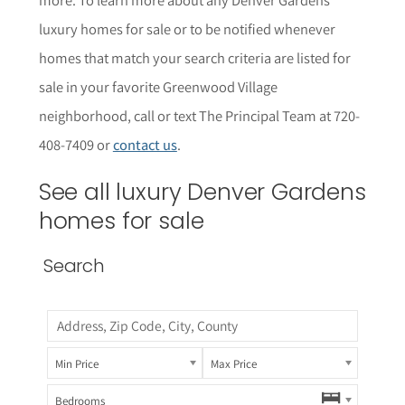
luxury homes for sale or to be notified whenever
homes that match your search criteria are listed for
sale in your favorite Greenwood Village
neighborhood, call or text The Principal Team at 720-
408-7409 or
contact us
.
See all luxury Denver Gardens
homes for sale
Search
Min Price
Max Price
Bedrooms