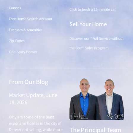
Condos
Click to book a 15-minute call
Free Home Search Account
Sell Your Home
Features & Amenities
Discover our "Full Service without
Zip Codes
the Fees" Sales Program
One-Story Homes
From Our Blog
Market Update, June
18, 2026
June 18, 2026
Why are some of the least
expensive homes in the city of
The Principal Team
Denver not selling, while more