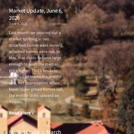
Market Update, June 6,
2026
June 4, 2026
Last month we pointed out a
market splitting in two:
detached homes were moving,
attached homes were not. In
May, that divide became large
enough to push the median
price higher. That’s because
the median tracks the middle
sale, not appreciation. When
fewer lower-priced homes sell,
the middle shifts upward on
its own.
Read More »
Market Update, March