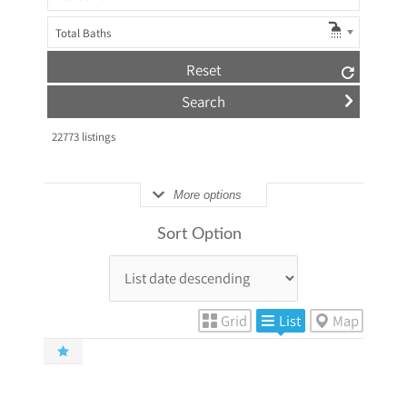
Total Baths
Reset
22773
listings
More options
Sort Option
Grid
List
Map