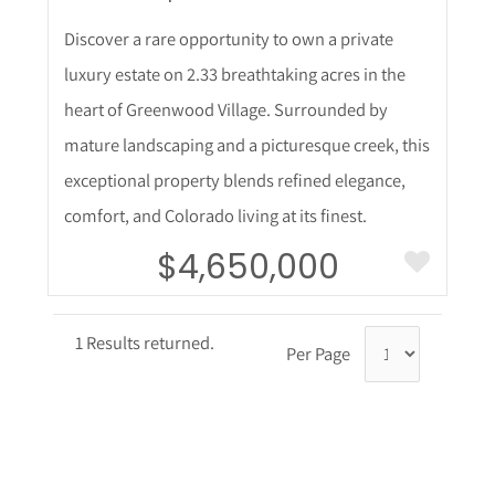
Discover a rare opportunity to own a private
luxury estate on 2.33 breathtaking acres in the
heart of Greenwood Village. Surrounded by
mature landscaping and a picturesque creek, this
exceptional property blends refined elegance,
comfort, and Colorado living at its finest.
$4,650,000
1 Results returned.
Per Page