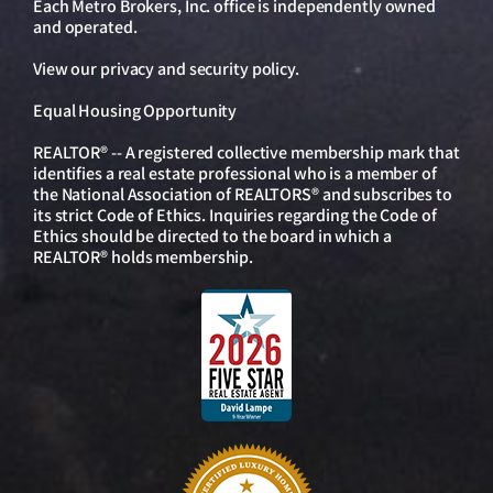
Each Metro Brokers, Inc. office is independently owned
and operated.
View our
privacy and security policy
.
Equal Housing Opportunity
REALTOR® -- A registered collective membership mark that
identifies a real estate professional who is a member of
the National Association of REALTORS® and subscribes to
its strict Code of Ethics. Inquiries regarding the Code of
Ethics should be directed to the board in which a
REALTOR® holds membership.