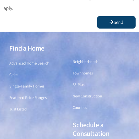
aply.
Send
Find a Home
Find a Home
Neighborhoods
Advanced Home Search
Townhomes
Cities
55-Plus
Single-Family Homes
New Construction
Featured Price Ranges
Counties
Just Listed
Schedule a
Find a Home
Consultation