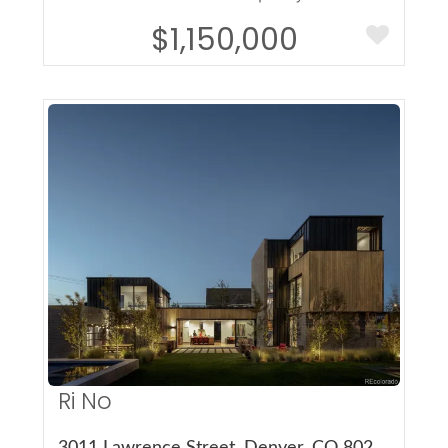
$1,150,000
More Details
Ri No
3011 Lawrence Street, Denver, CO 80205