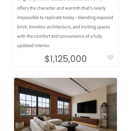
offers the character and warmth that’s nearly
impossible to replicate today—blending exposed
brick, timeless architecture, and inviting spaces
with the comfort and convenience of a fully
updated interior.
$1,125,000
More Details