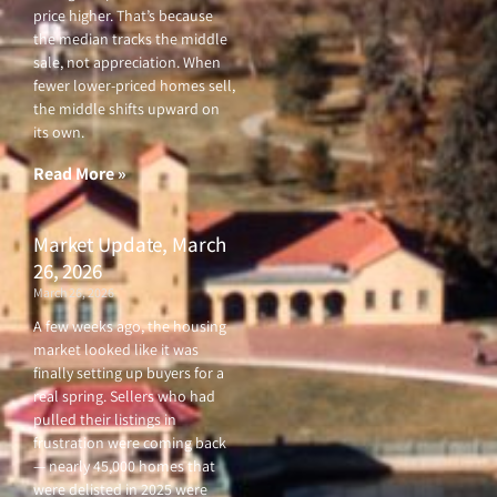
price higher. That’s because
the median tracks the middle
sale, not appreciation. When
fewer lower-priced homes sell,
the middle shifts upward on
its own.
Read More »
Market Update, March
26, 2026
March 26, 2026
A few weeks ago, the housing
market looked like it was
finally setting up buyers for a
real spring. Sellers who had
pulled their listings in
frustration were coming back
— nearly 45,000 homes that
were delisted in 2025 were