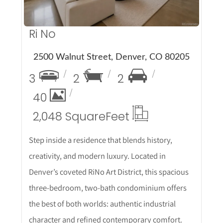
Ri No
2500 Walnut Street, Denver, CO 80205
3
2
2
40
2,048 Square
Feet
Step inside a residence that blends history,
creativity, and modern luxury. Located in
Denver’s coveted RiNo Art District, this spacious
three-bedroom, two-bath condominium offers
the best of both worlds: authentic industrial
character and refined contemporary comfort.