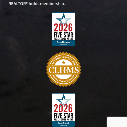
REALTOR® holds membership.