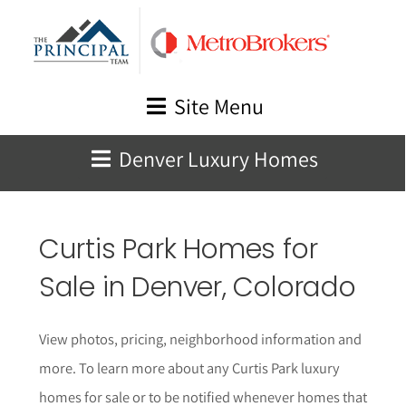
Skip
to
content
Site Menu
Denver Luxury Homes
Curtis Park Homes for
Sale in Denver, Colorado
View photos, pricing, neighborhood information and
more. To learn more about any Curtis Park luxury
homes for sale or to be notified whenever homes that