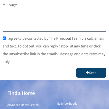
Message
I agree to be contacted by The Principal Team via call, email,
and text. To opt out, you can reply "stop" at any time or click
the unsubscribe link in the emails. Message and data rates may
aply.
Send
Find a Home
Find a Home
Neighborhoods
Advanced Home Search