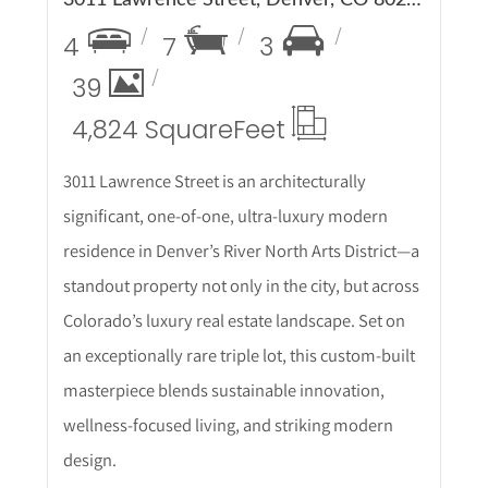
4
7
3
39
4,824 Square
Feet
3011 Lawrence Street is an architecturally
significant, one-of-one, ultra-luxury modern
residence in Denver’s River North Arts District—a
standout property not only in the city, but across
Colorado’s luxury real estate landscape. Set on
an exceptionally rare triple lot, this custom-built
masterpiece blends sustainable innovation,
wellness-focused living, and striking modern
design.