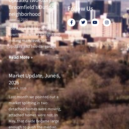
Broomfield’s Outlook
Follow Us
neighborhood
June 12, 2026
F
T
Y
I
a
w
o
n
c
i
u
s
You’ll love this beautiful
e
t
t
t
townhome with a a bright and
b
t
u
a
o
e
b
g
inviting main level, loft
o
r
e
r
upstairs and two-car garage.
k
a
-
m
f
Read More »
Market Update, June 6,
2026
June 4, 2026
Last month we pointed out a
market splitting in two:
detached homes were moving,
attached homes were not. In
May, that divide became large
enough to push the median