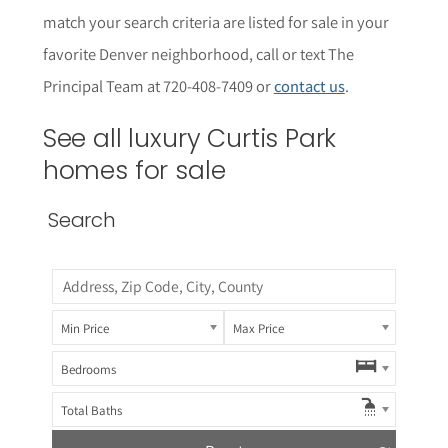
match your search criteria are listed for sale in your
favorite Denver neighborhood, call or text The
Principal Team at 720-408-7409 or
contact us
.
See all luxury Curtis Park
homes for sale
Search
Min Price
Max Price
Bedrooms
Total Baths