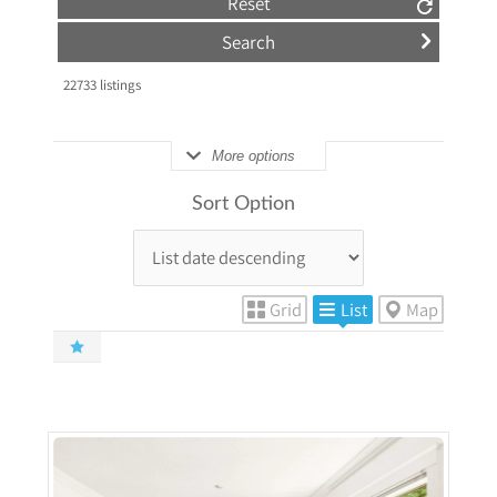
Reset
22733
listings
More options
Sort Option
Grid
List
Map