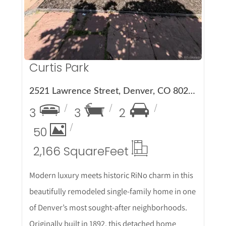
Curtis Park
2521 Lawrence Street, Denver, CO 80205
3
3
2
50
2,166 Square
Feet
Modern luxury meets historic RiNo charm in this
beautifully remodeled single-family home in one
of Denver’s most sought-after neighborhoods.
Originally built in 1892, this detached home