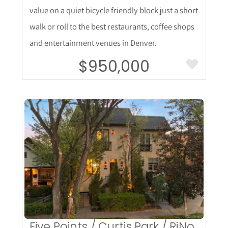
value on a quiet bicycle friendly block just a short
walk or roll to the best restaurants, coffee shops
and entertainment venues in Denver.
$950,000
More Details
Five Points / Curtis Park / RiNo