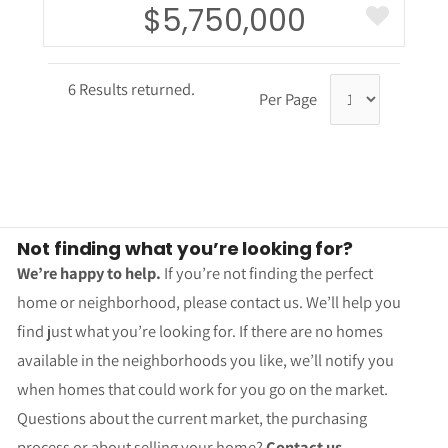
$5,750,000
6 Results returned.
Per Page
Not finding what you’re looking for?
We’re happy to help.
If you’re not finding the perfect
home or neighborhood, please contact us. We’ll help you
find just what you’re looking for. If there are no homes
available in the neighborhoods you like, we’ll notify you
when homes that could work for you go on the market.
Questions about the current market, the purchasing
process or about selling your home?
Contact us.