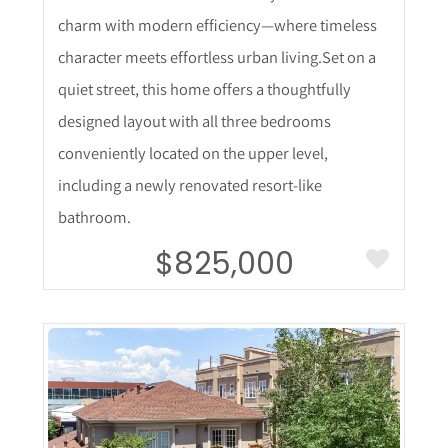
charm with modern efficiency—where timeless
character meets effortless urban living.Set on a
quiet street, this home offers a thoughtfully
designed layout with all three bedrooms
conveniently located on the upper level,
including a newly renovated resort-like
bathroom.
$825,000