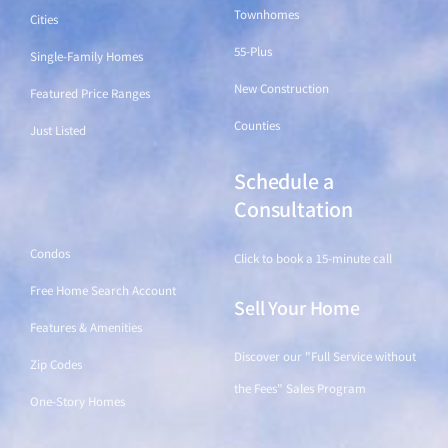
Townhomes
Cities
55-Plus
Single-Family Homes
New Construction
Featured Price Ranges
Counties
Just Listed
Schedule a
Find a Home
Consultation
Condos
Click to book a 15-minute call
Free Home Search Account
Sell Your Home
Features & Amenities
Discover our "Full Service without
Zip Codes
the Fees" Sales Program
One-Story Homes