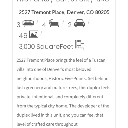
2527 Tremont Place, Denver, CO 80205
3
4
2
46
3,000 Square
Feet
2527 Tremont Place brings the feel of a Tuscan
villa into one of Denver’s most beloved
neighborhoods, Historic Five Points. Set behind
lush greenery and mature trees, this duplex feels
private, intentional, and completely different
from the typical city home. The developer of the
duplex lived in this unit, and you can feel that
level of crafted care throughout.