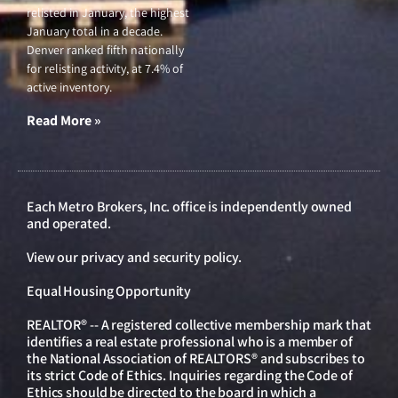
relisted in January, the highest
January total in a decade.
Denver ranked fifth nationally
for relisting activity, at 7.4% of
active inventory.
Read More »
Each Metro Brokers, Inc. office is independently owned
and operated.
View our
privacy and security policy
.
Equal Housing Opportunity
REALTOR® -- A registered collective membership mark that
identifies a real estate professional who is a member of
the National Association of REALTORS® and subscribes to
its strict Code of Ethics. Inquiries regarding the Code of
Ethics should be directed to the board in which a