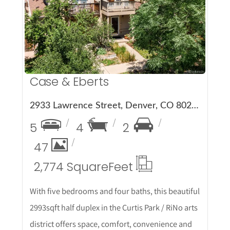
More Details
Case & Eberts
2933 Lawrence Street, Denver, CO 80205
5
4
2
47
2,774 Square
Feet
With five bedrooms and four baths, this beautiful
2993sqft half duplex in the Curtis Park / RiNo arts
district offers space, comfort, convenience and