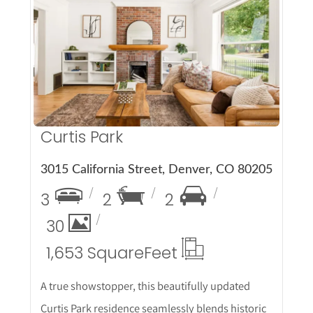
More Details
Curtis Park
3015 California Street, Denver, CO 80205
3
2
2
30
1,653 Square
Feet
A true showstopper, this beautifully updated
Curtis Park residence seamlessly blends historic