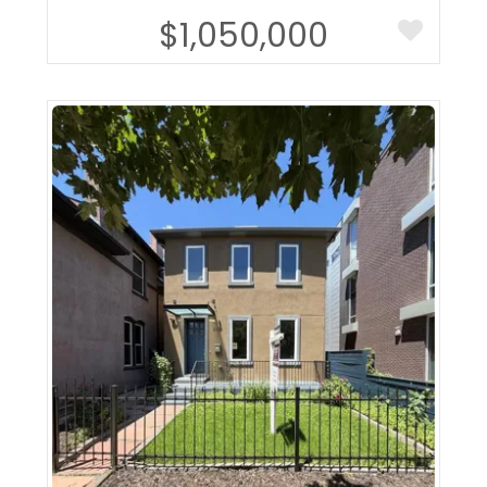
$1,050,000
More Details