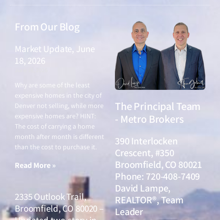
From Our Blog
Market Update, June
18, 2026
June 18, 2026
Why are some of the least
expensive homes in the city of
The Principal Team
Denver not selling, while more
expensive homes are? HINT:
- Metro Brokers
The cost of carrying a home
month after month is different
390 Interlocken
than the cost to purchase it.
Crescent, #350
Broomfield, CO 80021
Read More »
Phone: 720-408-7409
David Lampe,
2335 Outlook Trail,
REALTOR®, Team
Broomfield, CO 80020 –
Leader
Updated two-story in