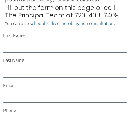
Fill out the form on this page or call
The Principal Team at 720-408-7409.
You can also
schedule a free, no-obligation consultation
.
First Name
Last Name
Email
Phone